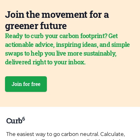
Join the movement for a
greener future
Ready to curb your carbon footprint? Get
actionable advice, inspiring ideas, and simple
swaps to help you live more sustainably,
delivered right to your inbox.
Join for free
6
Curb
The easiest way to go carbon neutral. Calculate,