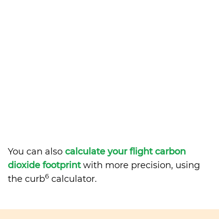
You can also
calculate your flight carbon
dioxide footprint
with more precision, using
6
the curb
calculator.