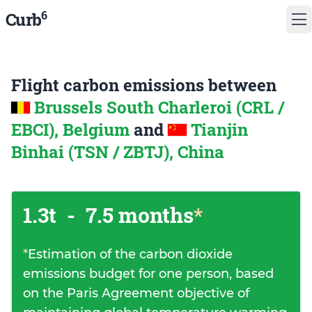
6
Curb
Flight carbon emissions between
Brussels South Charleroi (CRL /
EBCI), Belgium
and
Tianjin
Binhai (TSN / ZBTJ), China
1.3t
-
7.5 months
*
*
Estimation of the carbon dioxide
emissions budget for one person, based
on the Paris Agreement objective of