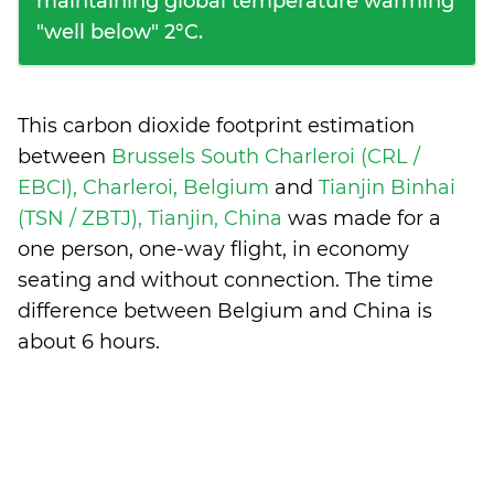
maintaining global temperature warming
"well below" 2°C.
This carbon dioxide footprint estimation
between
Brussels South Charleroi (CRL /
EBCI), Charleroi, Belgium
and
Tianjin Binhai
(TSN / ZBTJ), Tianjin, China
was made for a
one person, one-way flight, in economy
seating and without connection. The time
difference between Belgium and China is
about 6 hours
.