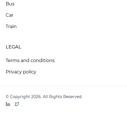
Bus
Car
Train
LEGAL
Terms and conditions
Privacy policy
© Copyright 2026. All Rights Reserved.
LinkedIn
Twitter