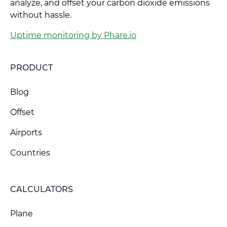
analyze, and offset your carbon dioxide emissions
without hassle.
Uptime monitoring by Phare.io
PRODUCT
Blog
Offset
Airports
Countries
CALCULATORS
Plane