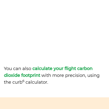
You can also
calculate your flight carbon
dioxide footprint
with more precision, using
6
the curb
calculator.