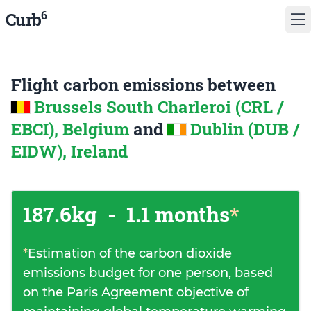
6
Curb
Flight carbon emissions between
Brussels South Charleroi (CRL /
EBCI), Belgium
and
Dublin (DUB /
EIDW), Ireland
187.6kg
-
1.1 months
*
*
Estimation of the carbon dioxide
emissions budget for one person, based
on the Paris Agreement objective of