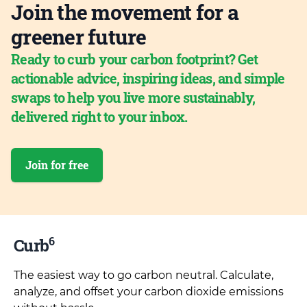
Join the movement for a
greener future
Ready to curb your carbon footprint? Get
actionable advice, inspiring ideas, and simple
swaps to help you live more sustainably,
delivered right to your inbox.
Join for free
6
Curb
The easiest way to go carbon neutral. Calculate,
analyze, and offset your carbon dioxide emissions