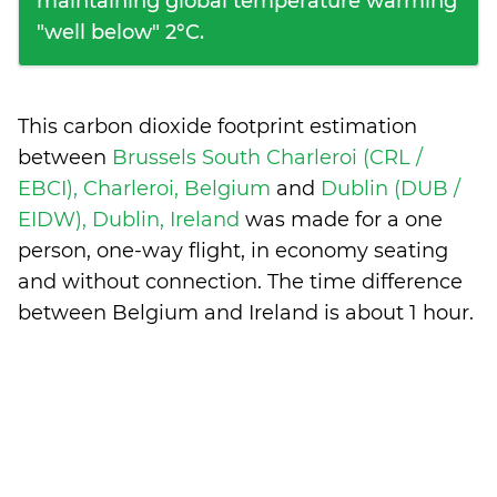
maintaining global temperature warming
"well below" 2°C.
This carbon dioxide footprint estimation
between
Brussels South Charleroi (CRL /
EBCI), Charleroi, Belgium
and
Dublin (DUB /
EIDW), Dublin, Ireland
was made for a one
person, one-way flight, in economy seating
and without connection. The time difference
between Belgium and Ireland is
about 1 hour
.