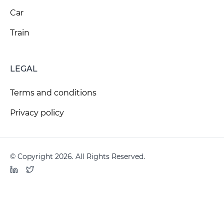
Car
Train
LEGAL
Terms and conditions
Privacy policy
© Copyright 2026. All Rights Reserved.
LinkedIn
Twitter