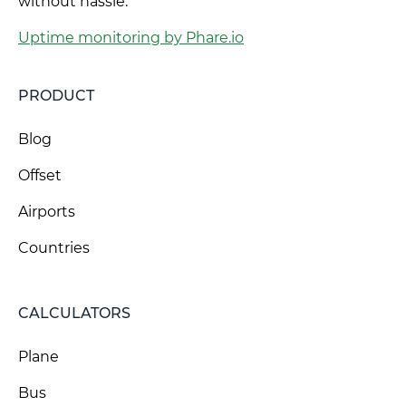
without hassle.
Uptime monitoring by Phare.io
PRODUCT
Blog
Offset
Airports
Countries
CALCULATORS
Plane
Bus