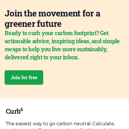
Join the movement for a
greener future
Ready to curb your carbon footprint? Get
actionable advice, inspiring ideas, and simple
swaps to help you live more sustainably,
delivered right to your inbox.
Join for free
6
Curb
The easiest way to go carbon neutral. Calculate,