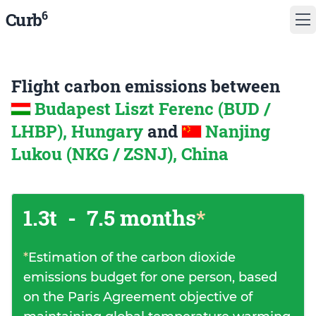
6
Curb
Flight carbon emissions between
Budapest Liszt Ferenc (BUD /
LHBP), Hungary
and
Nanjing
Lukou (NKG / ZSNJ), China
1.3t
-
7.5 months
*
*
Estimation of the carbon dioxide
emissions budget for one person, based
on the Paris Agreement objective of