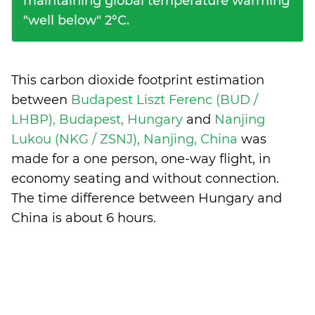
maintaining global temperature warming
"well below" 2°C.
This carbon dioxide footprint estimation
between
Budapest Liszt Ferenc (BUD /
LHBP), Budapest, Hungary
and
Nanjing
Lukou (NKG / ZSNJ), Nanjing, China
was
made for a one person, one-way flight, in
economy seating and without connection.
The time difference between Hungary and
China is
about 6 hours
.