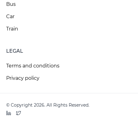
Bus
Car
Train
LEGAL
Terms and conditions
Privacy policy
© Copyright 2026. All Rights Reserved.
LinkedIn
Twitter