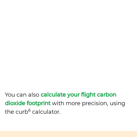
You can also
calculate your flight carbon
dioxide footprint
with more precision, using
6
the curb
calculator.