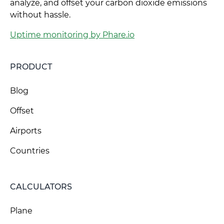
analyze, and offset your carbon dioxide emissions
without hassle.
Uptime monitoring by Phare.io
PRODUCT
Blog
Offset
Airports
Countries
CALCULATORS
Plane