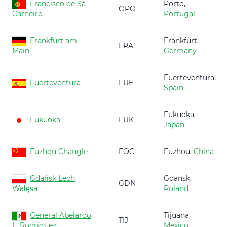
Francisco de Sá
Porto,
OPO
Carneiro
Portugal
Frankfurt am
Frankfurt,
FRA
Main
Germany
Fuerteventura,
Fuerteventura
FUE
Spain
Fukuoka,
Fukuoka
FUK
Japan
Fuzhou Changle
FOC
Fuzhou,
China
Gdańsk Lech
Gdansk,
GDN
Wałęsa
Poland
General Abelardo
Tijuana,
TIJ
L. Rodríguez
Mexico