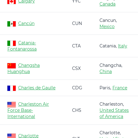
Calgary
YYC
Canada
Cancun,
Cancún
CUN
Mexico
Catania-
CTA
Catania,
Italy
Fontanarossa
Changsha
Changcha,
CSX
Huanghua
China
Charles de Gaulle
CDG
Paris,
France
Charleston Air
Charleston,
Force Base-
CHS
United States
International
of America
Charlotte,
Charlotte