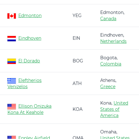
Edmonton,
Edmonton
YEG
Canada
Eindhoven,
Eindhoven
EIN
Netherlands
Bogota,
El Dorado
BOG
Colombia
Eleftherios
Athens,
ATH
Venizelos
Greece
Kona,
United
Ellison Onizuka
KOA
States of
Kona At Keahole
America
Omaha,
Eppley Airfield
OMA
United States