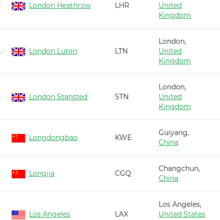
London Heathrow
LHR
United
Kingdom
London,
London Luton
LTN
United
Kingdom
London,
London Stansted
STN
United
Kingdom
Guiyang,
Longdongbao
KWE
China
Changchun,
Longjia
CGQ
China
Los Angeles,
Los Angeles
LAX
United States