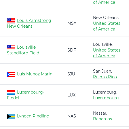
of America
New Orleans,
Louis Armstrong
MSY
United States
New Orleans
of America
Louisville,
Louisville
SDF
United States
Standiford Field
of America
San Juan,
Luis Munoz Marin
SJU
Puerto Rico
Luxembourg-
Luxemburg,
LUX
Findel
Luxembourg
Nassau,
Lynden Pindling
NAS
Bahamas