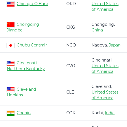
Chicago O'Hare
ORD
United States
of America
Chongqing
Chongqing,
CKG
Jiangbei
China
Chubu Centrair
NGO
Nagoya,
Japan
Cincinnati,
Cincinnati
CVG
United States
Northern Kentucky
of America
Cleveland,
Cleveland
CLE
United States
Hopkins
of America
Cochin
COK
Kochi,
India