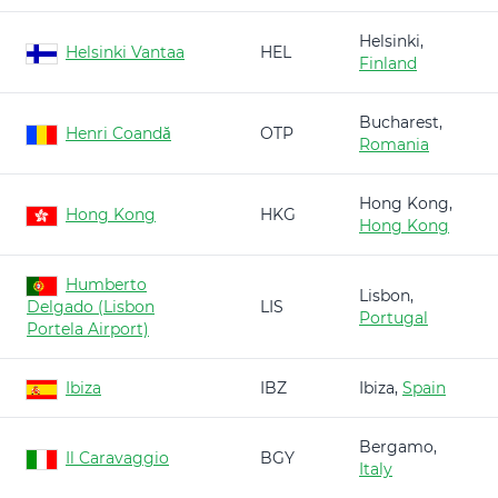
Helsinki,
Helsinki Vantaa
HEL
Finland
Bucharest,
Henri Coandă
OTP
Romania
Hong Kong,
Hong Kong
HKG
Hong Kong
Humberto
Lisbon,
Delgado (Lisbon
LIS
Portugal
Portela Airport)
Ibiza
IBZ
Ibiza,
Spain
Bergamo,
Il Caravaggio
BGY
Italy