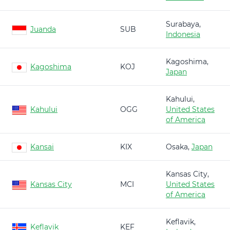
Surabaya,
Juanda
SUB
Indonesia
Kagoshima,
Kagoshima
KOJ
Japan
Kahului,
Kahului
OGG
United States
of America
Kansai
KIX
Osaka,
Japan
Kansas City,
Kansas City
MCI
United States
of America
Keflavik,
Keflavik
KEF