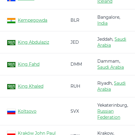
Iceland
Bangalore,
Kempegowda
BLR
India
Jeddah,
Saudi
King Abdulaziz
JED
Arabia
Dammam,
King Fahd
DMM
Saudi Arabia
Riyadh,
Saudi
King Khaled
RUH
Arabia
Yekaterinburg,
Koltsovo
SVX
Russian
Federation
Kraków John Paul
Krakow,