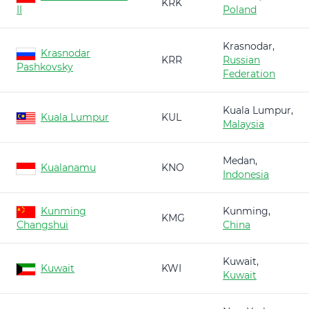
KRK
II
Poland
Krasnodar,
Krasnodar
KRR
Russian
Pashkovsky
Federation
Kuala Lumpur,
Kuala Lumpur
KUL
Malaysia
Medan,
Kualanamu
KNO
Indonesia
Kunming
Kunming,
KMG
Changshui
China
Kuwait,
Kuwait
KWI
Kuwait