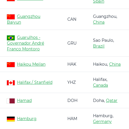
Spain
Guangzhou
Guangzhou,
CAN
Baiyun
China
Guarulhos -
Sao Paulo,
Governador André
GRU
Brazil
Franco Montoro
Haikou Meilan
HAK
Haikou,
China
Halifax,
Halifax / Stanfield
YHZ
Canada
Hamad
DOH
Doha,
Qatar
Hamburg,
Hamburg
HAM
Germany