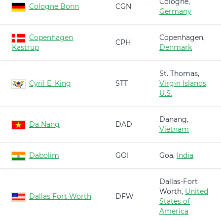
Cologne,
Cologne Bonn
CGN
Germany
Copenhagen
Copenhagen,
CPH
Kastrup
Denmark
St. Thomas,
Cyril E. King
STT
Virgin Islands,
U.S.
Danang,
Da Nang
DAD
Vietnam
Dabolim
GOI
Goa,
India
Dallas-Fort
Worth,
United
Dallas Fort Worth
DFW
States of
America