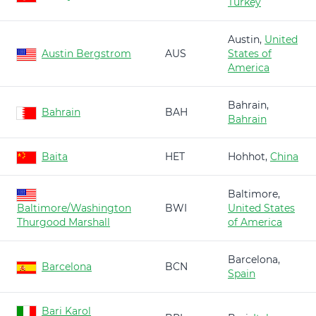
Turkey
Austin,
United
Austin Bergstrom
AUS
States of
America
Bahrain,
Bahrain
BAH
Bahrain
Baita
HET
Hohhot,
China
Baltimore,
Baltimore/Washington
BWI
United States
Thurgood Marshall
of America
Barcelona,
Barcelona
BCN
Spain
Bari Karol