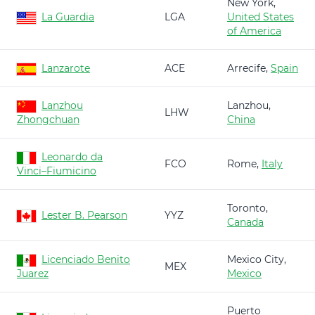
New York,
La Guardia
LGA
United States
of America
Lanzarote
ACE
Arrecife,
Spain
Lanzhou
Lanzhou,
LHW
Zhongchuan
China
Leonardo da
FCO
Rome,
Italy
Vinci–Fiumicino
Toronto,
Lester B. Pearson
YYZ
Canada
Licenciado Benito
Mexico City,
MEX
Juarez
Mexico
Puerto