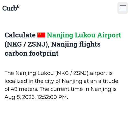
6
Curb
Calculate
Nanjing Lukou Airport
(NKG / ZSNJ), Nanjing flights
carbon footprint
The Nanjing Lukou (NKG / ZSNJ) airport is
localized in the city of Nanjing at an altitude
of 49 meters. The current time in Nanjing is
Aug 8, 2026, 12:52:00 PM
.