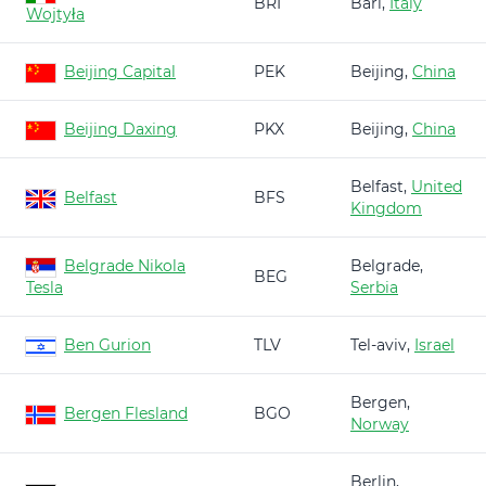
BRI
Bari,
Italy
Wojtyła
Beijing Capital
PEK
Beijing,
China
Beijing Daxing
PKX
Beijing,
China
Belfast,
United
Belfast
BFS
Kingdom
Belgrade Nikola
Belgrade,
BEG
Tesla
Serbia
Ben Gurion
TLV
Tel-aviv,
Israel
Bergen,
Bergen Flesland
BGO
Norway
Berlin,