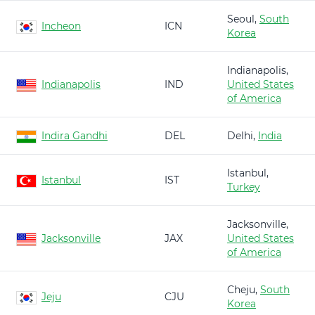
Seoul,
South
Incheon
ICN
Korea
Indianapolis,
Indianapolis
IND
United States
of America
Indira Gandhi
DEL
Delhi,
India
Istanbul,
Istanbul
IST
Turkey
Jacksonville,
Jacksonville
JAX
United States
of America
Cheju,
South
Jeju
CJU
Korea