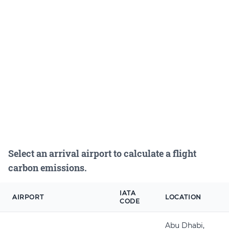
Select an arrival airport to calculate a flight
carbon emissions.
IATA
AIRPORT
LOCATION
CODE
Abu Dhabi,