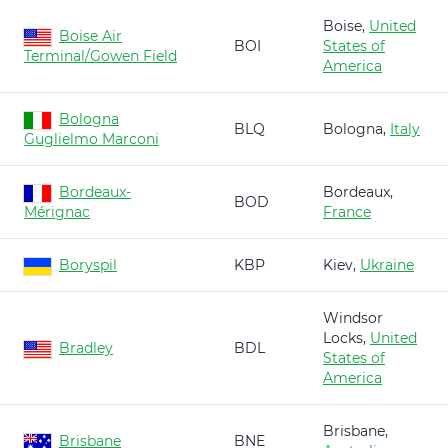
Boise,
United
Boise Air
BOI
States of
Terminal/Gowen Field
America
Bologna
BLQ
Bologna,
Italy
Guglielmo Marconi
Bordeaux-
Bordeaux,
BOD
Mérignac
France
Boryspil
KBP
Kiev,
Ukraine
Windsor
Locks,
United
Bradley
BDL
States of
America
Brisbane,
Brisbane
BNE