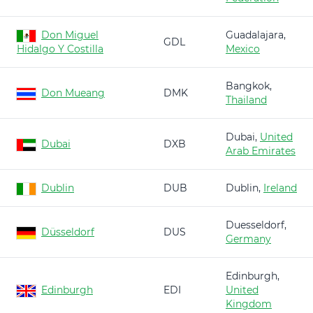
Don Miguel
Guadalajara,
GDL
Hidalgo Y Costilla
Mexico
Bangkok,
Don Mueang
DMK
Thailand
Dubai,
United
Dubai
DXB
Arab Emirates
Dublin
DUB
Dublin,
Ireland
Duesseldorf,
Düsseldorf
DUS
Germany
Edinburgh,
Edinburgh
EDI
United
Kingdom