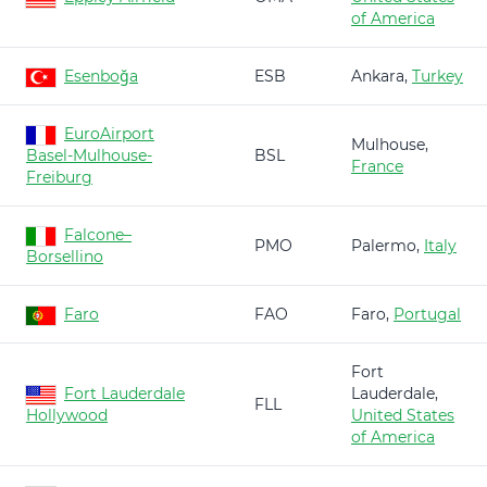
of America
Esenboğa
ESB
Ankara,
Turkey
EuroAirport
Mulhouse,
Basel-Mulhouse-
BSL
France
Freiburg
Falcone–
PMO
Palermo,
Italy
Borsellino
Faro
FAO
Faro,
Portugal
Fort
Fort Lauderdale
Lauderdale,
FLL
Hollywood
United States
of America