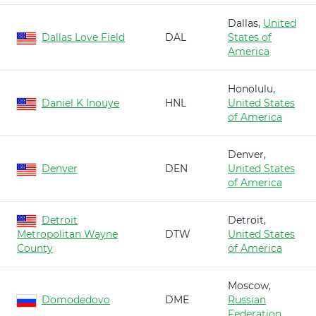
Dallas,
United
Dallas Love Field
DAL
States of
America
Honolulu,
Daniel K Inouye
HNL
United States
of America
Denver,
Denver
DEN
United States
of America
Detroit
Detroit,
Metropolitan Wayne
DTW
United States
County
of America
Moscow,
Domodedovo
DME
Russian
Federation