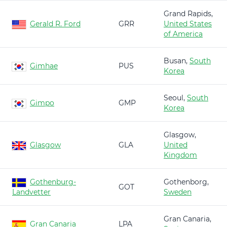
Grand Rapids,
Gerald R. Ford
GRR
United States
of America
Busan,
South
Gimhae
PUS
Korea
Seoul,
South
Gimpo
GMP
Korea
Glasgow,
Glasgow
GLA
United
Kingdom
Gothenburg-
Gothenborg,
GOT
Landvetter
Sweden
Gran Canaria,
Gran Canaria
LPA