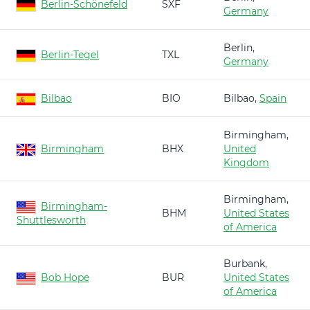
Berlin-Schönefeld
SXF
Germany
Berlin,
Berlin-Tegel
TXL
Germany
Bilbao
BIO
Bilbao,
Spain
Birmingham,
Birmingham
BHX
United
Kingdom
Birmingham,
Birmingham-
BHM
United States
Shuttlesworth
of America
Burbank,
Bob Hope
BUR
United States
of America