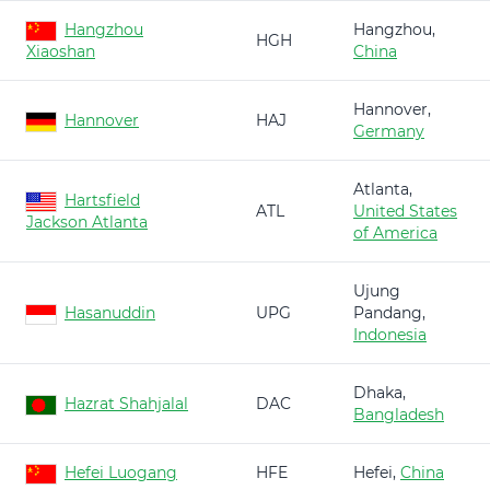
Hangzhou
Hangzhou,
HGH
Xiaoshan
China
Hannover,
Hannover
HAJ
Germany
Atlanta,
Hartsfield
ATL
United States
Jackson Atlanta
of America
Ujung
Hasanuddin
UPG
Pandang,
Indonesia
Dhaka,
Hazrat Shahjalal
DAC
Bangladesh
Hefei Luogang
HFE
Hefei,
China