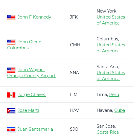
New York,
John F Kennedy
JFK
United States
of America
Columbus,
John Glenn
CMH
United States
Columbus
of America
Santa Ana,
John Wayne-
SNA
United States
Orange County Airport
of America
Jorge Chávez
LIM
Lima,
Peru
José Martí
HAV
Havana,
Cuba
San Jose,
Juan Santamaria
SJO
Costa Rica