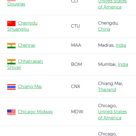
CLT
United States
Douglas
of America
Chengdu
Chengdu,
CTU
Shuangliu
China
Chennai
MAA
Madras,
India
Chhatrapati
BOM
Mumbai,
India
Shivaji
Chiang Mai,
Chiang Mai
CNX
Thailand
Chicago,
Chicago Midway
MDW
United States
of America
Chicago,