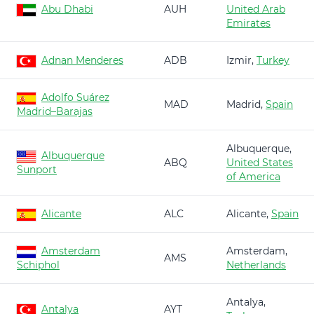
Abu Dhabi
AUH
United Arab
Emirates
Adnan Menderes
ADB
Izmir,
Turkey
Adolfo Suárez
MAD
Madrid,
Spain
Madrid–Barajas
Albuquerque,
Albuquerque
ABQ
United States
Sunport
of America
Alicante
ALC
Alicante,
Spain
Amsterdam
Amsterdam,
AMS
Schiphol
Netherlands
Antalya,
Antalya
AYT