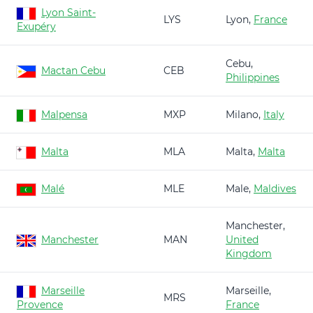
Lyon Saint-
LYS
Lyon,
France
Exupéry
Cebu,
Mactan Cebu
CEB
Philippines
Malpensa
MXP
Milano,
Italy
Malta
MLA
Malta,
Malta
Malé
MLE
Male,
Maldives
Manchester,
Manchester
MAN
United
Kingdom
Marseille
Marseille,
MRS
Provence
France