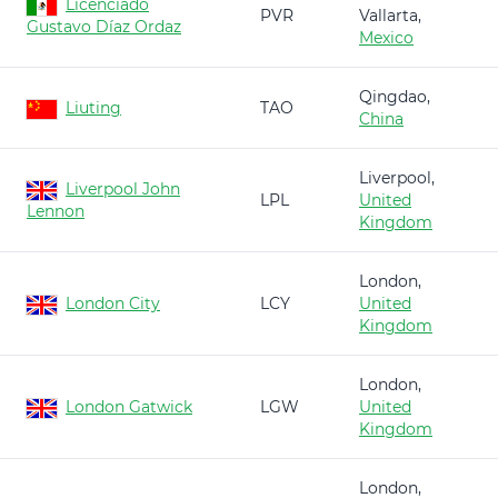
Licenciado
PVR
Vallarta,
Gustavo Díaz Ordaz
Mexico
Qingdao,
Liuting
TAO
China
Liverpool,
Liverpool John
LPL
United
Lennon
Kingdom
London,
London City
LCY
United
Kingdom
London,
London Gatwick
LGW
United
Kingdom
London,