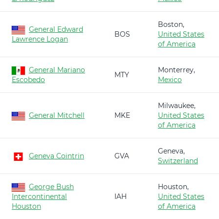
Boston,
General Edward
BOS
United States
Lawrence Logan
of America
General Mariano
Monterrey,
MTY
Escobedo
Mexico
Milwaukee,
General Mitchell
MKE
United States
of America
Geneva,
Geneva Cointrin
GVA
Switzerland
George Bush
Houston,
Intercontinental
IAH
United States
Houston
of America