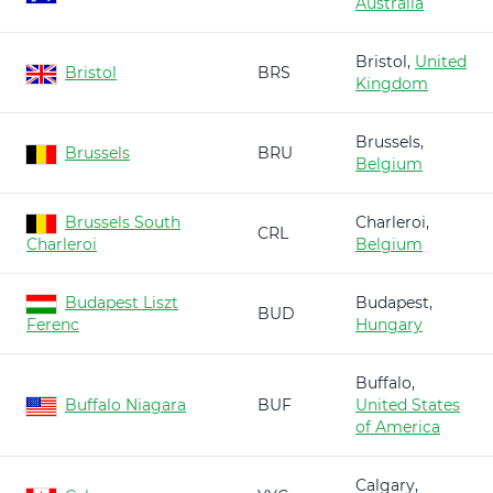
Australia
Bristol,
United
Bristol
BRS
Kingdom
Brussels,
Brussels
BRU
Belgium
Brussels South
Charleroi,
CRL
Charleroi
Belgium
Budapest Liszt
Budapest,
BUD
Ferenc
Hungary
Buffalo,
Buffalo Niagara
BUF
United States
of America
Calgary,