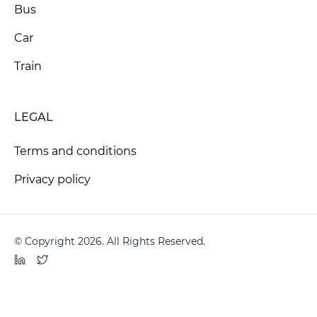
Bus
Car
Train
LEGAL
Terms and conditions
Privacy policy
© Copyright 2026. All Rights Reserved.
LinkedIn
Twitter