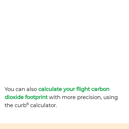
You can also
calculate your flight carbon
dioxide footprint
with more precision, using
6
the curb
calculator.