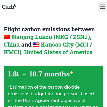
6
Curb
Flight carbon emissions between
Nanjing Lukou (NKG / ZSNJ),
China
and
Kansas City (MCI /
KMCI), United States of America
1.8t
-
10.7 months
*
*
Estimation of the carbon dioxide
emissions budget for one person, based
on the Paris Agreement objective of