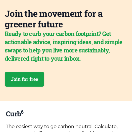
Join the movement for a
greener future
Ready to curb your carbon footprint? Get
actionable advice, inspiring ideas, and simple
swaps to help you live more sustainably,
delivered right to your inbox.
Join for free
6
Curb
The easiest way to go carbon neutral. Calculate,