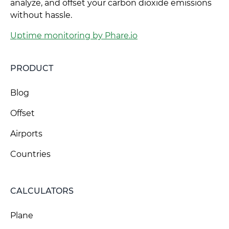
analyze, and offset your carbon dioxide emissions
without hassle.
Uptime monitoring by Phare.io
PRODUCT
Blog
Offset
Airports
Countries
CALCULATORS
Plane