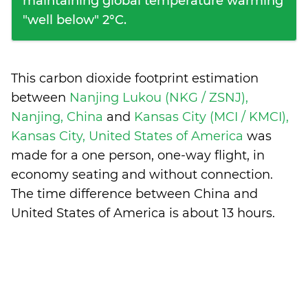
maintaining global temperature warming
"well below" 2°C.
This carbon dioxide footprint estimation
between
Nanjing Lukou (NKG / ZSNJ),
Nanjing, China
and
Kansas City (MCI / KMCI),
Kansas City, United States of America
was
made for a one person, one-way flight, in
economy seating and without connection.
The time difference between China and
United States of America is
about 13 hours
.