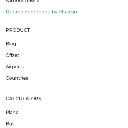
without hassle.
Uptime monitoring by Phare.io
PRODUCT
Blog
Offset
Airports
Countries
CALCULATORS
Plane
Bus