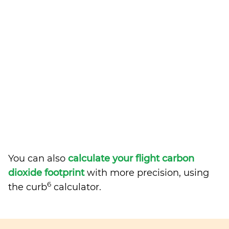
You can also
calculate your flight carbon
dioxide footprint
with more precision, using
6
the curb
calculator.