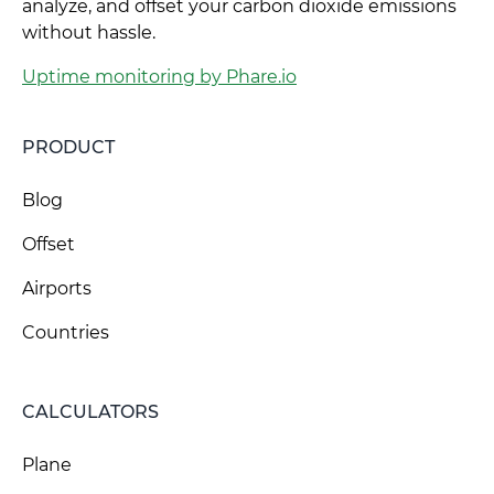
analyze, and offset your carbon dioxide emissions
without hassle.
Uptime monitoring by Phare.io
PRODUCT
Blog
Offset
Airports
Countries
CALCULATORS
Plane