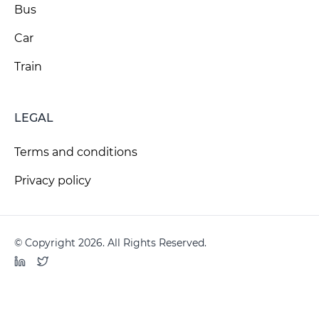
Bus
Car
Train
LEGAL
Terms and conditions
Privacy policy
© Copyright 2026. All Rights Reserved.
LinkedIn
Twitter