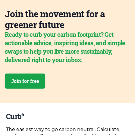
Join the movement for a
greener future
Ready to curb your carbon footprint? Get
actionable advice, inspiring ideas, and simple
swaps to help you live more sustainably,
delivered right to your inbox.
Join for free
6
Curb
The easiest way to go carbon neutral. Calculate,