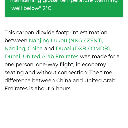
maintaining global temperature warming
"well below" 2°C.
This carbon dioxide footprint estimation
between
Nanjing Lukou (NKG / ZSNJ),
Nanjing, China
and
Dubai (DXB / OMDB),
Dubai, United Arab Emirates
was made for a
one person, one-way flight, in economy
seating and without connection. The time
difference between China and United Arab
Emirates is
about 4 hours
.