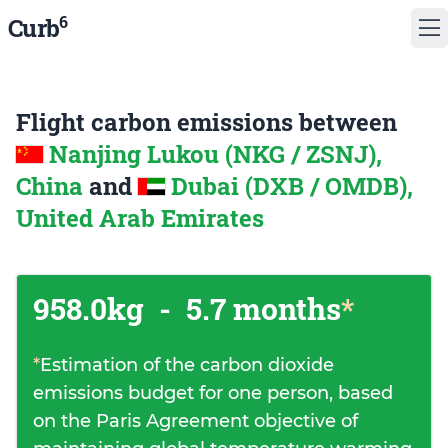
6
Curb
Flight carbon emissions between
Nanjing Lukou (NKG / ZSNJ),
China
and
Dubai (DXB / OMDB),
United Arab Emirates
958.0kg
-
5.7 months
*
*
Estimation of the carbon dioxide
emissions budget for one person, based
on the Paris Agreement objective of