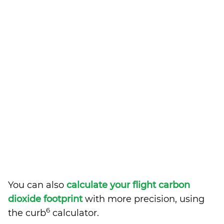
You can also
calculate your flight carbon
dioxide footprint
with more precision, using
6
the curb
calculator.