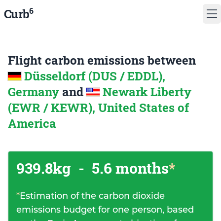
6
Curb
Flight carbon emissions between
Düsseldorf (DUS / EDDL),
Germany
and
Newark Liberty
(EWR / KEWR), United States of
America
939.8kg
-
5.6 months
*
*
Estimation of the carbon dioxide
emissions budget for one person, based