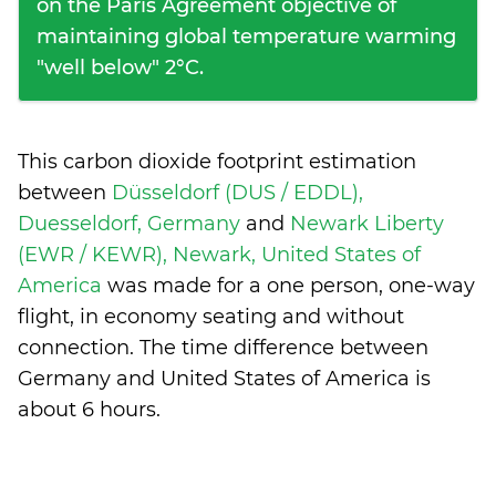
on the Paris Agreement objective of
maintaining global temperature warming
"well below" 2°C.
This carbon dioxide footprint estimation
between
Düsseldorf (DUS / EDDL),
Duesseldorf, Germany
and
Newark Liberty
(EWR / KEWR), Newark, United States of
America
was made for a one person, one-way
flight, in economy seating and without
connection. The time difference between
Germany and United States of America is
about 6 hours
.