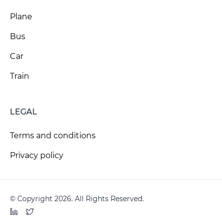
Plane
Bus
Car
Train
LEGAL
Terms and conditions
Privacy policy
© Copyright 2026. All Rights Reserved.
LinkedIn
Twitter