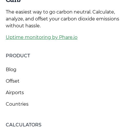
The easiest way to go carbon neutral. Calculate,
analyze, and offset your carbon dioxide emissions
without hassle.
Uptime monitoring by Phare.io
PRODUCT
Blog
Offset
Airports
Countries
CALCULATORS