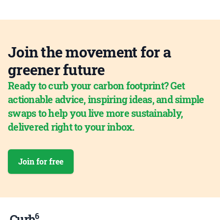
Join the movement for a
greener future
Ready to curb your carbon footprint? Get
actionable advice, inspiring ideas, and simple
swaps to help you live more sustainably,
delivered right to your inbox.
Join for free
6
Curb