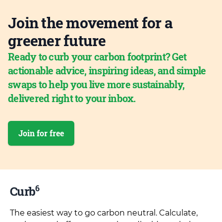
Join the movement for a
greener future
Ready to curb your carbon footprint? Get
actionable advice, inspiring ideas, and simple
swaps to help you live more sustainably,
delivered right to your inbox.
Join for free
6
Curb
The easiest way to go carbon neutral. Calculate,