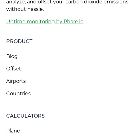
analyze, and offset your carbon dioxide emissions
without hassle.
Uptime monitoring by Phare.io
PRODUCT
Blog
Offset
Airports
Countries
CALCULATORS
Plane