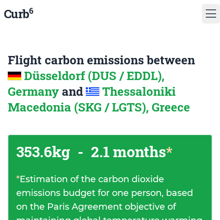
6
Curb
Flight carbon emissions between
Düsseldorf (DUS / EDDL),
Germany
and
Thessaloniki
Macedonia (SKG / LGTS), Greece
353.6kg
-
2.1 months
*
*
Estimation of the carbon dioxide
emissions budget for one person, based
on the Paris Agreement objective of