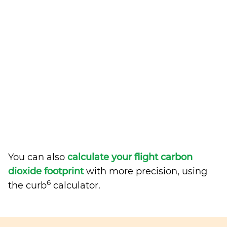
You can also
calculate your flight carbon
dioxide footprint
with more precision, using
6
the curb
calculator.