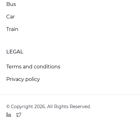
Bus
Car
Train
LEGAL
Terms and conditions
Privacy policy
© Copyright 2026. All Rights Reserved.
LinkedIn
Twitter