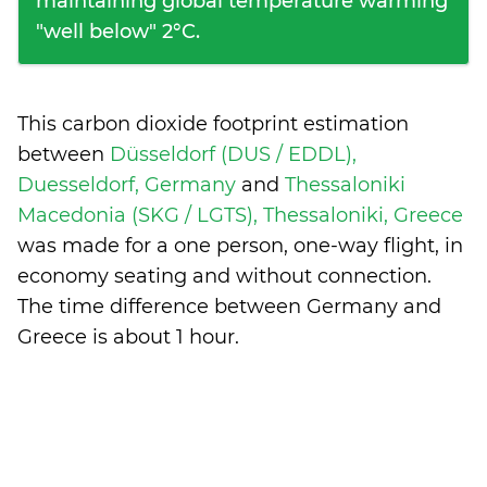
maintaining global temperature warming
"well below" 2°C.
This carbon dioxide footprint estimation
between
Düsseldorf (DUS / EDDL),
Duesseldorf, Germany
and
Thessaloniki
Macedonia (SKG / LGTS), Thessaloniki, Greece
was made for a one person, one-way flight, in
economy seating and without connection.
The time difference between Germany and
Greece is
about 1 hour
.