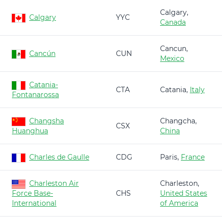
Calgary,
Calgary
YYC
Canada
Cancun,
Cancún
CUN
Mexico
Catania-
CTA
Catania,
Italy
Fontanarossa
Changsha
Changcha,
CSX
Huanghua
China
Charles de Gaulle
CDG
Paris,
France
Charleston Air
Charleston,
Force Base-
CHS
United States
International
of America