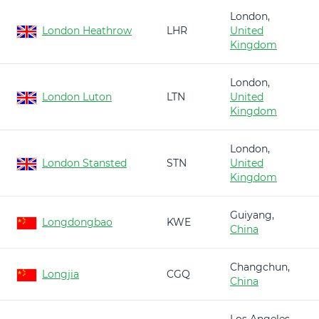
London,
London Heathrow
LHR
United
Kingdom
London,
London Luton
LTN
United
Kingdom
London,
London Stansted
STN
United
Kingdom
Guiyang,
Longdongbao
KWE
China
Changchun,
Longjia
CGQ
China