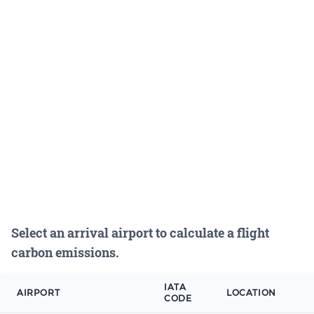
Select an arrival airport to calculate a flight
carbon emissions.
IATA
AIRPORT
LOCATION
CODE