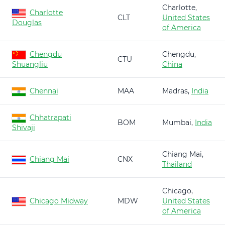
Charlotte,
Charlotte
CLT
United States
Douglas
of America
Chengdu
Chengdu,
CTU
Shuangliu
China
Chennai
MAA
Madras,
India
Chhatrapati
BOM
Mumbai,
India
Shivaji
Chiang Mai,
Chiang Mai
CNX
Thailand
Chicago,
Chicago Midway
MDW
United States
of America