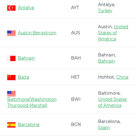
Antalya,
Antalya
AYT
Turkey
Austin,
United
Austin Bergstrom
AUS
States of
America
Bahrain,
Bahrain
BAH
Bahrain
Baita
HET
Hohhot,
China
Baltimore,
Baltimore/Washington
BWI
United States
Thurgood Marshall
of America
Barcelona,
Barcelona
BCN
Spain