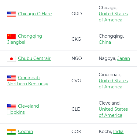
Chicago,
Chicago O'Hare
ORD
United States
of America
Chongqing
Chongqing,
CKG
Jiangbei
China
Chubu Centrair
NGO
Nagoya,
Japan
Cincinnati,
Cincinnati
CVG
United States
Northern Kentucky
of America
Cleveland,
Cleveland
CLE
United States
Hopkins
of America
Cochin
COK
Kochi,
India