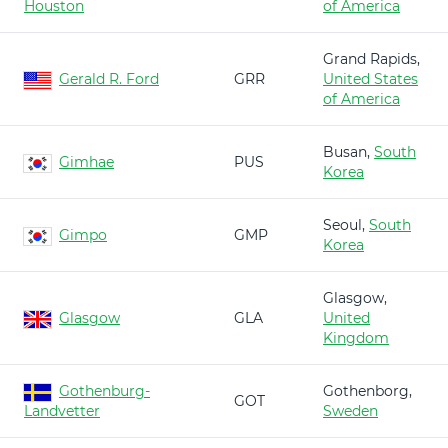
Houston
of America
Grand Rapids,
Gerald R. Ford
GRR
United States
of America
Busan,
South
Gimhae
PUS
Korea
Seoul,
South
Gimpo
GMP
Korea
Glasgow,
Glasgow
GLA
United
Kingdom
Gothenburg-
Gothenborg,
GOT
Landvetter
Sweden