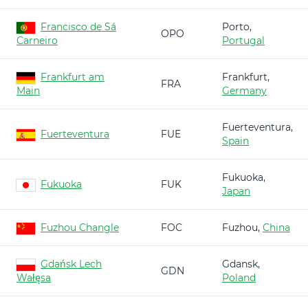
Francisco de Sá
Porto,
OPO
Carneiro
Portugal
Frankfurt am
Frankfurt,
FRA
Main
Germany
Fuerteventura,
Fuerteventura
FUE
Spain
Fukuoka,
Fukuoka
FUK
Japan
Fuzhou Changle
FOC
Fuzhou,
China
Gdańsk Lech
Gdansk,
GDN
Wałęsa
Poland