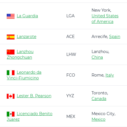
New York,
La Guardia
LGA
United States
of America
Lanzarote
ACE
Arrecife,
Spain
Lanzhou
Lanzhou,
LHW
Zhongchuan
China
Leonardo da
FCO
Rome,
Italy
Vinci–Fiumicino
Toronto,
Lester B. Pearson
YYZ
Canada
Licenciado Benito
Mexico City,
MEX
Juarez
Mexico