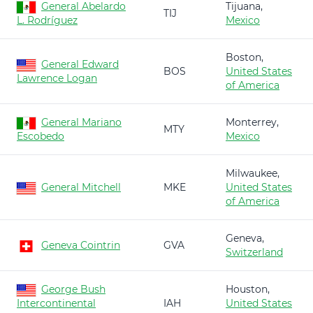
General Abelardo
Tijuana,
TIJ
L. Rodríguez
Mexico
Boston,
General Edward
BOS
United States
Lawrence Logan
of America
General Mariano
Monterrey,
MTY
Escobedo
Mexico
Milwaukee,
General Mitchell
MKE
United States
of America
Geneva,
Geneva Cointrin
GVA
Switzerland
George Bush
Houston,
Intercontinental
IAH
United States