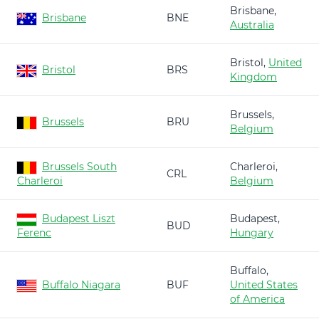
Brisbane,
Brisbane
BNE
Australia
Bristol,
United
Bristol
BRS
Kingdom
Brussels,
Brussels
BRU
Belgium
Brussels South
Charleroi,
CRL
Charleroi
Belgium
Budapest Liszt
Budapest,
BUD
Ferenc
Hungary
Buffalo,
Buffalo Niagara
BUF
United States
of America