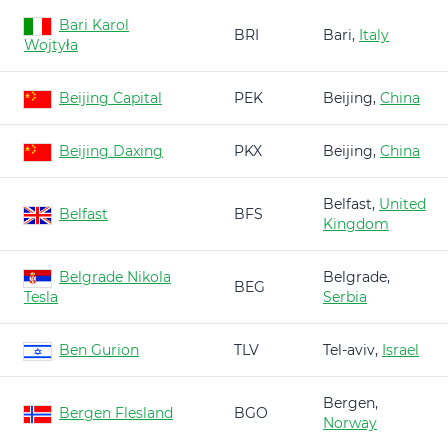
Bari Karol
BRI
Bari,
Italy
Wojtyła
Beijing Capital
PEK
Beijing,
China
Beijing Daxing
PKX
Beijing,
China
Belfast,
United
Belfast
BFS
Kingdom
Belgrade Nikola
Belgrade,
BEG
Tesla
Serbia
Ben Gurion
TLV
Tel-aviv,
Israel
Bergen,
Bergen Flesland
BGO
Norway