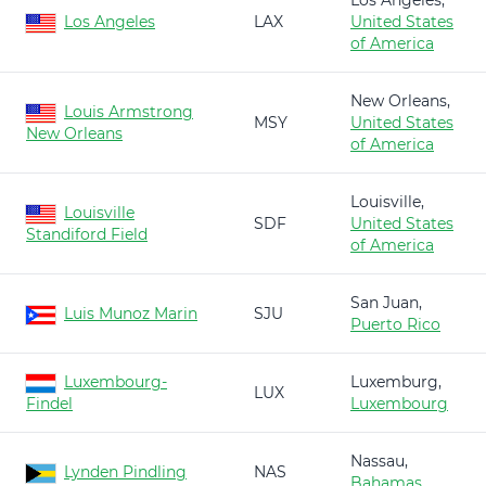
Los Angeles,
Los Angeles
LAX
United States
of America
New Orleans,
Louis Armstrong
MSY
United States
New Orleans
of America
Louisville,
Louisville
SDF
United States
Standiford Field
of America
San Juan,
Luis Munoz Marin
SJU
Puerto Rico
Luxembourg-
Luxemburg,
LUX
Findel
Luxembourg
Nassau,
Lynden Pindling
NAS
Bahamas