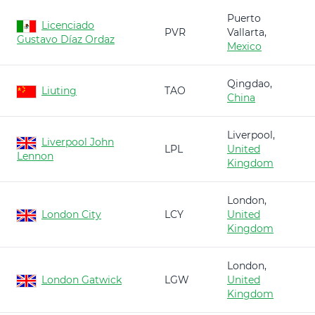
Puerto
Licenciado
PVR
Vallarta,
Gustavo Díaz Ordaz
Mexico
Qingdao,
Liuting
TAO
China
Liverpool,
Liverpool John
LPL
United
Lennon
Kingdom
London,
London City
LCY
United
Kingdom
London,
London Gatwick
LGW
United
Kingdom