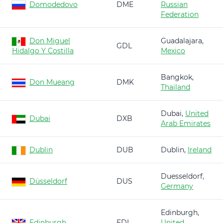
Domodedovo
DME
Russian
Federation
Don Miguel
Guadalajara,
GDL
Hidalgo Y Costilla
Mexico
Bangkok,
Don Mueang
DMK
Thailand
Dubai,
United
Dubai
DXB
Arab Emirates
Dublin
DUB
Dublin,
Ireland
Duesseldorf,
Düsseldorf
DUS
Germany
Edinburgh,
Edinburgh
EDI
United