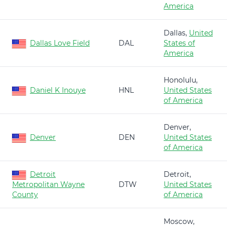
America
Dallas,
United
Dallas Love Field
DAL
States of
America
Honolulu,
Daniel K Inouye
HNL
United States
of America
Denver,
Denver
DEN
United States
of America
Detroit
Detroit,
Metropolitan Wayne
DTW
United States
County
of America
Moscow,