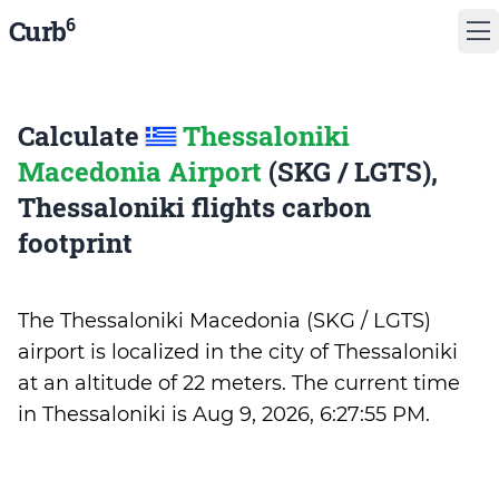
6
Curb
Calculate
Thessaloniki
Macedonia Airport
(SKG / LGTS),
Thessaloniki flights carbon
footprint
The Thessaloniki Macedonia (SKG / LGTS)
airport is localized in the city of Thessaloniki
at an altitude of 22 meters. The current time
in Thessaloniki is
Aug 9, 2026, 6:27:55 PM
.