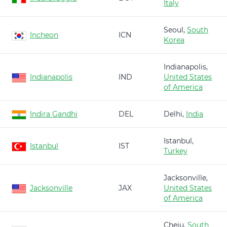
Italy
Seoul,
South
Incheon
ICN
Korea
Indianapolis,
Indianapolis
IND
United States
of America
Indira Gandhi
DEL
Delhi,
India
Istanbul,
Istanbul
IST
Turkey
Jacksonville,
Jacksonville
JAX
United States
of America
Cheju,
South