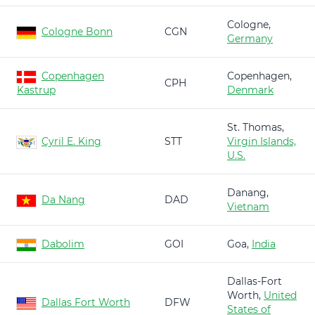
Cologne,
Cologne Bonn
CGN
Germany
Copenhagen
Copenhagen,
CPH
Kastrup
Denmark
St. Thomas,
Cyril E. King
STT
Virgin Islands,
U.S.
Danang,
Da Nang
DAD
Vietnam
Dabolim
GOI
Goa,
India
Dallas-Fort
Worth,
United
Dallas Fort Worth
DFW
States of