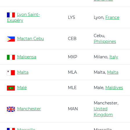
Lyon Saint-
LYS
Lyon,
France
Exupéry
Cebu,
Mactan Cebu
CEB
Philippines
Malpensa
MXP
Milano,
Italy
Malta
MLA
Malta,
Malta
Malé
MLE
Male,
Maldives
Manchester,
Manchester
MAN
United
Kingdom