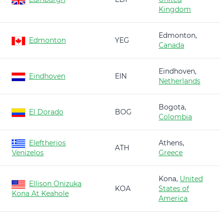
Kingdom
Edmonton,
Edmonton
YEG
Canada
Eindhoven,
Eindhoven
EIN
Netherlands
Bogota,
El Dorado
BOG
Colombia
Eleftherios
Athens,
ATH
Venizelos
Greece
Kona,
United
Ellison Onizuka
KOA
States of
Kona At Keahole
America