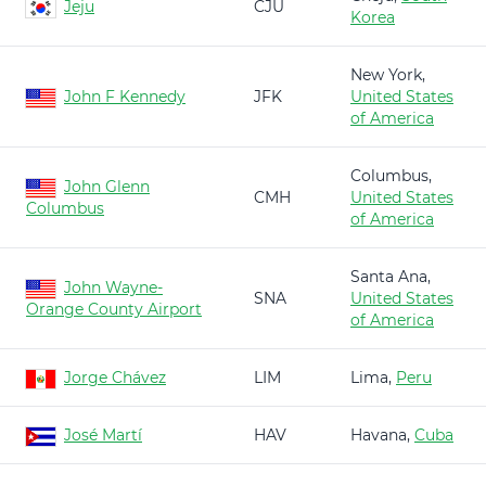
Jeju
CJU
Korea
New York,
John F Kennedy
JFK
United States
of America
Columbus,
John Glenn
CMH
United States
Columbus
of America
Santa Ana,
John Wayne-
SNA
United States
Orange County Airport
of America
Jorge Chávez
LIM
Lima,
Peru
José Martí
HAV
Havana,
Cuba