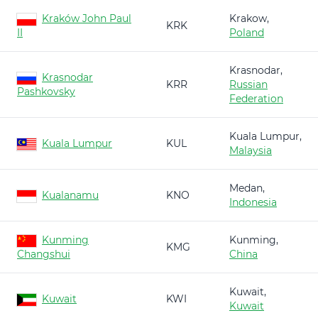
Kraków John Paul
Krakow,
KRK
II
Poland
Krasnodar,
Krasnodar
KRR
Russian
Pashkovsky
Federation
Kuala Lumpur,
Kuala Lumpur
KUL
Malaysia
Medan,
Kualanamu
KNO
Indonesia
Kunming
Kunming,
KMG
Changshui
China
Kuwait,
Kuwait
KWI
Kuwait