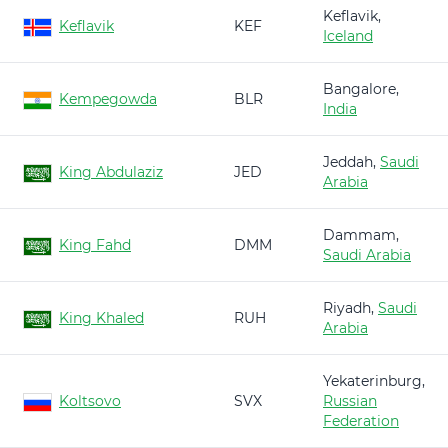
Keflavik,
Keflavik
KEF
Iceland
Bangalore,
Kempegowda
BLR
India
Jeddah,
Saudi
King Abdulaziz
JED
Arabia
Dammam,
King Fahd
DMM
Saudi Arabia
Riyadh,
Saudi
King Khaled
RUH
Arabia
Yekaterinburg,
Koltsovo
SVX
Russian
Federation