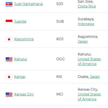
San Jose,
Juan Santamaria
SJO
Costa Rica
Surabaya,
Juanda
SUB
Indonesia
Kagoshima,
Kagoshima
KOJ
Japan
Kahului,
Kahului
OGG
United States
of America
Kansai
KIX
Osaka,
Japan
Kansas City,
Kansas City
MCI
United States
of America