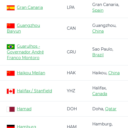
Gran Canaria,
Gran Canaria
LPA
Spain
Guangzhou
Guangzhou,
CAN
Baiyun
China
Guarulhos -
Sao Paulo,
Governador André
GRU
Brazil
Franco Montoro
Haikou Meilan
HAK
Haikou,
China
Halifax,
Halifax / Stanfield
YHZ
Canada
Hamad
DOH
Doha,
Qatar
Hamburg,
Hamburg
HAM