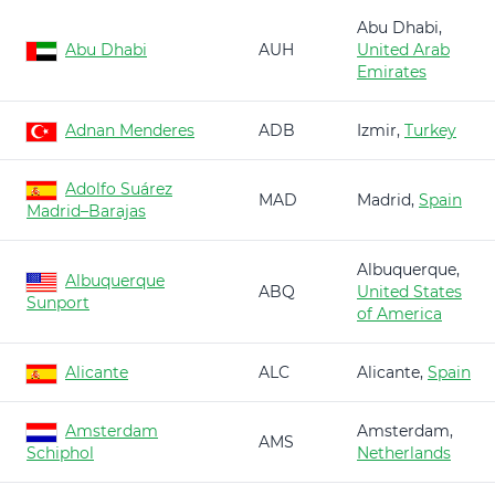
Abu Dhabi,
Abu Dhabi
AUH
United Arab
Emirates
Adnan Menderes
ADB
Izmir,
Turkey
Adolfo Suárez
MAD
Madrid,
Spain
Madrid–Barajas
Albuquerque,
Albuquerque
ABQ
United States
Sunport
of America
Alicante
ALC
Alicante,
Spain
Amsterdam
Amsterdam,
AMS
Schiphol
Netherlands