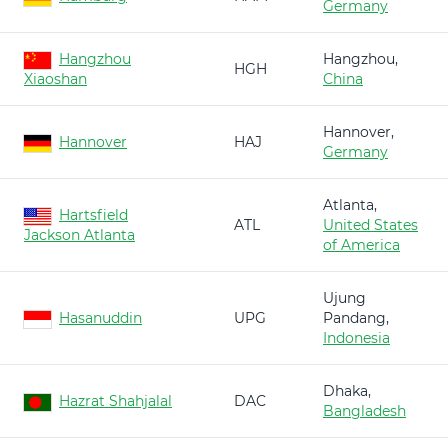
Germany
Hangzhou
Hangzhou,
HGH
Xiaoshan
China
Hannover,
Hannover
HAJ
Germany
Atlanta,
Hartsfield
ATL
United States
Jackson Atlanta
of America
Ujung
Hasanuddin
UPG
Pandang,
Indonesia
Dhaka,
Hazrat Shahjalal
DAC
Bangladesh