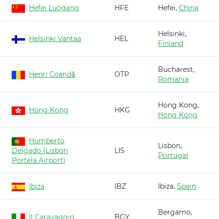
Hefei Luogang
HFE
Hefei,
China
Helsinki,
Helsinki Vantaa
HEL
Finland
Bucharest,
Henri Coandă
OTP
Romania
Hong Kong,
Hong Kong
HKG
Hong Kong
Humberto
Lisbon,
Delgado (Lisbon
LIS
Portugal
Portela Airport)
Ibiza
IBZ
Ibiza,
Spain
Bergamo,
Il Caravaggio
BGY