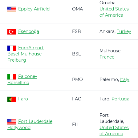
Omaha,
Eppley Airfield
OMA
United States
of America
Esenboğa
ESB
Ankara,
Turkey
EuroAirport
Mulhouse,
Basel-Mulhouse-
BSL
France
Freiburg
Falcone–
PMO
Palermo,
Italy
Borsellino
Faro
FAO
Faro,
Portugal
Fort
Fort Lauderdale
Lauderdale,
FLL
Hollywood
United States
of America