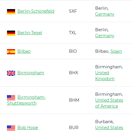
Berlin,
Berlin-Schönefeld
SXF
Germany
Berlin,
Berlin-Tegel
TXL
Germany
Bilbao
BIO
Bilbao,
Spain
Birmingham,
Birmingham
BHX
United
Kingdom
Birmingham,
Birmingham-
BHM
United States
Shuttlesworth
of America
Burbank,
Bob Hope
BUR
United States