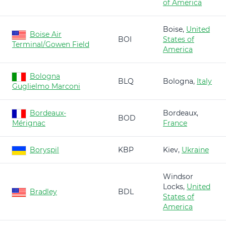
of America
Boise,
United
Boise Air
BOI
States of
Terminal/Gowen Field
America
Bologna
BLQ
Bologna,
Italy
Guglielmo Marconi
Bordeaux-
Bordeaux,
BOD
Mérignac
France
Boryspil
KBP
Kiev,
Ukraine
Windsor
Locks,
United
Bradley
BDL
States of
America