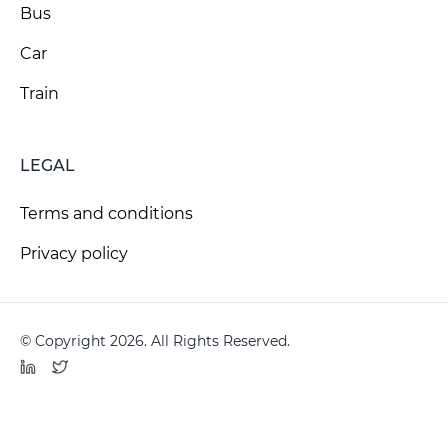
Bus
Car
Train
LEGAL
Terms and conditions
Privacy policy
© Copyright 2026. All Rights Reserved.
LinkedIn
Twitter