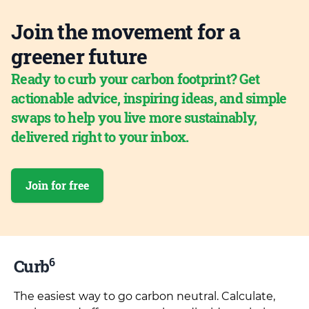
Join the movement for a
greener future
Ready to curb your carbon footprint? Get
actionable advice, inspiring ideas, and simple
swaps to help you live more sustainably,
delivered right to your inbox.
Join for free
6
Curb
The easiest way to go carbon neutral. Calculate,