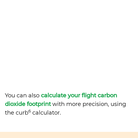
You can also
calculate your flight carbon
dioxide footprint
with more precision, using
6
the curb
calculator.