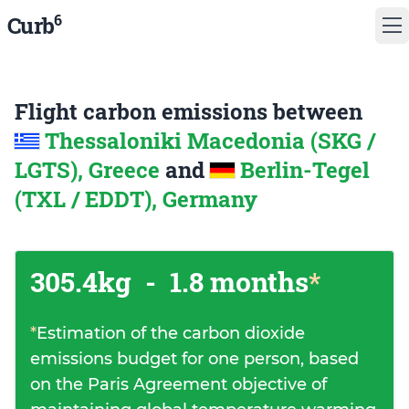
6
Curb
Flight carbon emissions between
Thessaloniki Macedonia (SKG /
LGTS), Greece
and
Berlin-Tegel
(TXL / EDDT), Germany
305.4kg
-
1.8 months
*
*
Estimation of the carbon dioxide
emissions budget for one person, based
on the Paris Agreement objective of