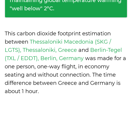
maintaining global temperature warming
"well below" 2°C.
This carbon dioxide footprint estimation
between
Thessaloniki Macedonia (SKG /
LGTS), Thessaloniki, Greece
and
Berlin-Tegel
(TXL / EDDT), Berlin, Germany
was made for a
one person, one-way flight, in economy
seating and without connection. The time
difference between Greece and Germany is
about 1 hour
.