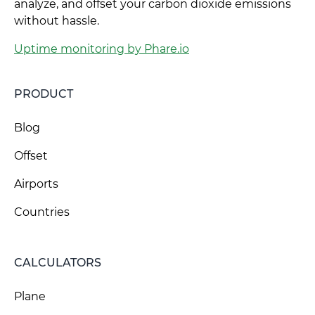
analyze, and offset your carbon dioxide emissions
without hassle.
Uptime monitoring by Phare.io
PRODUCT
Blog
Offset
Airports
Countries
CALCULATORS
Plane