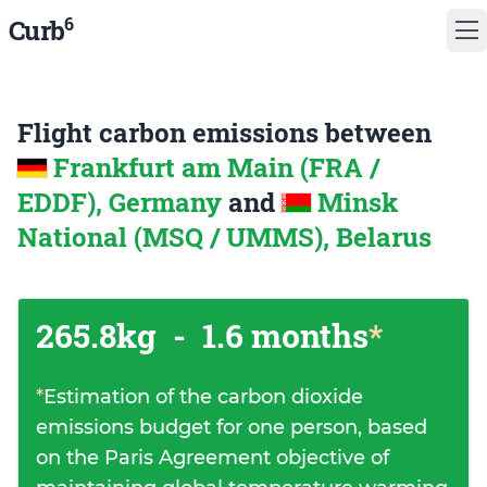
6
Curb
Flight carbon emissions between
Frankfurt am Main (FRA /
EDDF), Germany
and
Minsk
National (MSQ / UMMS), Belarus
265.8kg
-
1.6 months
*
*
Estimation of the carbon dioxide
emissions budget for one person, based
on the Paris Agreement objective of