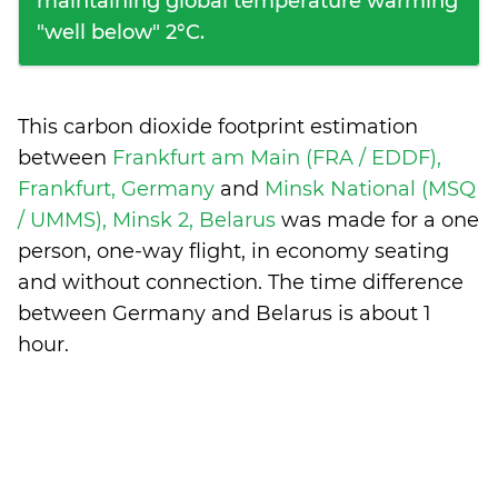
maintaining global temperature warming
"well below" 2°C.
This carbon dioxide footprint estimation
between
Frankfurt am Main (FRA / EDDF),
Frankfurt, Germany
and
Minsk National (MSQ
/ UMMS), Minsk 2, Belarus
was made for a one
person, one-way flight, in economy seating
and without connection. The time difference
between Germany and Belarus is
about 1
hour
.