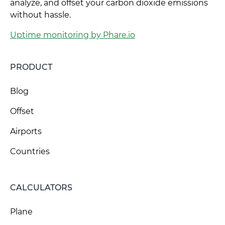
analyze, and offset your carbon dioxide emissions
without hassle.
Uptime monitoring by Phare.io
PRODUCT
Blog
Offset
Airports
Countries
CALCULATORS
Plane