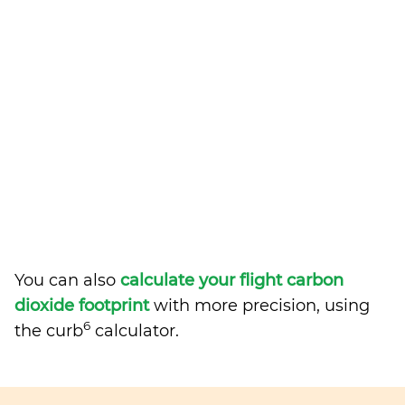
You can also
calculate your flight carbon
dioxide footprint
with more precision, using
6
the curb
calculator.