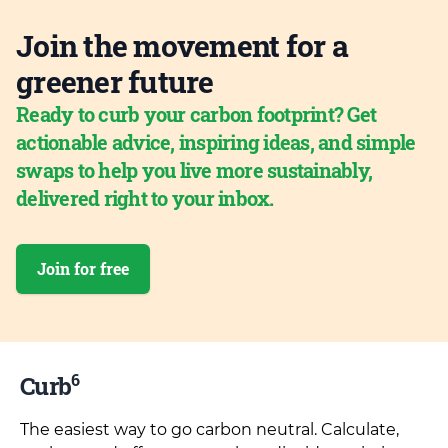
Join the movement for a
greener future
Ready to curb your carbon footprint? Get
actionable advice, inspiring ideas, and simple
swaps to help you live more sustainably,
delivered right to your inbox.
Join for free
6
Curb
The easiest way to go carbon neutral. Calculate,