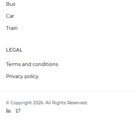
Bus
Car
Train
LEGAL
Terms and conditions
Privacy policy
© Copyright 2026. All Rights Reserved.
LinkedIn
Twitter