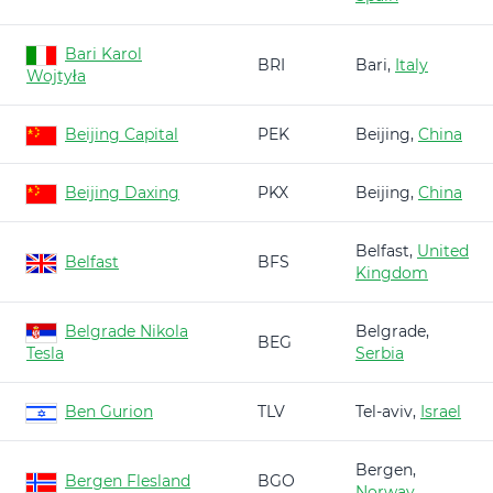
Bari Karol
BRI
Bari,
Italy
Wojtyła
Beijing Capital
PEK
Beijing,
China
Beijing Daxing
PKX
Beijing,
China
Belfast,
United
Belfast
BFS
Kingdom
Belgrade Nikola
Belgrade,
BEG
Tesla
Serbia
Ben Gurion
TLV
Tel-aviv,
Israel
Bergen,
Bergen Flesland
BGO
Norway