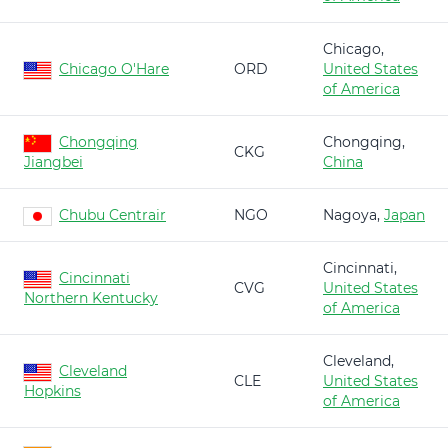
Chicago,
Chicago O'Hare
ORD
United States
of America
Chongqing
Chongqing,
CKG
Jiangbei
China
Chubu Centrair
NGO
Nagoya,
Japan
Cincinnati,
Cincinnati
CVG
United States
Northern Kentucky
of America
Cleveland,
Cleveland
CLE
United States
Hopkins
of America