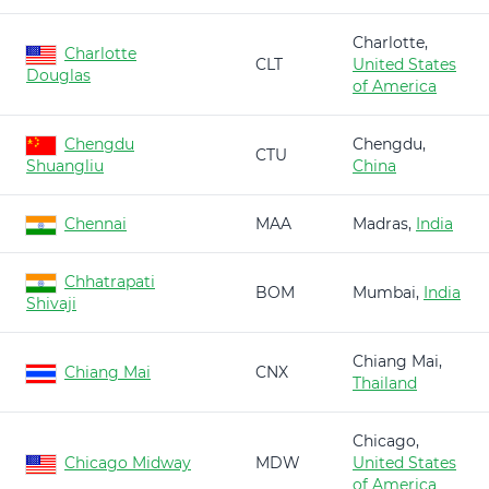
Charlotte,
Charlotte
CLT
United States
Douglas
of America
Chengdu
Chengdu,
CTU
Shuangliu
China
Chennai
MAA
Madras,
India
Chhatrapati
BOM
Mumbai,
India
Shivaji
Chiang Mai,
Chiang Mai
CNX
Thailand
Chicago,
Chicago Midway
MDW
United States
of America