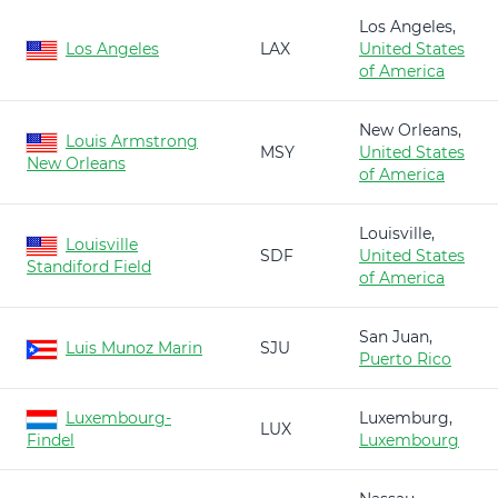
Los Angeles,
Los Angeles
LAX
United States
of America
New Orleans,
Louis Armstrong
MSY
United States
New Orleans
of America
Louisville,
Louisville
SDF
United States
Standiford Field
of America
San Juan,
Luis Munoz Marin
SJU
Puerto Rico
Luxembourg-
Luxemburg,
LUX
Findel
Luxembourg