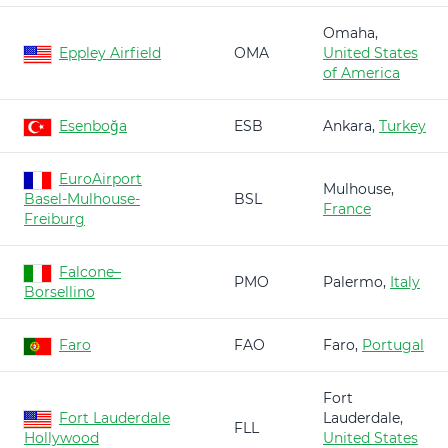
Omaha,
Eppley Airfield
OMA
United States
of America
Esenboğa
ESB
Ankara,
Turkey
EuroAirport
Mulhouse,
Basel-Mulhouse-
BSL
France
Freiburg
Falcone–
PMO
Palermo,
Italy
Borsellino
Faro
FAO
Faro,
Portugal
Fort
Fort Lauderdale
Lauderdale,
FLL
Hollywood
United States