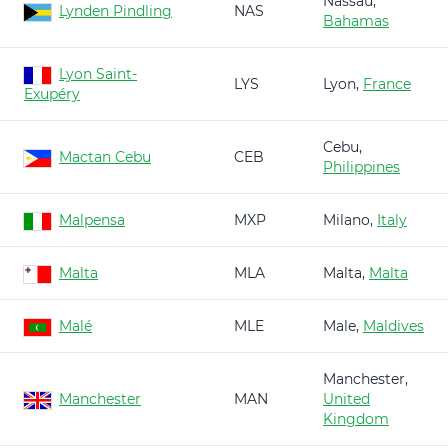
Nassau,
Lynden Pindling
NAS
Bahamas
Lyon Saint-
LYS
Lyon,
France
Exupéry
Cebu,
Mactan Cebu
CEB
Philippines
Malpensa
MXP
Milano,
Italy
Malta
MLA
Malta,
Malta
Malé
MLE
Male,
Maldives
Manchester,
Manchester
MAN
United
Kingdom