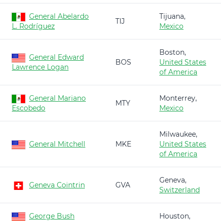
General Abelardo
Tijuana,
TIJ
L. Rodríguez
Mexico
Boston,
General Edward
BOS
United States
Lawrence Logan
of America
General Mariano
Monterrey,
MTY
Escobedo
Mexico
Milwaukee,
General Mitchell
MKE
United States
of America
Geneva,
Geneva Cointrin
GVA
Switzerland
George Bush
Houston,