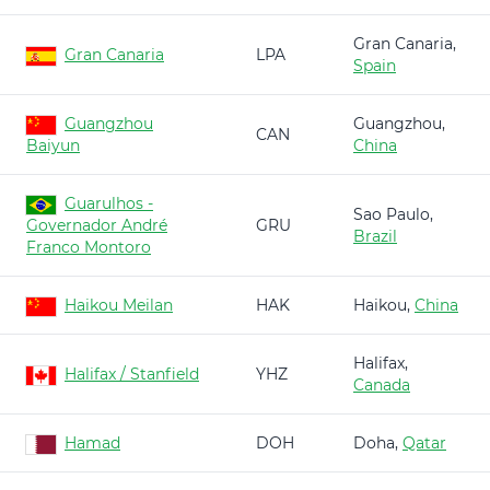
Gran Canaria,
Gran Canaria
LPA
Spain
Guangzhou
Guangzhou,
CAN
Baiyun
China
Guarulhos -
Sao Paulo,
Governador André
GRU
Brazil
Franco Montoro
Haikou Meilan
HAK
Haikou,
China
Halifax,
Halifax / Stanfield
YHZ
Canada
Hamad
DOH
Doha,
Qatar