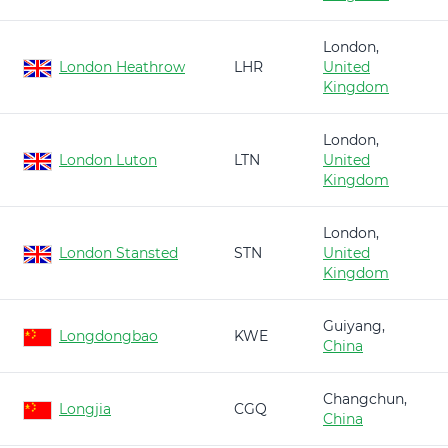
London,
London Heathrow
LHR
United
Kingdom
London,
London Luton
LTN
United
Kingdom
London,
London Stansted
STN
United
Kingdom
Guiyang,
Longdongbao
KWE
China
Changchun,
Longjia
CGQ
China