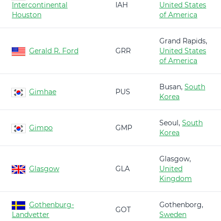
Intercontinental
IAH
United States
Houston
of America
Grand Rapids,
Gerald R. Ford
GRR
United States
of America
Busan,
South
Gimhae
PUS
Korea
Seoul,
South
Gimpo
GMP
Korea
Glasgow,
Glasgow
GLA
United
Kingdom
Gothenburg-
Gothenborg,
GOT
Landvetter
Sweden