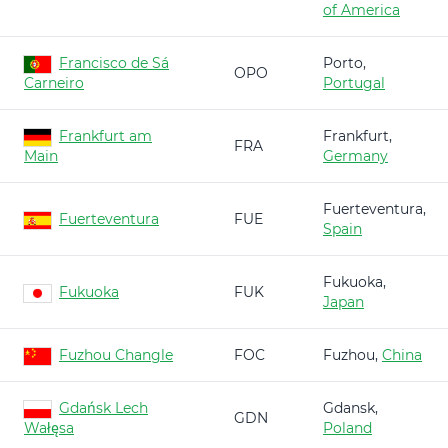
of America
Francisco de Sá
Porto,
OPO
Carneiro
Portugal
Frankfurt am
Frankfurt,
FRA
Main
Germany
Fuerteventura,
Fuerteventura
FUE
Spain
Fukuoka,
Fukuoka
FUK
Japan
Fuzhou Changle
FOC
Fuzhou,
China
Gdańsk Lech
Gdansk,
GDN
Wałęsa
Poland