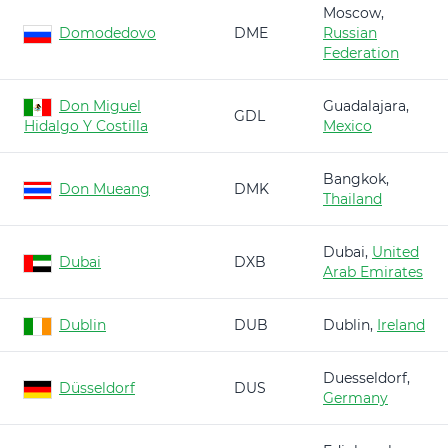
Moscow,
Domodedovo
DME
Russian
Federation
Don Miguel
Guadalajara,
GDL
Hidalgo Y Costilla
Mexico
Bangkok,
Don Mueang
DMK
Thailand
Dubai,
United
Dubai
DXB
Arab Emirates
Dublin
DUB
Dublin,
Ireland
Duesseldorf,
Düsseldorf
DUS
Germany