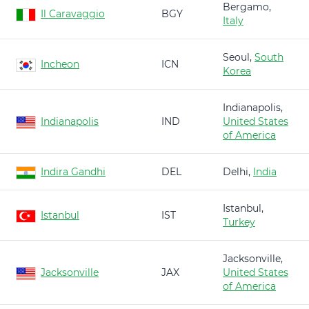
Bergamo,
Il Caravaggio
BGY
Italy
Seoul,
South
Incheon
ICN
Korea
Indianapolis,
Indianapolis
IND
United States
of America
Indira Gandhi
DEL
Delhi,
India
Istanbul,
Istanbul
IST
Turkey
Jacksonville,
Jacksonville
JAX
United States
of America