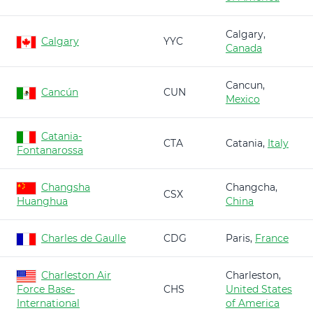
Calgary,
Calgary
YYC
Canada
Cancun,
Cancún
CUN
Mexico
Catania-
CTA
Catania,
Italy
Fontanarossa
Changsha
Changcha,
CSX
Huanghua
China
Charles de Gaulle
CDG
Paris,
France
Charleston Air
Charleston,
Force Base-
CHS
United States
International
of America