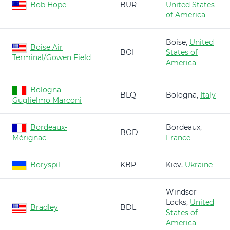
Bob Hope
BUR
United States
of America
Boise,
United
Boise Air
BOI
States of
Terminal/Gowen Field
America
Bologna
BLQ
Bologna,
Italy
Guglielmo Marconi
Bordeaux-
Bordeaux,
BOD
Mérignac
France
Boryspil
KBP
Kiev,
Ukraine
Windsor
Locks,
United
Bradley
BDL
States of
America