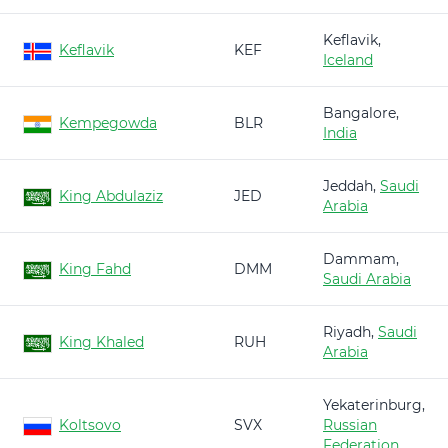
Keflavik,
Keflavik
KEF
Iceland
Bangalore,
Kempegowda
BLR
India
Jeddah,
Saudi
King Abdulaziz
JED
Arabia
Dammam,
King Fahd
DMM
Saudi Arabia
Riyadh,
Saudi
King Khaled
RUH
Arabia
Yekaterinburg,
Koltsovo
SVX
Russian
Federation