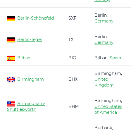
Berlin,
Berlin-Schönefeld
SXF
Germany
Berlin,
Berlin-Tegel
TXL
Germany
Bilbao
BIO
Bilbao,
Spain
Birmingham,
Birmingham
BHX
United
Kingdom
Birmingham,
Birmingham-
BHM
United States
Shuttlesworth
of America
Burbank,