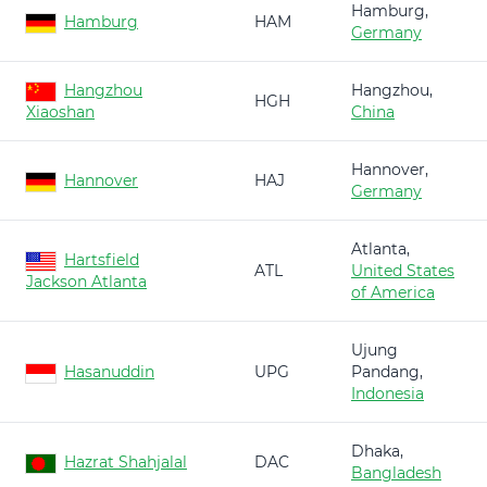
Hamburg,
Hamburg
HAM
Germany
Hangzhou
Hangzhou,
HGH
Xiaoshan
China
Hannover,
Hannover
HAJ
Germany
Atlanta,
Hartsfield
ATL
United States
Jackson Atlanta
of America
Ujung
Hasanuddin
UPG
Pandang,
Indonesia
Dhaka,
Hazrat Shahjalal
DAC
Bangladesh