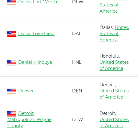
Dallas Fort Worth
DFW
States of
America
Dallas,
United
Dallas Love Field
DAL
States of
America
Honolulu,
Daniel K Inouye
HNL
United States
of America
Denver,
Denver
DEN
United States
of America
Detroit
Detroit,
Metropolitan Wayne
DTW
United States
County
of America