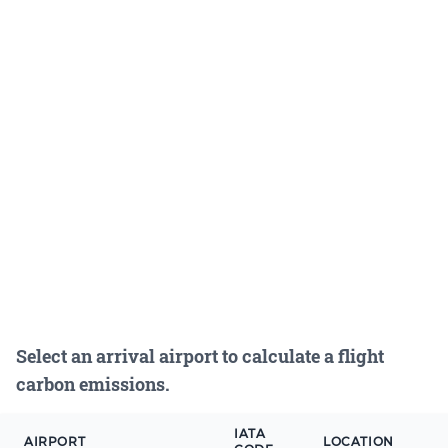
Select an arrival airport to calculate a flight
carbon emissions.
IATA
AIRPORT
LOCATION