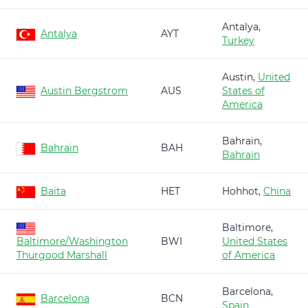
Antalya,
Antalya
AYT
Turkey
Austin,
United
Austin Bergstrom
AUS
States of
America
Bahrain,
Bahrain
BAH
Bahrain
Baita
HET
Hohhot,
China
Baltimore,
Baltimore/Washington
BWI
United States
Thurgood Marshall
of America
Barcelona,
Barcelona
BCN
Spain