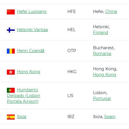
Hefei Luogang
HFE
Hefei,
China
Helsinki,
Helsinki Vantaa
HEL
Finland
Bucharest,
Henri Coandă
OTP
Romania
Hong Kong,
Hong Kong
HKG
Hong Kong
Humberto
Lisbon,
Delgado (Lisbon
LIS
Portugal
Portela Airport)
Ibiza
IBZ
Ibiza,
Spain