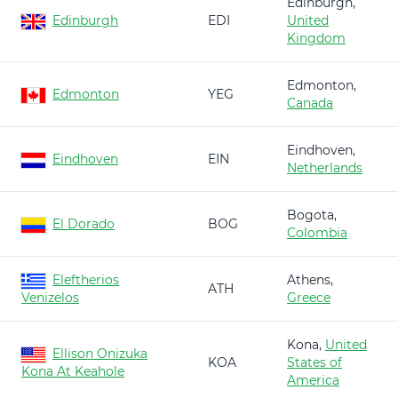
Edinburgh,
Edinburgh
EDI
United
Kingdom
Edmonton,
Edmonton
YEG
Canada
Eindhoven,
Eindhoven
EIN
Netherlands
Bogota,
El Dorado
BOG
Colombia
Eleftherios
Athens,
ATH
Venizelos
Greece
Kona,
United
Ellison Onizuka
KOA
States of
Kona At Keahole
America