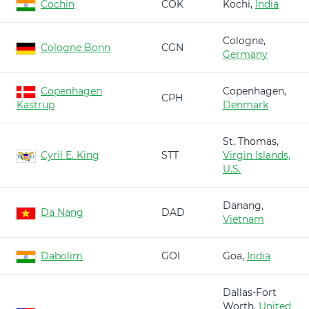
Cochin
COK
Kochi,
India
Cologne,
Cologne Bonn
CGN
Germany
Copenhagen
Copenhagen,
CPH
Kastrup
Denmark
St. Thomas,
Cyril E. King
STT
Virgin Islands,
U.S.
Danang,
Da Nang
DAD
Vietnam
Dabolim
GOI
Goa,
India
Dallas-Fort
Worth,
United