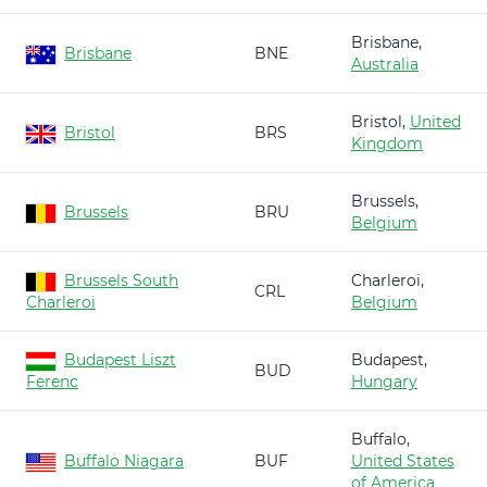
Brisbane,
Brisbane
BNE
Australia
Bristol,
United
Bristol
BRS
Kingdom
Brussels,
Brussels
BRU
Belgium
Brussels South
Charleroi,
CRL
Charleroi
Belgium
Budapest Liszt
Budapest,
BUD
Ferenc
Hungary
Buffalo,
Buffalo Niagara
BUF
United States
of America