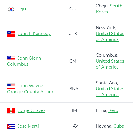
Cheju,
South
Jeju
CJU
Korea
New York,
John F Kennedy
JFK
United States
of America
Columbus,
John Glenn
CMH
United States
Columbus
of America
Santa Ana,
John Wayne-
SNA
United States
Orange County Airport
of America
Jorge Chávez
LIM
Lima,
Peru
José Martí
HAV
Havana,
Cuba