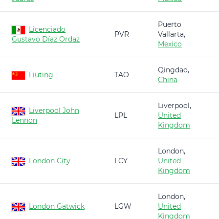
Puerto
Licenciado
PVR
Vallarta,
Gustavo Díaz Ordaz
Mexico
Qingdao,
Liuting
TAO
China
Liverpool,
Liverpool John
LPL
United
Lennon
Kingdom
London,
London City
LCY
United
Kingdom
London,
London Gatwick
LGW
United
Kingdom