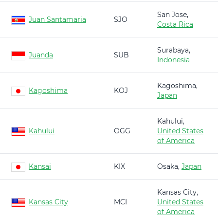
San Jose,
Juan Santamaria
SJO
Costa Rica
Surabaya,
Juanda
SUB
Indonesia
Kagoshima,
Kagoshima
KOJ
Japan
Kahului,
Kahului
OGG
United States
of America
Kansai
KIX
Osaka,
Japan
Kansas City,
Kansas City
MCI
United States
of America