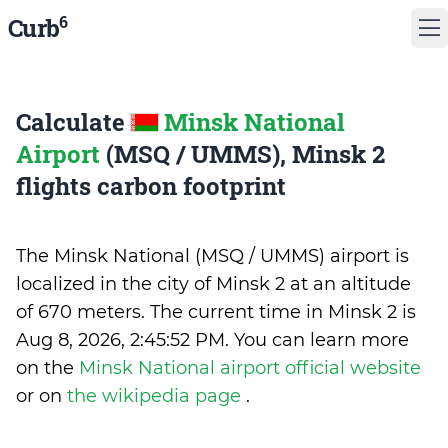
6
Curb
Calculate
Minsk National
Airport
(MSQ / UMMS), Minsk 2
flights carbon footprint
The Minsk National (MSQ / UMMS) airport is
localized in the city of Minsk 2 at an altitude
of 670 meters. The current time in Minsk 2 is
Aug 8, 2026, 2:45:52 PM
.
You can learn more
on the
Minsk National airport official website
or on
the wikipedia page
.