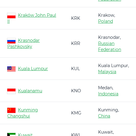
Kraków John Paul
Krakow,
KRK
II
Poland
Krasnodar,
Krasnodar
KRR
Russian
Pashkovsky
Federation
Kuala Lumpur,
Kuala Lumpur
KUL
Malaysia
Medan,
Kualanamu
KNO
Indonesia
Kunming
Kunming,
KMG
Changshui
China
Kuwait,
Kuwait
KWI