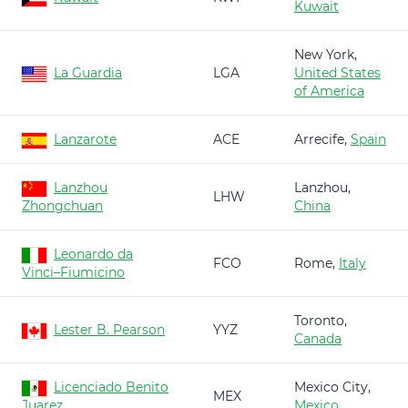
Kuwait
New York,
La Guardia
LGA
United States
of America
Lanzarote
ACE
Arrecife,
Spain
Lanzhou
Lanzhou,
LHW
Zhongchuan
China
Leonardo da
FCO
Rome,
Italy
Vinci–Fiumicino
Toronto,
Lester B. Pearson
YYZ
Canada
Licenciado Benito
Mexico City,
MEX
Juarez
Mexico