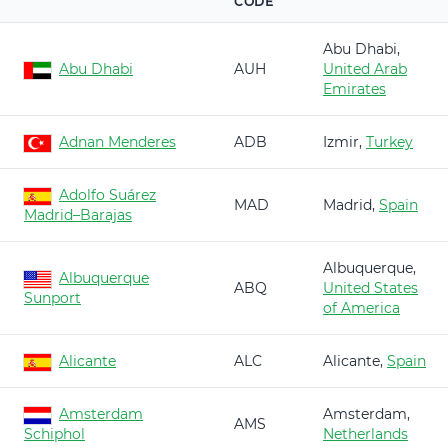
CODE
Abu Dhabi,
Abu Dhabi
AUH
United Arab
Emirates
Adnan Menderes
ADB
Izmir,
Turkey
Adolfo Suárez
MAD
Madrid,
Spain
Madrid–Barajas
Albuquerque,
Albuquerque
ABQ
United States
Sunport
of America
Alicante
ALC
Alicante,
Spain
Amsterdam
Amsterdam,
AMS
Schiphol
Netherlands