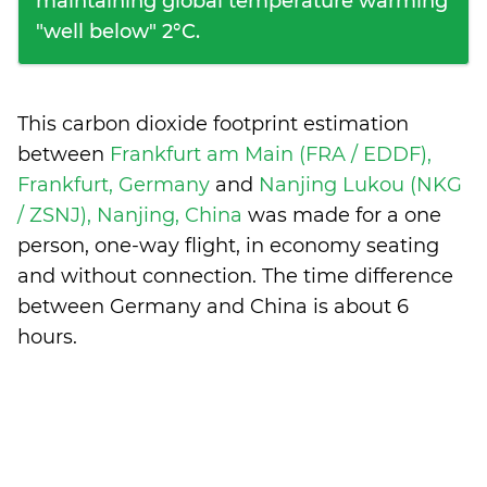
maintaining global temperature warming
"well below" 2°C.
This carbon dioxide footprint estimation
between
Frankfurt am Main (FRA / EDDF),
Frankfurt, Germany
and
Nanjing Lukou (NKG
/ ZSNJ), Nanjing, China
was made for a one
person, one-way flight, in economy seating
and without connection. The time difference
between Germany and China is
about 6
hours
.