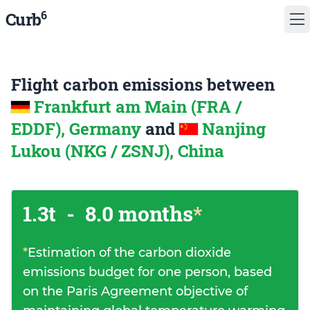
6
Curb
Flight carbon emissions between
Frankfurt am Main (FRA /
EDDF), Germany
and
Nanjing
Lukou (NKG / ZSNJ), China
1.3t
-
8.0 months
*
*
Estimation of the carbon dioxide
emissions budget for one person, based
on the Paris Agreement objective of