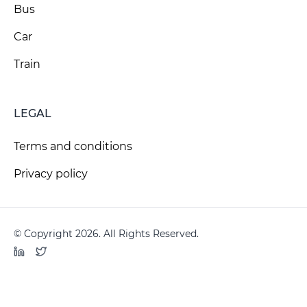
Bus
Car
Train
LEGAL
Terms and conditions
Privacy policy
© Copyright 2026. All Rights Reserved.
LinkedIn
Twitter