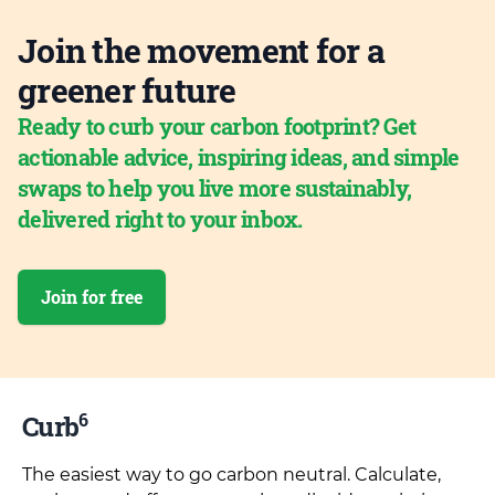
Join the movement for a
greener future
Ready to curb your carbon footprint? Get
actionable advice, inspiring ideas, and simple
swaps to help you live more sustainably,
delivered right to your inbox.
Join for free
6
Curb
The easiest way to go carbon neutral. Calculate,