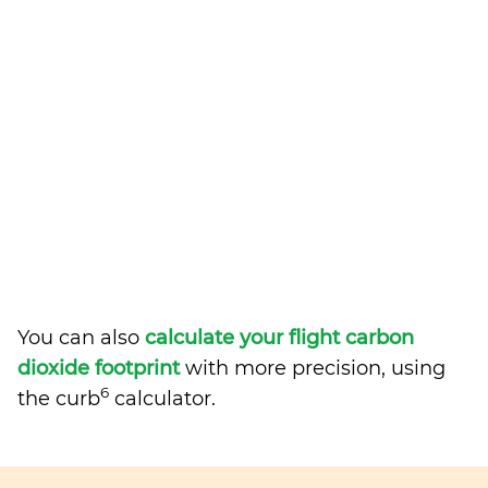
You can also
calculate your flight carbon
dioxide footprint
with more precision, using
6
the curb
calculator.