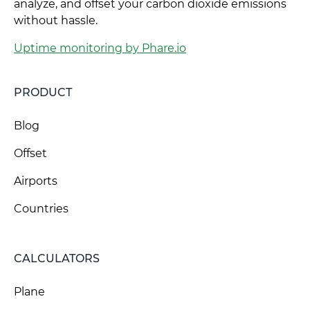
analyze, and offset your carbon dioxide emissions
without hassle.
Uptime monitoring by Phare.io
PRODUCT
Blog
Offset
Airports
Countries
CALCULATORS
Plane