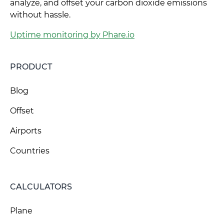
analyze, and offset your carbon dioxide emissions
without hassle.
Uptime monitoring by Phare.io
PRODUCT
Blog
Offset
Airports
Countries
CALCULATORS
Plane