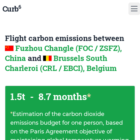
6
Curb
Flight carbon emissions between
Fuzhou Changle (FOC / ZSFZ),
China
and
Brussels South
Charleroi (CRL / EBCI), Belgium
1.5t
-
8.7 months
*
*
Estimation of the carbon dioxide
emissions budget for one person, based
on the Paris Agreement objective of