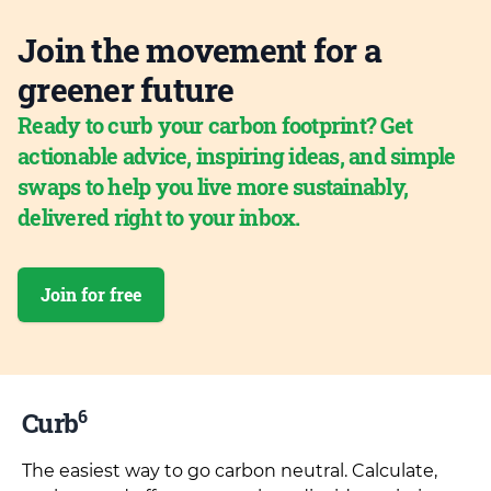
Join the movement for a
greener future
Ready to curb your carbon footprint? Get
actionable advice, inspiring ideas, and simple
swaps to help you live more sustainably,
delivered right to your inbox.
Join for free
6
Curb
The easiest way to go carbon neutral. Calculate,