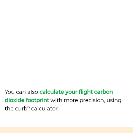
You can also
calculate your flight carbon
dioxide footprint
with more precision, using
6
the curb
calculator.