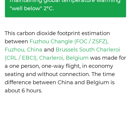
maintaining global temperature warming
"well below" 2°C.
This carbon dioxide footprint estimation
between
Fuzhou Changle (FOC / ZSFZ),
Fuzhou, China
and
Brussels South Charleroi
(CRL / EBCI), Charleroi, Belgium
was made for
a one person, one-way flight, in economy
seating and without connection. The time
difference between China and Belgium is
about 6 hours
.