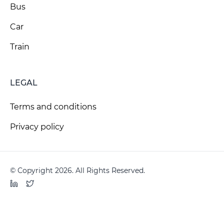
Bus
Car
Train
LEGAL
Terms and conditions
Privacy policy
© Copyright 2026. All Rights Reserved.
LinkedIn
Twitter