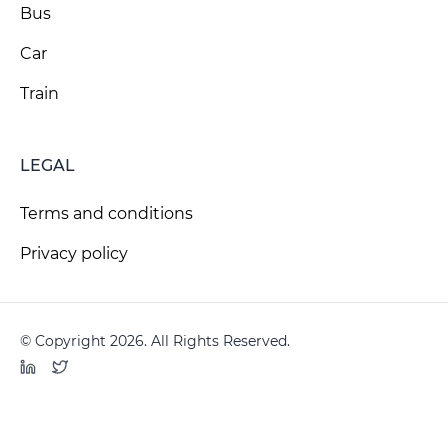
Bus
Car
Train
LEGAL
Terms and conditions
Privacy policy
© Copyright 2026. All Rights Reserved.
LinkedIn
Twitter