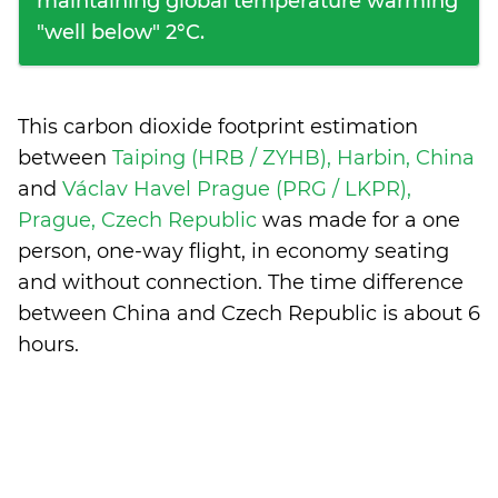
maintaining global temperature warming
"well below" 2°C.
This carbon dioxide footprint estimation
between
Taiping (HRB / ZYHB), Harbin, China
and
Václav Havel Prague (PRG / LKPR),
Prague, Czech Republic
was made for a one
person, one-way flight, in economy seating
and without connection. The time difference
between China and Czech Republic is
about 6
hours
.