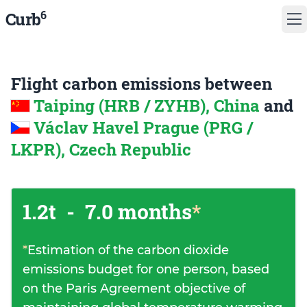
6
Curb
Flight carbon emissions between
Taiping (HRB / ZYHB), China
and
Václav Havel Prague (PRG /
LKPR), Czech Republic
1.2t
-
7.0 months
*
*
Estimation of the carbon dioxide
emissions budget for one person, based
on the Paris Agreement objective of