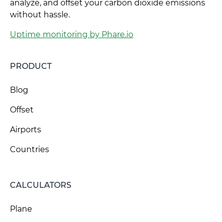
analyze, and offset your carbon dioxide emissions
without hassle.
Uptime monitoring by Phare.io
PRODUCT
Blog
Offset
Airports
Countries
CALCULATORS
Plane