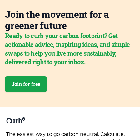
Join the movement for a
greener future
Ready to curb your carbon footprint? Get
actionable advice, inspiring ideas, and simple
swaps to help you live more sustainably,
delivered right to your inbox.
Join for free
6
Curb
The easiest way to go carbon neutral. Calculate,