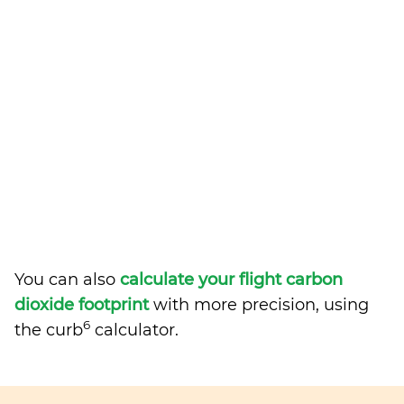
You can also
calculate your flight carbon
dioxide footprint
with more precision, using
6
the curb
calculator.