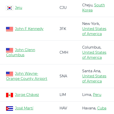
Cheju,
South
Jeju
CJU
Korea
New York,
John F Kennedy
JFK
United States
of America
Columbus,
John Glenn
CMH
United States
Columbus
of America
Santa Ana,
John Wayne-
SNA
United States
Orange County Airport
of America
Jorge Chávez
LIM
Lima,
Peru
José Martí
HAV
Havana,
Cuba