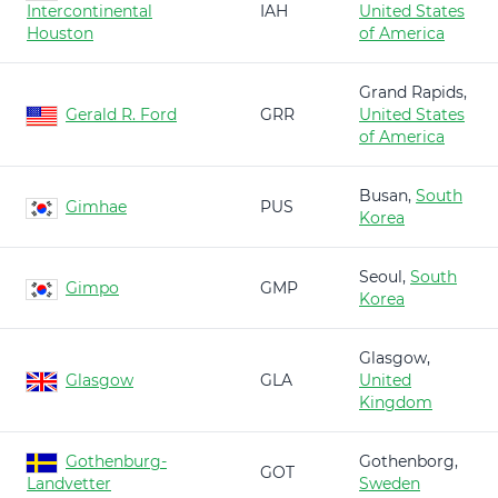
Intercontinental
IAH
United States
Houston
of America
Grand Rapids,
Gerald R. Ford
GRR
United States
of America
Busan,
South
Gimhae
PUS
Korea
Seoul,
South
Gimpo
GMP
Korea
Glasgow,
Glasgow
GLA
United
Kingdom
Gothenburg-
Gothenborg,
GOT
Landvetter
Sweden