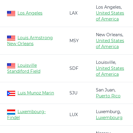
Los Angeles,
Los Angeles
LAX
United States
of America
New Orleans,
Louis Armstrong
MSY
United States
New Orleans
of America
Louisville,
Louisville
SDF
United States
Standiford Field
of America
San Juan,
Luis Munoz Marin
SJU
Puerto Rico
Luxembourg-
Luxemburg,
LUX
Findel
Luxembourg