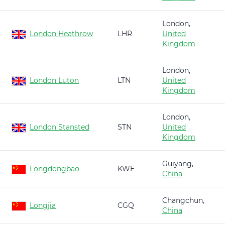
London,
London Heathrow
LHR
United
Kingdom
London,
London Luton
LTN
United
Kingdom
London,
London Stansted
STN
United
Kingdom
Guiyang,
Longdongbao
KWE
China
Changchun,
Longjia
CGQ
China