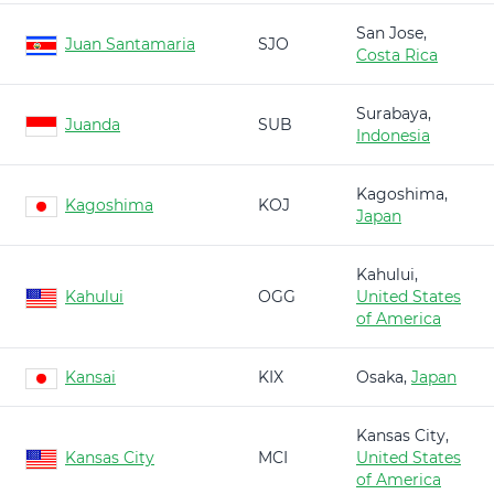
San Jose,
Juan Santamaria
SJO
Costa Rica
Surabaya,
Juanda
SUB
Indonesia
Kagoshima,
Kagoshima
KOJ
Japan
Kahului,
Kahului
OGG
United States
of America
Kansai
KIX
Osaka,
Japan
Kansas City,
Kansas City
MCI
United States
of America