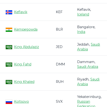
Keflavik,
Keflavik
KEF
Iceland
Bangalore,
Kempegowda
BLR
India
Jeddah,
Saudi
King Abdulaziz
JED
Arabia
Dammam,
King Fahd
DMM
Saudi Arabia
Riyadh,
Saudi
King Khaled
RUH
Arabia
Yekaterinburg,
Koltsovo
SVX
Russian
Federation