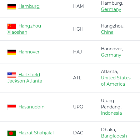
Hamburg,
Hamburg
HAM
Germany
Hangzhou
Hangzhou,
HGH
Xiaoshan
China
Hannover,
Hannover
HAJ
Germany
Atlanta,
Hartsfield
ATL
United States
Jackson Atlanta
of America
Ujung
Hasanuddin
UPG
Pandang,
Indonesia
Dhaka,
Hazrat Shahjalal
DAC
Bangladesh