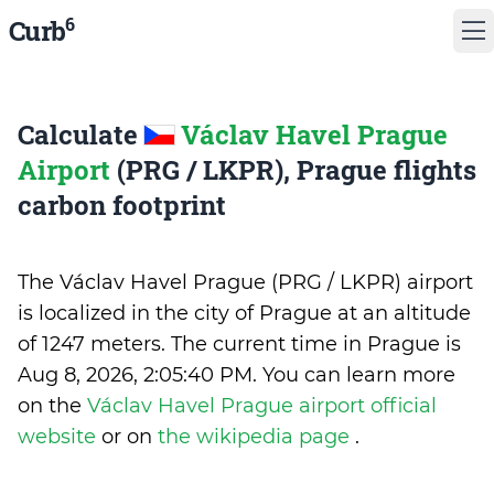
6
Curb
Calculate
Václav Havel Prague
Airport
(PRG / LKPR), Prague flights
carbon footprint
The Václav Havel Prague (PRG / LKPR) airport
is localized in the city of Prague at an altitude
of 1247 meters. The current time in Prague is
Aug 8, 2026, 2:05:40 PM
.
You can learn more
on the
Václav Havel Prague airport official
website
or on
the wikipedia page
.