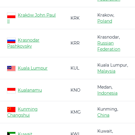
Kraków John Paul
Krakow,
KRK
II
Poland
Krasnodar,
Krasnodar
KRR
Russian
Pashkovsky
Federation
Kuala Lumpur,
Kuala Lumpur
KUL
Malaysia
Medan,
Kualanamu
KNO
Indonesia
Kunming
Kunming,
KMG
Changshui
China
Kuwait,
Kuwait
KWI