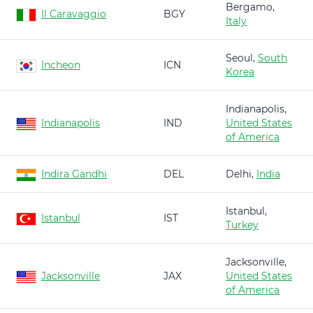
Bergamo,
Il Caravaggio
BGY
Italy
Seoul,
South
Incheon
ICN
Korea
Indianapolis,
Indianapolis
IND
United States
of America
Indira Gandhi
DEL
Delhi,
India
Istanbul,
Istanbul
IST
Turkey
Jacksonville,
Jacksonville
JAX
United States
of America