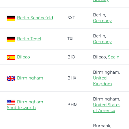
Berlin,
Berlin-Schönefeld
SXF
Germany
Berlin,
Berlin-Tegel
TXL
Germany
Bilbao
BIO
Bilbao,
Spain
Birmingham,
Birmingham
BHX
United
Kingdom
Birmingham,
Birmingham-
BHM
United States
Shuttlesworth
of America
Burbank,