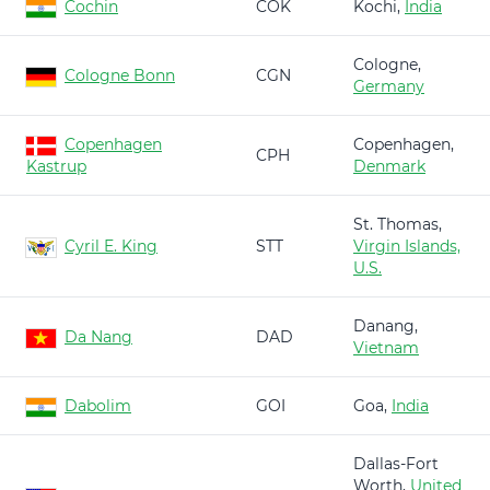
Cochin
COK
Kochi,
India
Cologne,
Cologne Bonn
CGN
Germany
Copenhagen
Copenhagen,
CPH
Kastrup
Denmark
St. Thomas,
Cyril E. King
STT
Virgin Islands,
U.S.
Danang,
Da Nang
DAD
Vietnam
Dabolim
GOI
Goa,
India
Dallas-Fort
Worth,
United