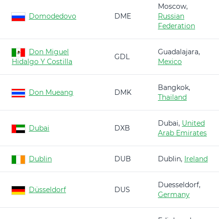
Moscow,
Domodedovo
DME
Russian
Federation
Don Miguel
Guadalajara,
GDL
Hidalgo Y Costilla
Mexico
Bangkok,
Don Mueang
DMK
Thailand
Dubai,
United
Dubai
DXB
Arab Emirates
Dublin
DUB
Dublin,
Ireland
Duesseldorf,
Düsseldorf
DUS
Germany