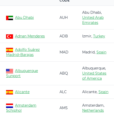
CODE
Abu Dhabi,
Abu Dhabi
AUH
United Arab
Emirates
Adnan Menderes
ADB
Izmir,
Turkey
Adolfo Suárez
MAD
Madrid,
Spain
Madrid–Barajas
Albuquerque,
Albuquerque
ABQ
United States
Sunport
of America
Alicante
ALC
Alicante,
Spain
Amsterdam
Amsterdam,
AMS
Schiphol
Netherlands