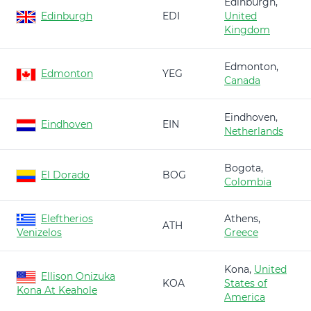
Edinburgh,
Edinburgh
EDI
United
Kingdom
Edmonton,
Edmonton
YEG
Canada
Eindhoven,
Eindhoven
EIN
Netherlands
Bogota,
El Dorado
BOG
Colombia
Eleftherios
Athens,
ATH
Venizelos
Greece
Kona,
United
Ellison Onizuka
KOA
States of
Kona At Keahole
America