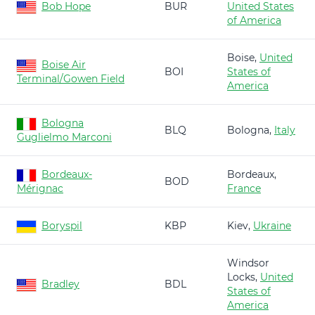
Bob Hope
BUR
United States
of America
Boise,
United
Boise Air
BOI
States of
Terminal/Gowen Field
America
Bologna
BLQ
Bologna,
Italy
Guglielmo Marconi
Bordeaux-
Bordeaux,
BOD
Mérignac
France
Boryspil
KBP
Kiev,
Ukraine
Windsor
Locks,
United
Bradley
BDL
States of
America