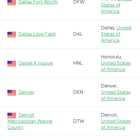
Dallas Fort Worth
DFW
States of
America
Dallas,
United
Dallas Love Field
DAL
States of
America
Honolulu,
Daniel K Inouye
HNL
United States
of America
Denver,
Denver
DEN
United States
of America
Detroit
Detroit,
Metropolitan Wayne
DTW
United States
County
of America