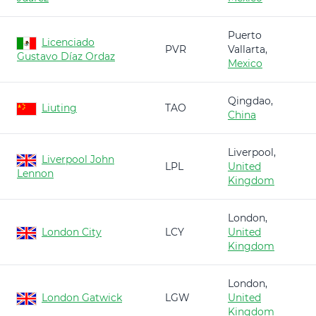
Puerto
Licenciado
PVR
Vallarta,
Gustavo Díaz Ordaz
Mexico
Qingdao,
Liuting
TAO
China
Liverpool,
Liverpool John
LPL
United
Lennon
Kingdom
London,
London City
LCY
United
Kingdom
London,
London Gatwick
LGW
United
Kingdom