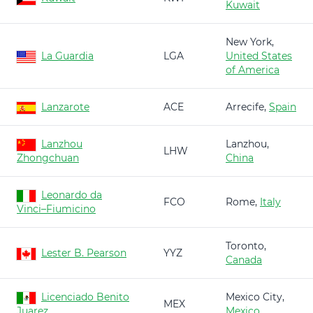
Kuwait
New York,
La Guardia
LGA
United States
of America
Lanzarote
ACE
Arrecife,
Spain
Lanzhou
Lanzhou,
LHW
Zhongchuan
China
Leonardo da
FCO
Rome,
Italy
Vinci–Fiumicino
Toronto,
Lester B. Pearson
YYZ
Canada
Licenciado Benito
Mexico City,
MEX
Juarez
Mexico