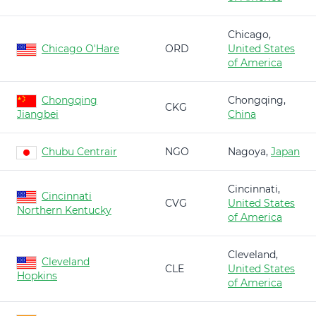
Chicago,
Chicago O'Hare
ORD
United States
of America
Chongqing
Chongqing,
CKG
Jiangbei
China
Chubu Centrair
NGO
Nagoya,
Japan
Cincinnati,
Cincinnati
CVG
United States
Northern Kentucky
of America
Cleveland,
Cleveland
CLE
United States
Hopkins
of America