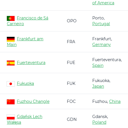
of America
Francisco de Sá
Porto,
OPO
Carneiro
Portugal
Frankfurt am
Frankfurt,
FRA
Main
Germany
Fuerteventura,
Fuerteventura
FUE
Spain
Fukuoka,
Fukuoka
FUK
Japan
Fuzhou Changle
FOC
Fuzhou,
China
Gdańsk Lech
Gdansk,
GDN
Wałęsa
Poland