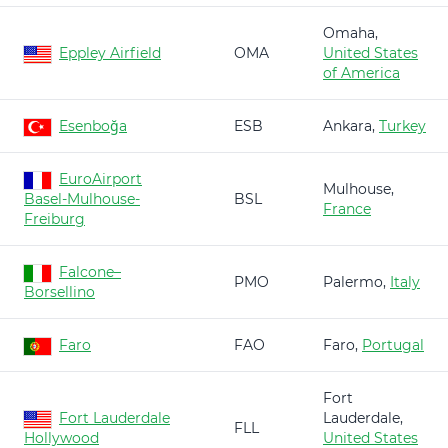
Omaha,
Eppley Airfield
OMA
United States
of America
Esenboğa
ESB
Ankara,
Turkey
EuroAirport
Mulhouse,
Basel-Mulhouse-
BSL
France
Freiburg
Falcone–
PMO
Palermo,
Italy
Borsellino
Faro
FAO
Faro,
Portugal
Fort
Fort Lauderdale
Lauderdale,
FLL
Hollywood
United States