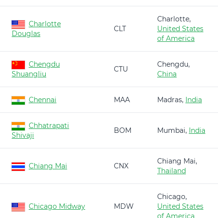
Charlotte,
Charlotte
CLT
United States
Douglas
of America
Chengdu
Chengdu,
CTU
Shuangliu
China
Chennai
MAA
Madras,
India
Chhatrapati
BOM
Mumbai,
India
Shivaji
Chiang Mai,
Chiang Mai
CNX
Thailand
Chicago,
Chicago Midway
MDW
United States
of America