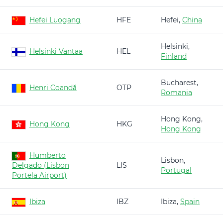
Hefei Luogang
HFE
Hefei,
China
Helsinki,
Helsinki Vantaa
HEL
Finland
Bucharest,
Henri Coandă
OTP
Romania
Hong Kong,
Hong Kong
HKG
Hong Kong
Humberto
Lisbon,
Delgado (Lisbon
LIS
Portugal
Portela Airport)
Ibiza
IBZ
Ibiza,
Spain