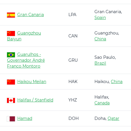
Gran Canaria,
Gran Canaria
LPA
Spain
Guangzhou
Guangzhou,
CAN
Baiyun
China
Guarulhos -
Sao Paulo,
Governador André
GRU
Brazil
Franco Montoro
Haikou Meilan
HAK
Haikou,
China
Halifax,
Halifax / Stanfield
YHZ
Canada
Hamad
DOH
Doha,
Qatar