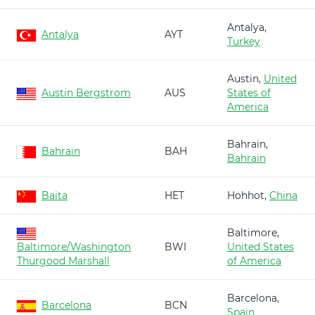
Antalya,
Antalya
AYT
Turkey
Austin,
United
Austin Bergstrom
AUS
States of
America
Bahrain,
Bahrain
BAH
Bahrain
Baita
HET
Hohhot,
China
Baltimore,
Baltimore/Washington
BWI
United States
Thurgood Marshall
of America
Barcelona,
Barcelona
BCN
Spain