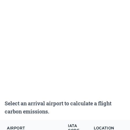
Select an arrival airport to calculate a flight
carbon emissions.
IATA
AIRPORT
LOCATION