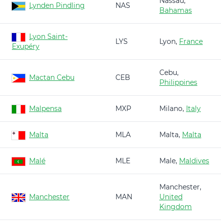
Nassau,
Lynden Pindling
NAS
Bahamas
Lyon Saint-
LYS
Lyon,
France
Exupéry
Cebu,
Mactan Cebu
CEB
Philippines
Malpensa
MXP
Milano,
Italy
Malta
MLA
Malta,
Malta
Malé
MLE
Male,
Maldives
Manchester,
Manchester
MAN
United
Kingdom