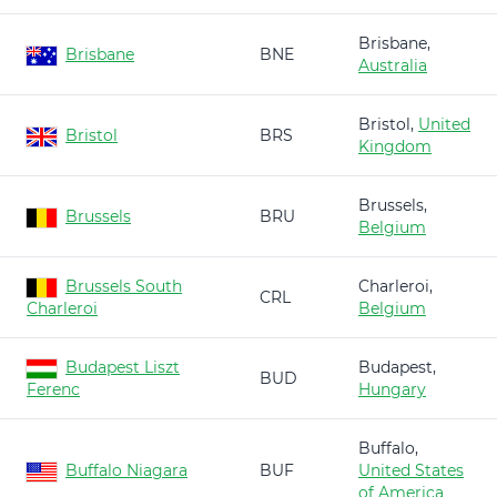
Brisbane,
Brisbane
BNE
Australia
Bristol,
United
Bristol
BRS
Kingdom
Brussels,
Brussels
BRU
Belgium
Brussels South
Charleroi,
CRL
Charleroi
Belgium
Budapest Liszt
Budapest,
BUD
Ferenc
Hungary
Buffalo,
Buffalo Niagara
BUF
United States
of America