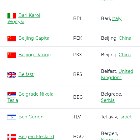
Bari Karol
BRI
Bari,
Italy
Wojtyła
Beijing Capital
PEK
Beijing,
China
Beijing Daxing
PKX
Beijing,
China
Belfast,
United
Belfast
BFS
Kingdom
Belgrade Nikola
Belgrade,
BEG
Tesla
Serbia
Ben Gurion
TLV
Tel-aviv,
Israel
Bergen,
Bergen Flesland
BGO
Norway