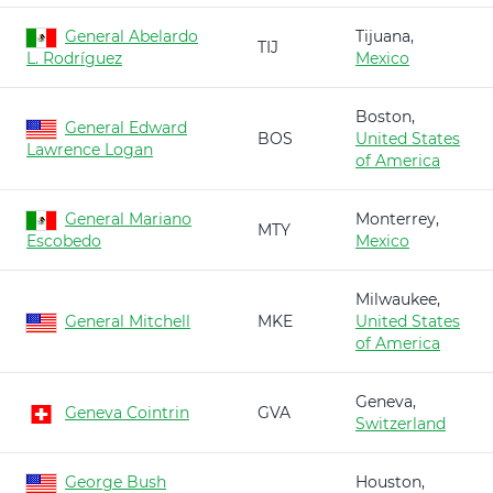
General Abelardo
Tijuana,
TIJ
L. Rodríguez
Mexico
Boston,
General Edward
BOS
United States
Lawrence Logan
of America
General Mariano
Monterrey,
MTY
Escobedo
Mexico
Milwaukee,
General Mitchell
MKE
United States
of America
Geneva,
Geneva Cointrin
GVA
Switzerland
George Bush
Houston,