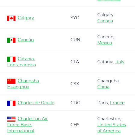
Calgary,
Calgary
YYC
Canada
Cancun,
Cancún
CUN
Mexico
Catania-
CTA
Catania,
Italy
Fontanarossa
Changsha
Changcha,
CSX
Huanghua
China
Charles de Gaulle
CDG
Paris,
France
Charleston Air
Charleston,
Force Base-
CHS
United States
International
of America