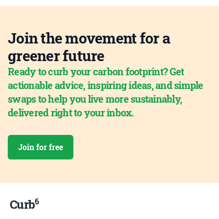
Join the movement for a
greener future
Ready to curb your carbon footprint? Get
actionable advice, inspiring ideas, and simple
swaps to help you live more sustainably,
delivered right to your inbox.
Join for free
6
Curb