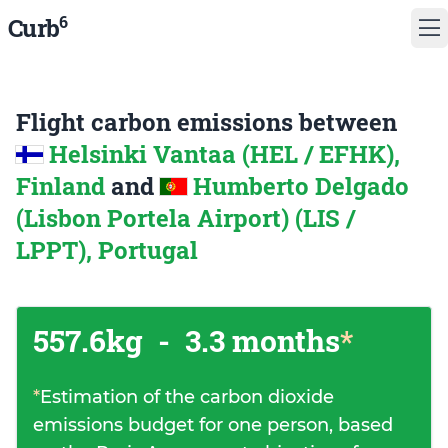
6
Curb
Flight carbon emissions between
Helsinki Vantaa (HEL / EFHK),
Finland
and
Humberto Delgado
(Lisbon Portela Airport) (LIS /
LPPT), Portugal
557.6kg
-
3.3 months
*
*
Estimation of the carbon dioxide
emissions budget for one person, based