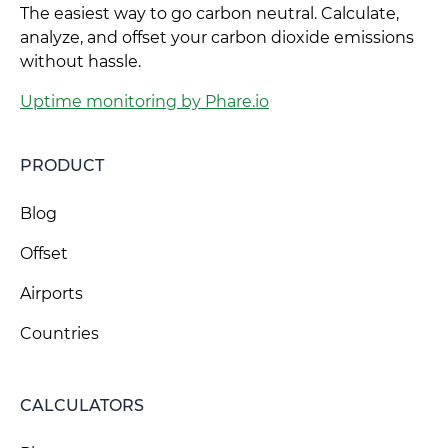
The easiest way to go carbon neutral. Calculate,
analyze, and offset your carbon dioxide emissions
without hassle.
Uptime monitoring by Phare.io
PRODUCT
Blog
Offset
Airports
Countries
CALCULATORS