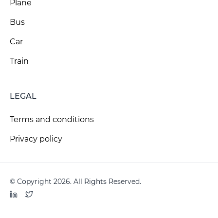
Plane
Bus
Car
Train
LEGAL
Terms and conditions
Privacy policy
© Copyright 2026. All Rights Reserved.
LinkedIn
Twitter