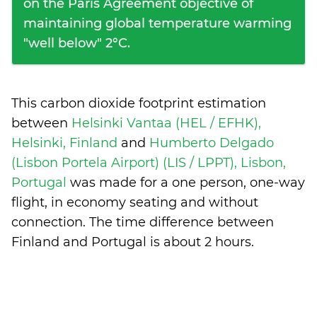
on the Paris Agreement objective of
maintaining global temperature warming
"well below" 2°C.
This carbon dioxide footprint estimation
between
Helsinki Vantaa (HEL / EFHK),
Helsinki, Finland
and
Humberto Delgado
(Lisbon Portela Airport) (LIS / LPPT), Lisbon,
Portugal
was made for a one person, one-way
flight, in economy seating and without
connection. The time difference between
Finland and Portugal is
about 2 hours
.