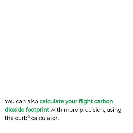
You can also
calculate your flight carbon
dioxide footprint
with more precision, using
6
the curb
calculator.