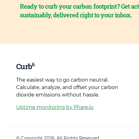
Ready to curb your carbon footprint? Get act
sustainably, delivered right to your inbox.
6
Curb
The easiest way to go carbon neutral.
Calculate, analyze, and offset your carbon
dioxide emissions without hassle.
Uptime monitoring by Phare.io
© Copyright 2026. All Rights Reserved.