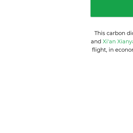
This carbon d
and
Xi'an Xiany
flight, in eco