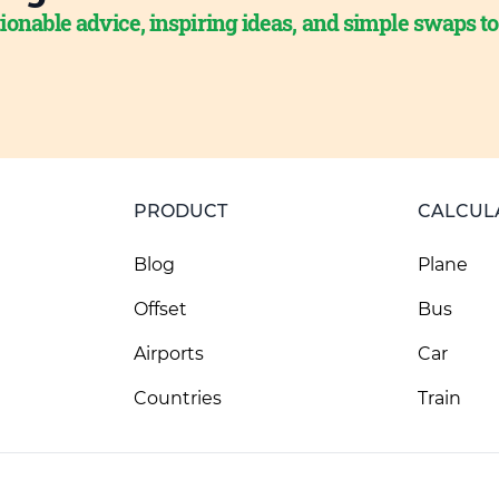
ionable advice, inspiring ideas, and simple swaps t
PRODUCT
CALCUL
Blog
Plane
Offset
Bus
Airports
Car
Countries
Train