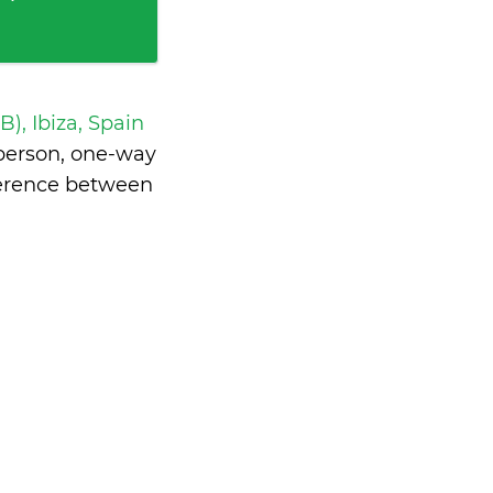
IB), Ibiza, Spain
person, one-way
ference between