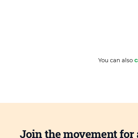
You can also
c
Join the movement for 