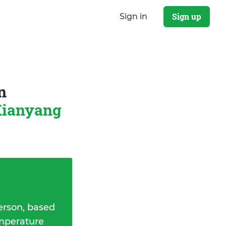
Sign up
Sign in
n
Xianyang
erson, based
emperature