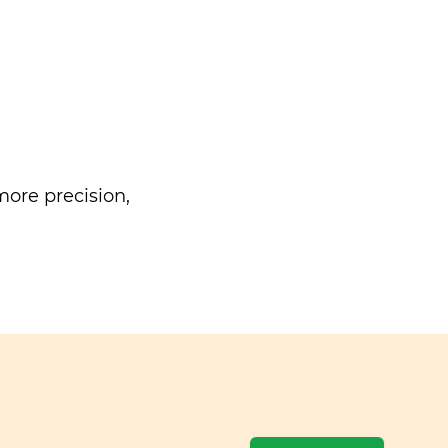
ore precision,