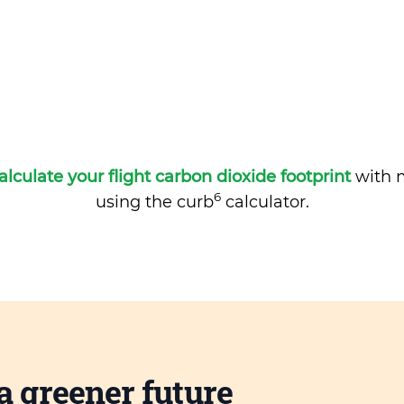
alculate your flight carbon dioxide footprint
with m
6
using the curb
calculator.
a greener future