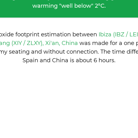
warming "well below" 2°C.
ioxide footprint estimation between
Ibiza (IBZ / LE
ang (XIY / ZLXY), Xi'an, China
was made for a one 
nomy seating and without connection. The time dif
Spain and China is
about 6 hours
.