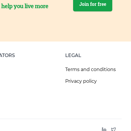
Join for free
o help you live more
ATORS
LEGAL
Terms and conditions
Privacy policy