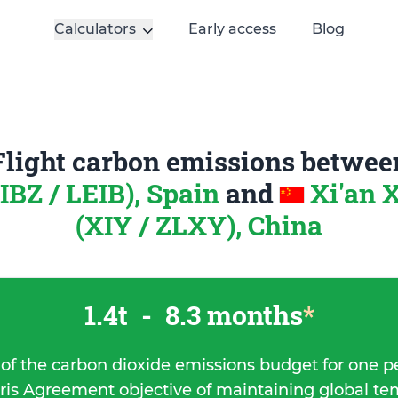
Calculators
Early access
Blog
Flight carbon emissions betwee
(IBZ / LEIB), Spain
and
Xi'an 
(XIY / ZLXY), China
1.4t
-
8.3 months
*
 of the carbon dioxide emissions budget for one p
ris Agreement objective of maintaining global t