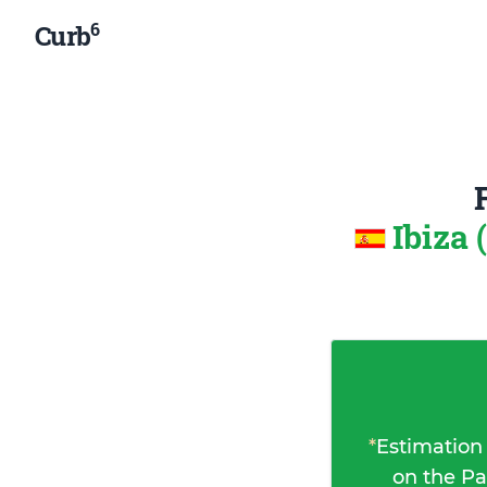
6
Curb
Ibiza 
*
Estimation
on the Pa