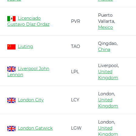
Puerto
Licenciado
PVR
Vallarta,
Gustavo Díaz Ordaz
Mexico
Qingdao,
Liuting
TAO
China
Liverpool,
Liverpool John
LPL
United
Lennon
Kingdom
London,
London City
LCY
United
Kingdom
London,
London Gatwick
LGW
United
Kingdom