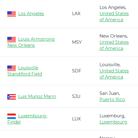
Los Angeles,
Los Angeles
LAX
United States
of America
New Orleans,
Louis Armstrong
MSY
United States
New Orleans
of America
Louisville,
Louisville
SDF
United States
Standiford Field
of America
San Juan,
Luis Munoz Marin
SJU
Puerto Rico
Luxembourg-
Luxemburg,
LUX
Findel
Luxembourg