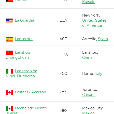
Kuwait
New York,
La Guardia
LGA
United States
of America
Lanzarote
ACE
Arrecife,
Spain
Lanzhou
Lanzhou,
LHW
Zhongchuan
China
Leonardo da
FCO
Rome,
Italy
Vinci–Fiumicino
Toronto,
Lester B. Pearson
YYZ
Canada
Licenciado Benito
Mexico City,
MEX
Juarez
Mexico