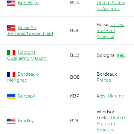
Bob Hope
BUR
United States
of America
Boise,
United
Boise Air
BOI
States of
Terminal/Gowen Field
America
Bologna
BLQ
Bologna,
Italy
Guglielmo Marconi
Bordeaux-
Bordeaux,
BOD
Mérignac
France
Boryspil
KBP
Kiev,
Ukraine
Windsor
Locks,
United
Bradley
BDL
States of
America