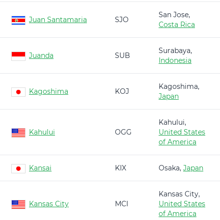
San Jose,
Juan Santamaria
SJO
Costa Rica
Surabaya,
Juanda
SUB
Indonesia
Kagoshima,
Kagoshima
KOJ
Japan
Kahului,
Kahului
OGG
United States
of America
Kansai
KIX
Osaka,
Japan
Kansas City,
Kansas City
MCI
United States
of America