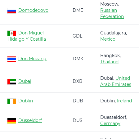
Moscow,
Domodedovo
DME
Russian
Federation
Don Miguel
Guadalajara,
GDL
Hidalgo Y Costilla
Mexico
Bangkok,
Don Mueang
DMK
Thailand
Dubai,
United
Dubai
DXB
Arab Emirates
Dublin
DUB
Dublin,
Ireland
Duesseldorf,
Düsseldorf
DUS
Germany