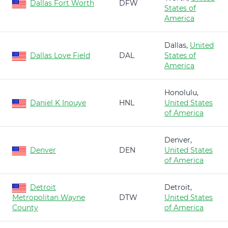
Dallas Fort Worth
DFW
States of
America
Dallas,
United
Dallas Love Field
DAL
States of
America
Honolulu,
Daniel K Inouye
HNL
United States
of America
Denver,
Denver
DEN
United States
of America
Detroit
Detroit,
Metropolitan Wayne
DTW
United States
County
of America