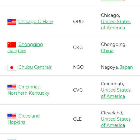
Chicago,
Chicago O'Hare
ORD
United States
of America
Chongqing
Chongqing,
CKG
Jiangbei
China
Chubu Centrair
NGO
Nagoya,
Japan
Cincinnati,
Cincinnati
CVG
United States
Northern Kentucky
of America
Cleveland,
Cleveland
CLE
United States
Hopkins
of America