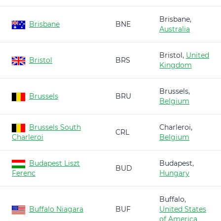
Brisbane,
Brisbane
BNE
Australia
Bristol,
United
Bristol
BRS
Kingdom
Brussels,
Brussels
BRU
Belgium
Brussels South
Charleroi,
CRL
Charleroi
Belgium
Budapest Liszt
Budapest,
BUD
Ferenc
Hungary
Buffalo,
Buffalo Niagara
BUF
United States
of America