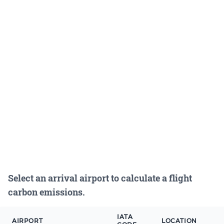
Select an arrival airport to calculate a flight
carbon emissions.
IATA
AIRPORT
LOCATION