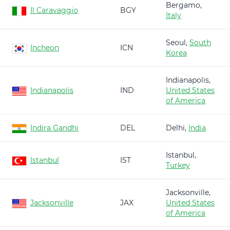
Bergamo,
Il Caravaggio
BGY
Italy
Seoul,
South
Incheon
ICN
Korea
Indianapolis,
Indianapolis
IND
United States
of America
Indira Gandhi
DEL
Delhi,
India
Istanbul,
Istanbul
IST
Turkey
Jacksonville,
Jacksonville
JAX
United States
of America