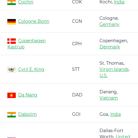
Cochin
COK
Kochi,
India
Cologne,
Cologne Bonn
CGN
Germany
Copenhagen
Copenhagen,
CPH
Kastrup
Denmark
St. Thomas,
Cyril E. King
STT
Virgin Islands,
U.S.
Danang,
Da Nang
DAD
Vietnam
Dabolim
GOI
Goa,
India
Dallas-Fort
Worth,
United