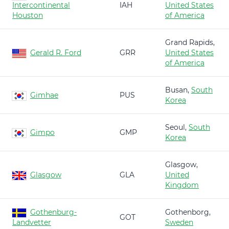
Intercontinental
IAH
United States
Houston
of America
Grand Rapids,
Gerald R. Ford
GRR
United States
of America
Busan,
South
Gimhae
PUS
Korea
Seoul,
South
Gimpo
GMP
Korea
Glasgow,
Glasgow
GLA
United
Kingdom
Gothenburg-
Gothenborg,
GOT
Landvetter
Sweden