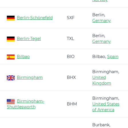
Berlin,
Berlin-Schönefeld
SXF
Germany
Berlin,
Berlin-Tegel
TXL
Germany
Bilbao
BIO
Bilbao,
Spain
Birmingham,
Birmingham
BHX
United
Kingdom
Birmingham,
Birmingham-
BHM
United States
Shuttlesworth
of America
Burbank,