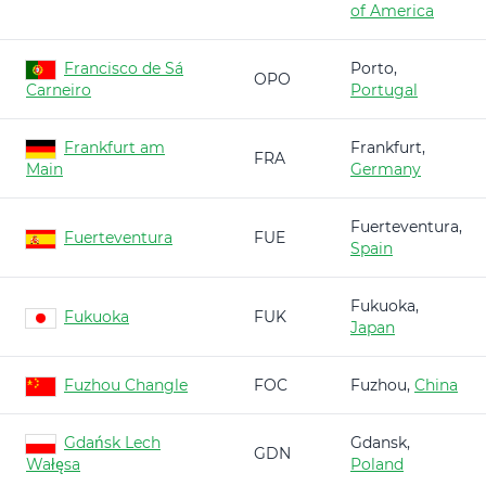
of America
Francisco de Sá
Porto,
OPO
Carneiro
Portugal
Frankfurt am
Frankfurt,
FRA
Main
Germany
Fuerteventura,
Fuerteventura
FUE
Spain
Fukuoka,
Fukuoka
FUK
Japan
Fuzhou Changle
FOC
Fuzhou,
China
Gdańsk Lech
Gdansk,
GDN
Wałęsa
Poland