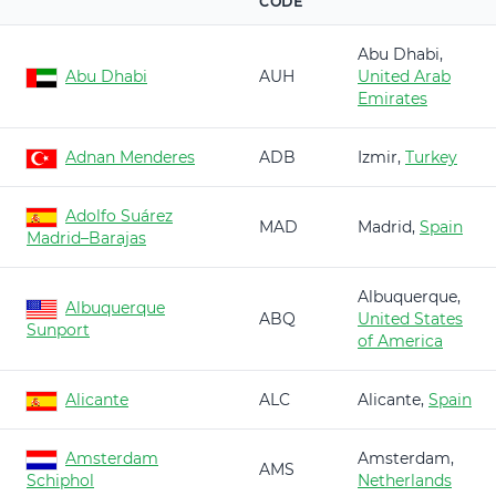
CODE
Abu Dhabi,
Abu Dhabi
AUH
United Arab
Emirates
Adnan Menderes
ADB
Izmir,
Turkey
Adolfo Suárez
MAD
Madrid,
Spain
Madrid–Barajas
Albuquerque,
Albuquerque
ABQ
United States
Sunport
of America
Alicante
ALC
Alicante,
Spain
Amsterdam
Amsterdam,
AMS
Schiphol
Netherlands