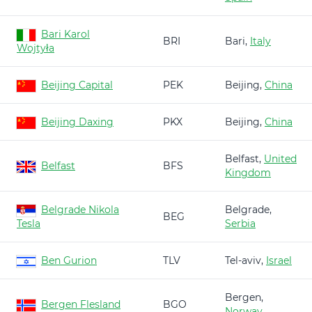
Bari Karol
BRI
Bari,
Italy
Wojtyła
Beijing Capital
PEK
Beijing,
China
Beijing Daxing
PKX
Beijing,
China
Belfast,
United
Belfast
BFS
Kingdom
Belgrade Nikola
Belgrade,
BEG
Tesla
Serbia
Ben Gurion
TLV
Tel-aviv,
Israel
Bergen,
Bergen Flesland
BGO
Norway