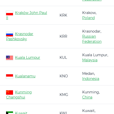
Kraków John Paul
Krakow,
KRK
II
Poland
Krasnodar,
Krasnodar
KRR
Russian
Pashkovsky
Federation
Kuala Lumpur,
Kuala Lumpur
KUL
Malaysia
Medan,
Kualanamu
KNO
Indonesia
Kunming
Kunming,
KMG
Changshui
China
Kuwait,
Kuwait
KWI