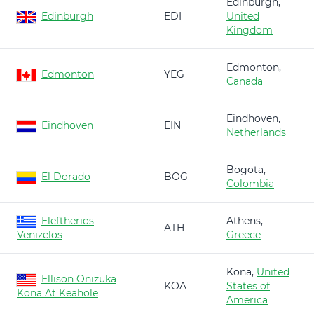
Edinburgh,
Edinburgh
EDI
United
Kingdom
Edmonton,
Edmonton
YEG
Canada
Eindhoven,
Eindhoven
EIN
Netherlands
Bogota,
El Dorado
BOG
Colombia
Eleftherios
Athens,
ATH
Venizelos
Greece
Kona,
United
Ellison Onizuka
KOA
States of
Kona At Keahole
America