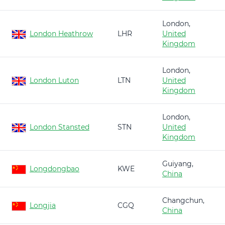
London,
London Heathrow
LHR
United
Kingdom
London,
London Luton
LTN
United
Kingdom
London,
London Stansted
STN
United
Kingdom
Guiyang,
Longdongbao
KWE
China
Changchun,
Longjia
CGQ
China