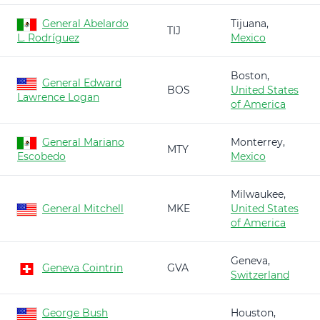
General Abelardo
Tijuana,
TIJ
L. Rodríguez
Mexico
Boston,
General Edward
BOS
United States
Lawrence Logan
of America
General Mariano
Monterrey,
MTY
Escobedo
Mexico
Milwaukee,
General Mitchell
MKE
United States
of America
Geneva,
Geneva Cointrin
GVA
Switzerland
George Bush
Houston,