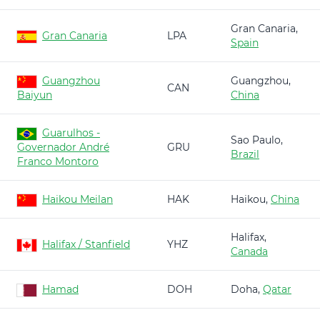
Gran Canaria,
Gran Canaria
LPA
Spain
Guangzhou
Guangzhou,
CAN
Baiyun
China
Guarulhos -
Sao Paulo,
Governador André
GRU
Brazil
Franco Montoro
Haikou Meilan
HAK
Haikou,
China
Halifax,
Halifax / Stanfield
YHZ
Canada
Hamad
DOH
Doha,
Qatar