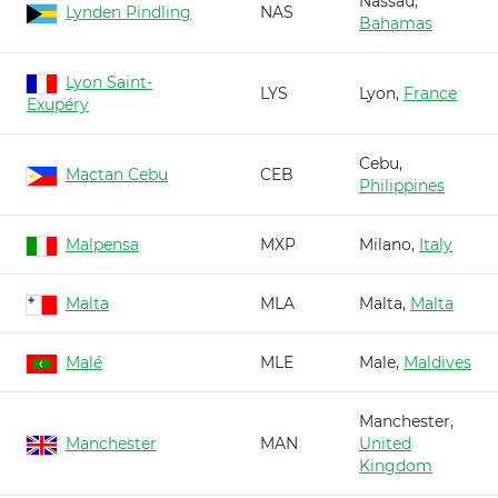
Nassau,
Lynden Pindling
NAS
Bahamas
Lyon Saint-
LYS
Lyon,
France
Exupéry
Cebu,
Mactan Cebu
CEB
Philippines
Malpensa
MXP
Milano,
Italy
Malta
MLA
Malta,
Malta
Malé
MLE
Male,
Maldives
Manchester,
Manchester
MAN
United
Kingdom