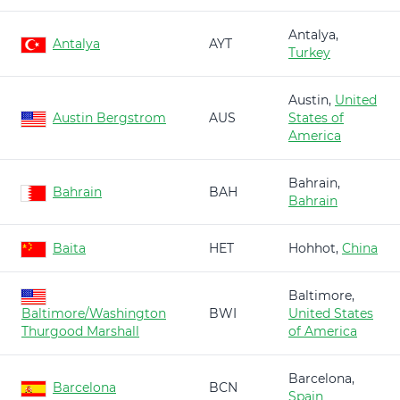
Antalya,
Antalya
AYT
Turkey
Austin,
United
Austin Bergstrom
AUS
States of
America
Bahrain,
Bahrain
BAH
Bahrain
Baita
HET
Hohhot,
China
Baltimore,
Baltimore/Washington
BWI
United States
Thurgood Marshall
of America
Barcelona,
Barcelona
BCN
Spain