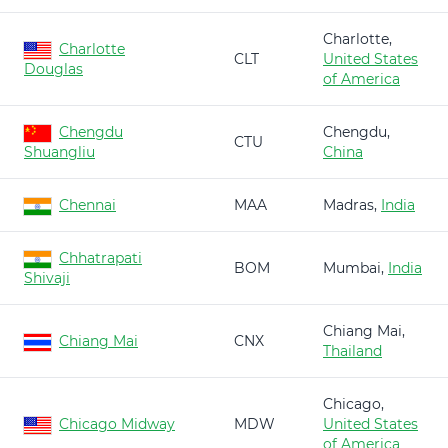
Charlotte,
Charlotte
CLT
United States
Douglas
of America
Chengdu
Chengdu,
CTU
Shuangliu
China
Chennai
MAA
Madras,
India
Chhatrapati
BOM
Mumbai,
India
Shivaji
Chiang Mai,
Chiang Mai
CNX
Thailand
Chicago,
Chicago Midway
MDW
United States
of America