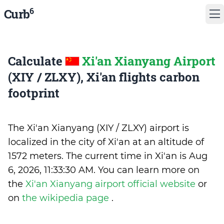
6
Curb
Calculate
Xi'an Xianyang Airport
(XIY / ZLXY), Xi'an flights carbon
footprint
The Xi'an Xianyang (XIY / ZLXY) airport is
localized in the city of Xi'an at an altitude of
1572 meters. The current time in Xi'an is
Aug
6, 2026, 11:33:30 AM
.
You can learn more on
the
Xi'an Xianyang airport official website
or
on
the wikipedia page
.