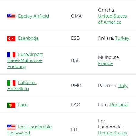
Omaha,
Eppley Airfield
OMA
United States
of America
Esenboğa
ESB
Ankara,
Turkey
EuroAirport
Mulhouse,
Basel-Mulhouse-
BSL
France
Freiburg
Falcone–
PMO
Palermo,
Italy
Borsellino
Faro
FAO
Faro,
Portugal
Fort
Fort Lauderdale
Lauderdale,
FLL
Hollywood
United States