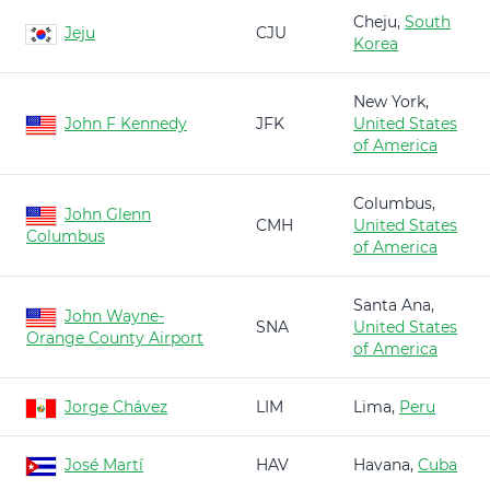
Cheju,
South
Jeju
CJU
Korea
New York,
John F Kennedy
JFK
United States
of America
Columbus,
John Glenn
CMH
United States
Columbus
of America
Santa Ana,
John Wayne-
SNA
United States
Orange County Airport
of America
Jorge Chávez
LIM
Lima,
Peru
José Martí
HAV
Havana,
Cuba