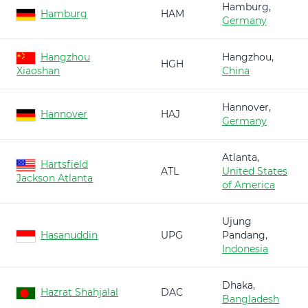
Hamburg,
Hamburg
HAM
Germany
Hangzhou
Hangzhou,
HGH
Xiaoshan
China
Hannover,
Hannover
HAJ
Germany
Atlanta,
Hartsfield
ATL
United States
Jackson Atlanta
of America
Ujung
Hasanuddin
UPG
Pandang,
Indonesia
Dhaka,
Hazrat Shahjalal
DAC
Bangladesh