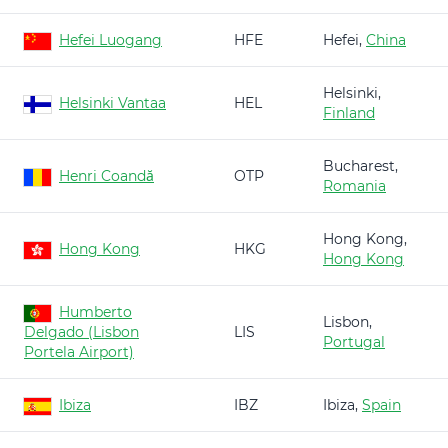
Hefei Luogang
HFE
Hefei,
China
Helsinki,
Helsinki Vantaa
HEL
Finland
Bucharest,
Henri Coandă
OTP
Romania
Hong Kong,
Hong Kong
HKG
Hong Kong
Humberto
Lisbon,
Delgado (Lisbon
LIS
Portugal
Portela Airport)
Ibiza
IBZ
Ibiza,
Spain