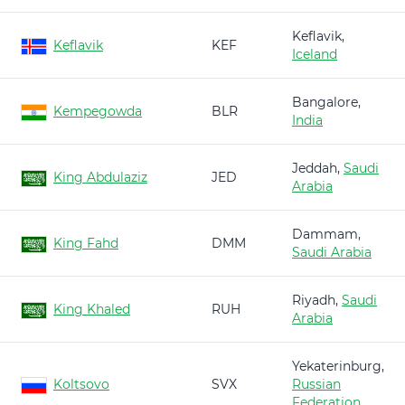
Keflavik,
Keflavik
KEF
Iceland
Bangalore,
Kempegowda
BLR
India
Jeddah,
Saudi
King Abdulaziz
JED
Arabia
Dammam,
King Fahd
DMM
Saudi Arabia
Riyadh,
Saudi
King Khaled
RUH
Arabia
Yekaterinburg,
Koltsovo
SVX
Russian
Federation