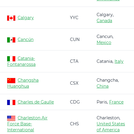
Calgary,
Calgary
YYC
Canada
Cancun,
Cancún
CUN
Mexico
Catania-
CTA
Catania,
Italy
Fontanarossa
Changsha
Changcha,
CSX
Huanghua
China
Charles de Gaulle
CDG
Paris,
France
Charleston Air
Charleston,
Force Base-
CHS
United States
International
of America