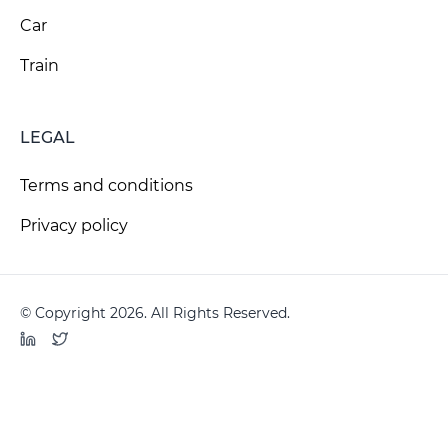
Car
Train
LEGAL
Terms and conditions
Privacy policy
© Copyright 2026. All Rights Reserved.
LinkedIn
Twitter