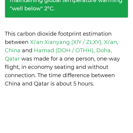
maintaining global temperature warming
"well below" 2°C.
This carbon dioxide footprint estimation
between
Xi'an Xianyang (XIY / ZLXY), Xi'an,
China
and
Hamad (DOH / OTHH), Doha,
Qatar
was made for a one person, one-way
flight, in economy seating and without
connection. The time difference between
China and Qatar is
about 5 hours
.