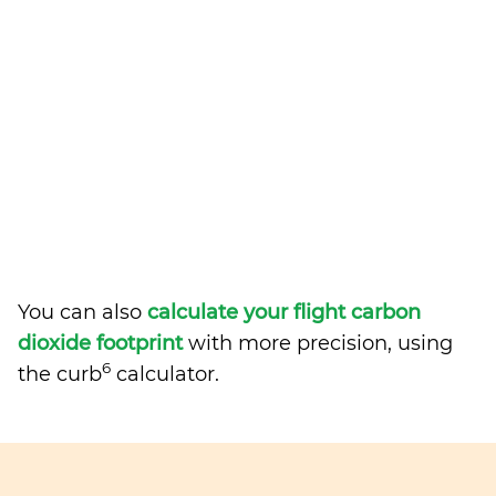
You can also
calculate your flight carbon
dioxide footprint
with more precision, using
6
the curb
calculator.