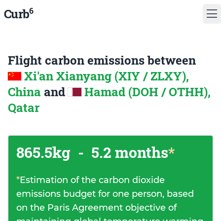
6
Curb
Flight carbon emissions between
Xi'an Xianyang (XIY / ZLXY),
China
and
Hamad (DOH / OTHH),
Qatar
865.5kg
-
5.2 months
*
*
Estimation of the carbon dioxide
emissions budget for one person, based
on the Paris Agreement objective of