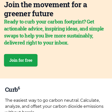
Join the movement for a
greener future
Ready to curb your carbon footprint? Get
actionable advice, inspiring ideas, and simple
swaps to help you live more sustainably,
delivered right to your inbox.
Join for free
6
Curb
The easiest way to go carbon neutral. Calculate,
analyze, and offset your carbon dioxide emissions