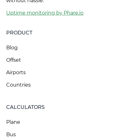
without hassle.
Uptime monitoring by Phare.io
PRODUCT
Blog
Offset
Airports
Countries
CALCULATORS
Plane
Bus