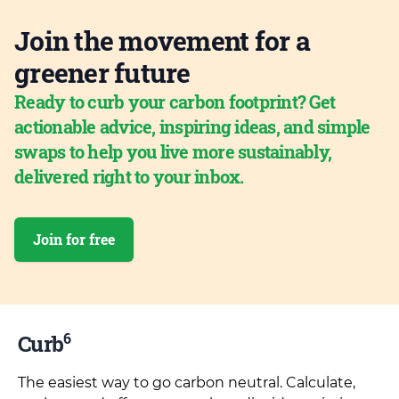
Join the movement for a
greener future
Ready to curb your carbon footprint? Get
actionable advice, inspiring ideas, and simple
swaps to help you live more sustainably,
delivered right to your inbox.
Join for free
6
Curb
The easiest way to go carbon neutral. Calculate,