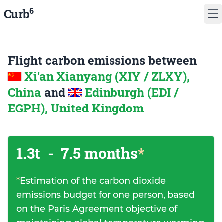
6
Curb
Flight carbon emissions between
Xi'an Xianyang (XIY / ZLXY),
China
and
Edinburgh (EDI /
EGPH), United Kingdom
1.3t
-
7.5 months
*
*
Estimation of the carbon dioxide
emissions budget for one person, based
on the Paris Agreement objective of