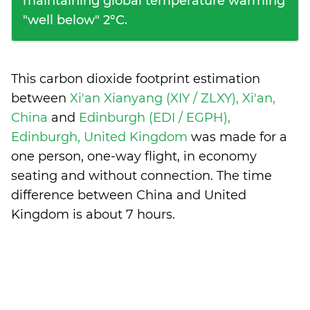
maintaining global temperature warming
"well below" 2°C.
This carbon dioxide footprint estimation
between
Xi'an Xianyang (XIY / ZLXY), Xi'an,
China
and
Edinburgh (EDI / EGPH),
Edinburgh, United Kingdom
was made for a
one person, one-way flight, in economy
seating and without connection. The time
difference between China and United
Kingdom is
about 7 hours
.