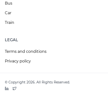
Bus
Car
Train
LEGAL
Terms and conditions
Privacy policy
© Copyright 2026. All Rights Reserved.
LinkedIn
Twitter