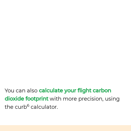
You can also
calculate your flight carbon
dioxide footprint
with more precision, using
6
the curb
calculator.