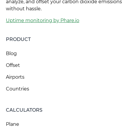
analyze, and offset your carbon dioxide emissions
without hassle.
Uptime monitoring by Phare.io
PRODUCT
Blog
Offset
Airports
Countries
CALCULATORS
Plane