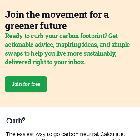
Join the movement for a
greener future
Ready to curb your carbon footprint? Get
actionable advice, inspiring ideas, and simple
swaps to help you live more sustainably,
delivered right to your inbox.
Join for free
6
Curb
The easiest way to go carbon neutral. Calculate,