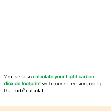
You can also
calculate your flight carbon
dioxide footprint
with more precision, using
6
the curb
calculator.