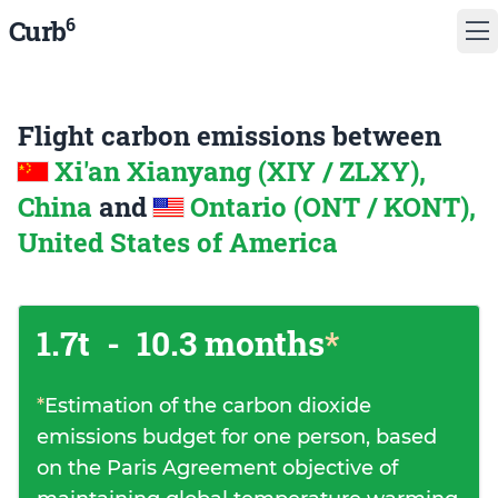
6
Curb
Flight carbon emissions between
Xi'an Xianyang (XIY / ZLXY),
China
and
Ontario (ONT / KONT),
United States of America
1.7t
-
10.3 months
*
*
Estimation of the carbon dioxide
emissions budget for one person, based
on the Paris Agreement objective of