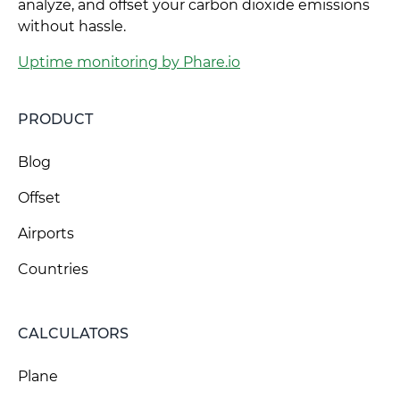
analyze, and offset your carbon dioxide emissions
without hassle.
Uptime monitoring by Phare.io
PRODUCT
Blog
Offset
Airports
Countries
CALCULATORS
Plane