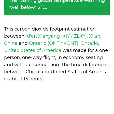
maintaining global temperature warming
"well below" 2°C.
This carbon dioxide footprint estimation
between
Xi'an Xianyang (XIY / ZLXY), Xi'an,
China
and
Ontario (ONT / KONT), Ontario,
United States of America
was made for a one
person, one-way flight, in economy seating
and without connection. The time difference
between China and United States of America
is
about 15 hours
.