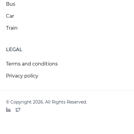
Bus
Car
Train
LEGAL
Terms and conditions
Privacy policy
© Copyright 2026. All Rights Reserved.
LinkedIn
Twitter