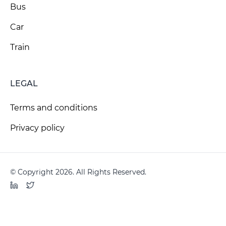
Bus
Car
Train
LEGAL
Terms and conditions
Privacy policy
© Copyright 2026. All Rights Reserved.
LinkedIn
Twitter