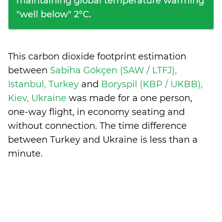
maintaining global temperature warming
"well below" 2°C.
This carbon dioxide footprint estimation
between
Sabiha Gökçen (SAW / LTFJ),
Istanbul, Turkey
and
Boryspil (KBP / UKBB),
Kiev, Ukraine
was made for a one person,
one-way flight, in economy seating and
without connection. The time difference
between Turkey and Ukraine is
less than a
minute
.