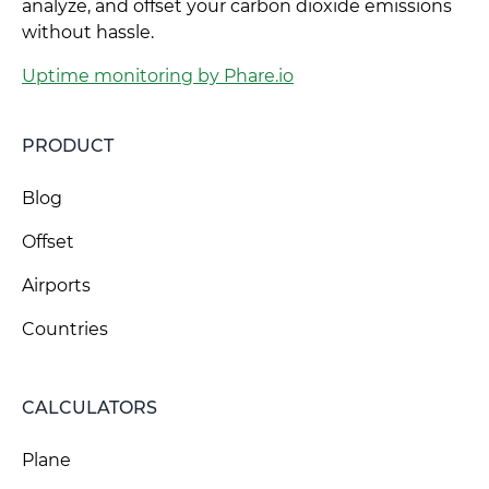
analyze, and offset your carbon dioxide emissions
without hassle.
Uptime monitoring by Phare.io
PRODUCT
Blog
Offset
Airports
Countries
CALCULATORS
Plane