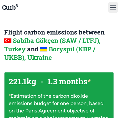
6
Curb
Flight carbon emissions between
Sabiha Gökçen (SAW / LTFJ),
Turkey
and
Boryspil (KBP /
UKBB), Ukraine
221.1kg
-
1.3 months
*
*
Estimation of the carbon dioxide
emissions budget for one person, based
on the Paris Agreement objective of