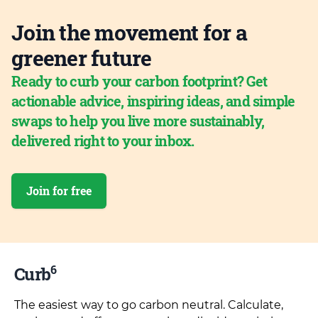
Join the movement for a
greener future
Ready to curb your carbon footprint? Get
actionable advice, inspiring ideas, and simple
swaps to help you live more sustainably,
delivered right to your inbox.
Join for free
6
Curb
The easiest way to go carbon neutral. Calculate,