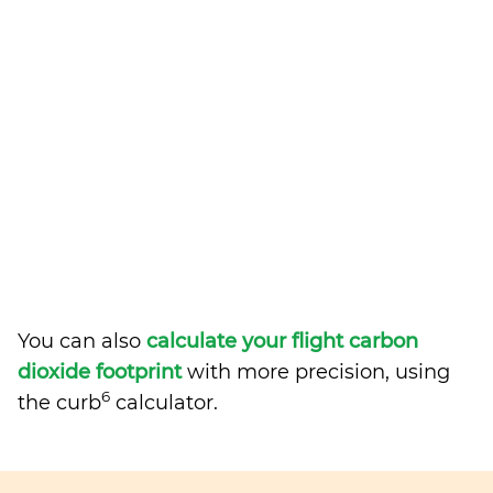
You can also
calculate your flight carbon
dioxide footprint
with more precision, using
6
the curb
calculator.