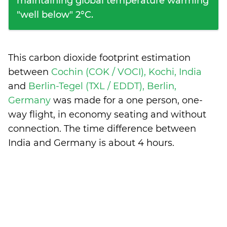
maintaining global temperature warming
"well below" 2°C.
This carbon dioxide footprint estimation
between
Cochin (COK / VOCI), Kochi, India
and
Berlin-Tegel (TXL / EDDT), Berlin,
Germany
was made for a one person, one-
way flight, in economy seating and without
connection. The time difference between
India and Germany is
about 4 hours
.