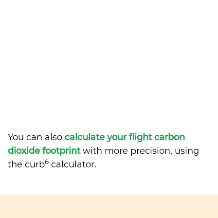
You can also
calculate your flight carbon
dioxide footprint
with more precision, using
6
the curb
calculator.