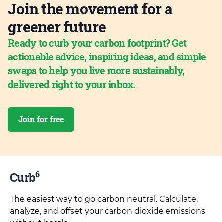
Join the movement for a
greener future
Ready to curb your carbon footprint? Get
actionable advice, inspiring ideas, and simple
swaps to help you live more sustainably,
delivered right to your inbox.
Join for free
6
Curb
The easiest way to go carbon neutral. Calculate,
analyze, and offset your carbon dioxide emissions