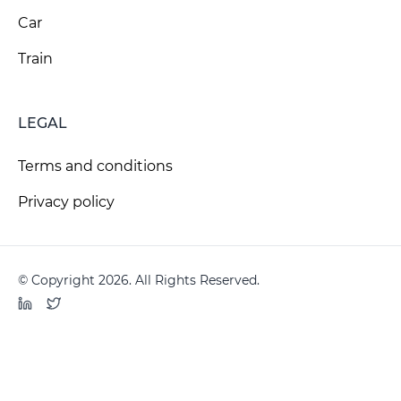
Car
Train
LEGAL
Terms and conditions
Privacy policy
© Copyright 2026. All Rights Reserved.
LinkedIn
Twitter