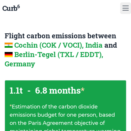
6
Curb
Flight carbon emissions between
Cochin (COK / VOCI), India
and
Berlin-Tegel (TXL / EDDT),
Germany
1.1t
-
6.8 months
*
*
Estimation of the carbon dioxide
emissions budget for one person, based
on the Paris Agreement objective of