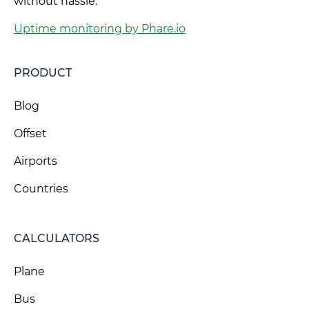
without hassle.
Uptime monitoring by Phare.io
PRODUCT
Blog
Offset
Airports
Countries
CALCULATORS
Plane
Bus