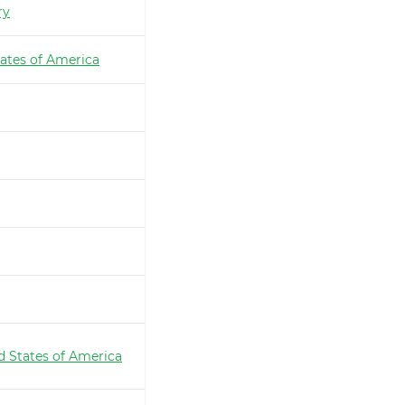
ry
ates of America
d States of America