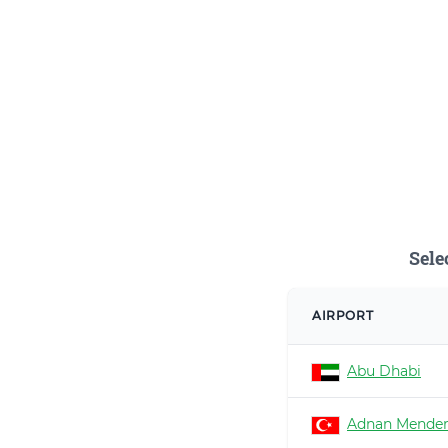
Sele
AIRPORT
Abu Dhabi
Adnan Mender