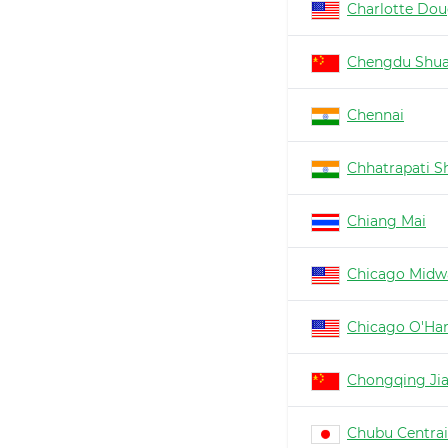
Charlotte Dou
Chengdu Shua
Chennai
Chhatrapati Sh
Chiang Mai
Chicago Midw
Chicago O'Ha
Chongqing Ji
Chubu Centrai