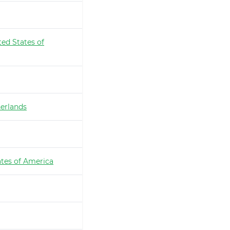
ted States of
erlands
ates of America