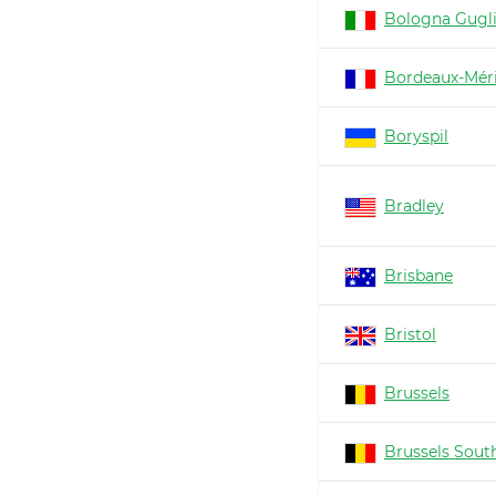
Bologna Gugl
Bordeaux-Mér
Boryspil
Bradley
Brisbane
Bristol
Brussels
Brussels South