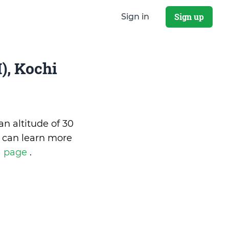
Sign up
Sign in
), Kochi
an altitude of 30
 can learn more
a page
.