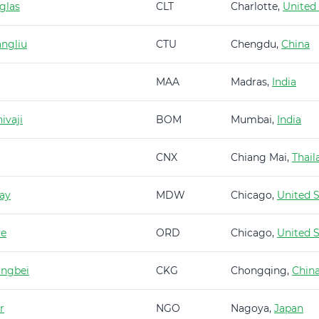
glas
CLT
Charlotte,
United
ngliu
CTU
Chengdu,
China
MAA
Madras,
India
ivaji
BOM
Mumbai,
India
CNX
Chiang Mai,
Thail
ay
MDW
Chicago,
United S
re
ORD
Chicago,
United S
angbei
CKG
Chongqing,
Chin
r
NGO
Nagoya,
Japan