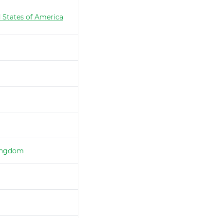
 States of America
ingdom