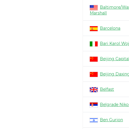
Baltimore/Wa
Marshall
Barcelona
Bari Karol Woj
Beijing Capita
Beijing Daxin
Belfast
Belgrade Nikol
Ben Gurion