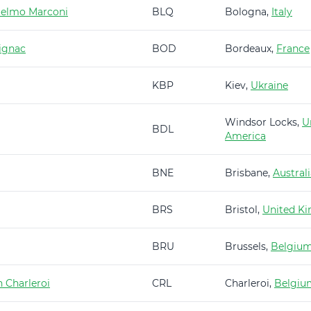
ielmo Marconi
BLQ
Bologna,
Italy
ignac
BOD
Bordeaux,
France
KBP
Kiev,
Ukraine
Windsor Locks,
U
BDL
America
BNE
Brisbane,
Austral
BRS
Bristol,
United K
BRU
Brussels,
Belgiu
 Charleroi
CRL
Charleroi,
Belgiu