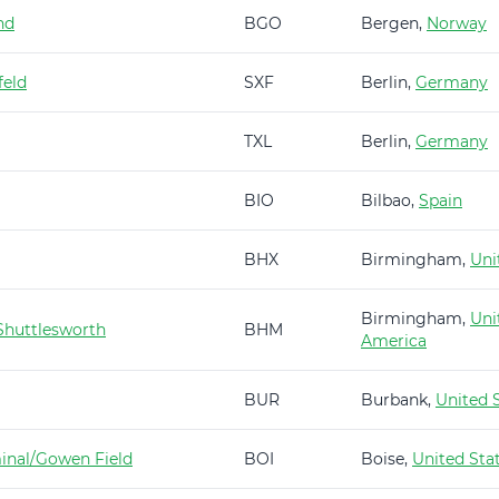
nd
BGO
Bergen,
Norway
feld
SXF
Berlin,
Germany
TXL
Berlin,
Germany
BIO
Bilbao,
Spain
BHX
Birmingham,
Uni
Birmingham,
Uni
huttlesworth
BHM
America
BUR
Burbank,
United 
minal/Gowen Field
BOI
Boise,
United Sta