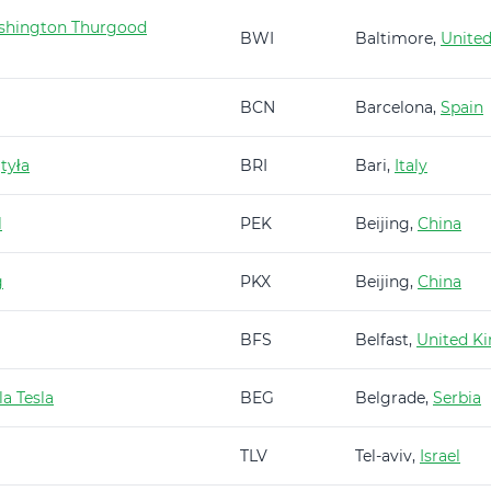
shington Thurgood
BWI
Baltimore,
United
BCN
Barcelona,
Spain
tyła
BRI
Bari,
Italy
l
PEK
Beijing,
China
g
PKX
Beijing,
China
BFS
Belfast,
United K
a Tesla
BEG
Belgrade,
Serbia
TLV
Tel-aviv,
Israel