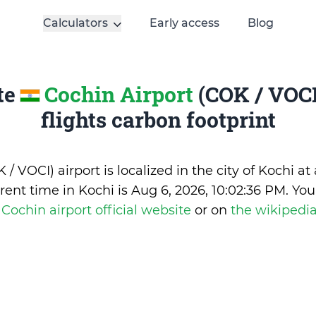
Calculators
Early access
Blog
te
Cochin Airport
(COK / VOCI
flights carbon footprint
/ VOCI) airport is localized in the city of Kochi at 
rent time in Kochi is
Aug 6, 2026, 10:02:36 PM
.
You
e
Cochin airport official website
or on
the wikipedi