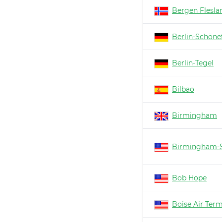
Bergen Flesla
Berlin-Schöne
Berlin-Tegel
Bilbao
Birmingham
Birmingham-S
Bob Hope
Boise Air Ter