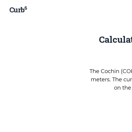
6
Curb
Calcula
The Cochin (COK 
meters. The cur
on th