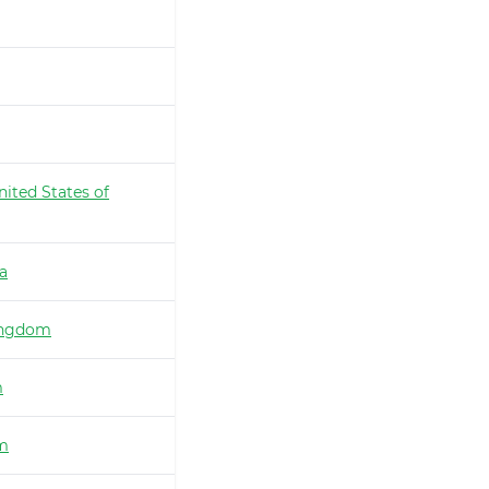
nited States of
ia
ingdom
m
m