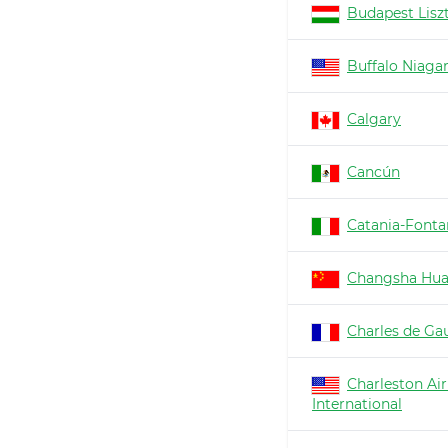
Budapest Lisz
Buffalo Niaga
Calgary
Cancún
Catania-Fonta
Changsha Hu
Charles de Gau
Charleston Air
International