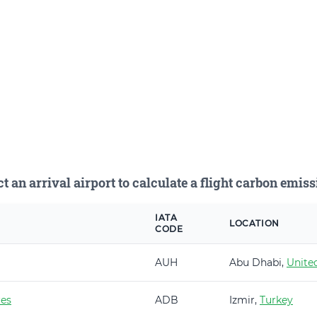
ct an arrival airport to calculate a flight carbon emiss
IATA
LOCATION
CODE
AUH
Abu Dhabi,
Unite
es
ADB
Izmir,
Turkey