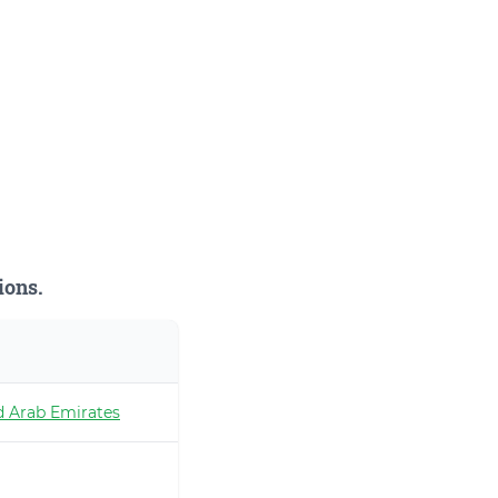
ions.
d Arab Emirates