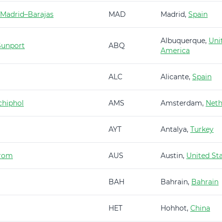
 Madrid–Barajas
MAD
Madrid,
Spain
Albuquerque,
Uni
Sunport
ABQ
America
ALC
Alicante,
Spain
hiphol
AMS
Amsterdam,
Neth
AYT
Antalya,
Turkey
trom
AUS
Austin,
United St
BAH
Bahrain,
Bahrain
HET
Hohhot,
China