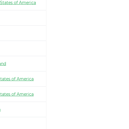
 States of America
and
tates of America
tates of America
a