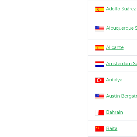
Adolfo Suárez
Albuquerque 
Alicante
Amsterdam Sc
Antalya
Austin Bergs
Bahrain
Baita