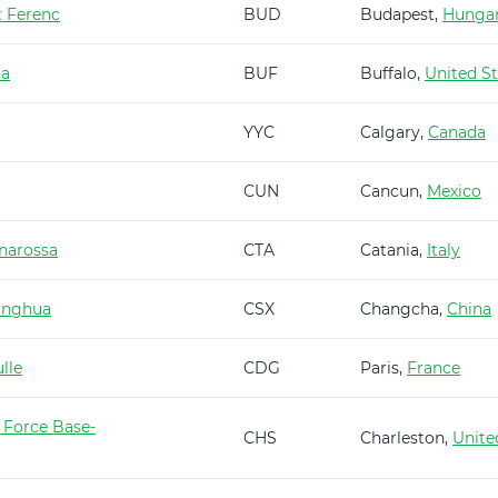
t Ferenc
BUD
Budapest,
Hunga
ra
BUF
Buffalo,
United St
YYC
Calgary,
Canada
CUN
Cancun,
Mexico
narossa
CTA
Catania,
Italy
anghua
CSX
Changcha,
China
lle
CDG
Paris,
France
 Force Base-
CHS
Charleston,
Unite