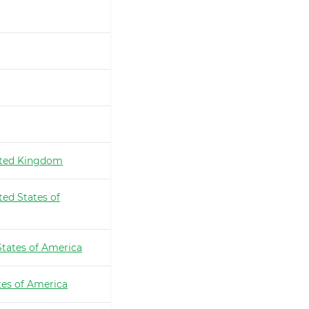
ted Kingdom
ted States of
States of America
tes of America