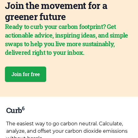
Join the movement for a
greener future
Ready to curb your carbon footprint? Get
actionable advice, inspiring ideas, and simple
swaps to help you live more sustainably,
delivered right to your inbox.
Join for free
6
Curb
The easiest way to go carbon neutral. Calculate,
analyze, and offset your carbon dioxide emissions