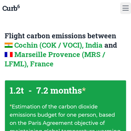
6
Curb
Flight carbon emissions between
Cochin (COK / VOCI), India
and
Marseille Provence (MRS /
LFML), France
1.2t
-
7.2 months
*
*
Estimation of the carbon dioxide
emissions budget for one person, based
on the Paris Agreement objective of