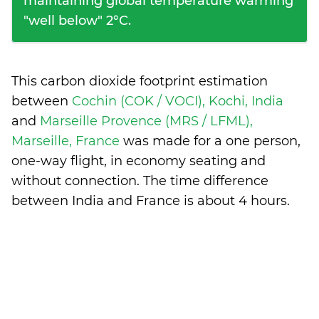
maintaining global temperature warming
"well below" 2°C.
This carbon dioxide footprint estimation
between
Cochin (COK / VOCI), Kochi, India
and
Marseille Provence (MRS / LFML),
Marseille, France
was made for a one person,
one-way flight, in economy seating and
without connection. The time difference
between India and France is
about 4 hours
.