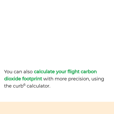
You can also
calculate your flight carbon
dioxide footprint
with more precision, using
6
the curb
calculator.