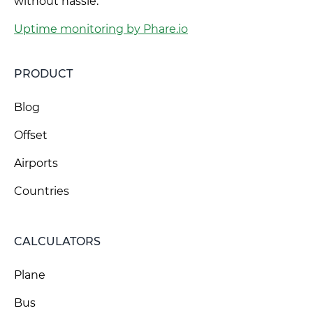
without hassle.
Uptime monitoring by Phare.io
PRODUCT
Blog
Offset
Airports
Countries
CALCULATORS
Plane
Bus