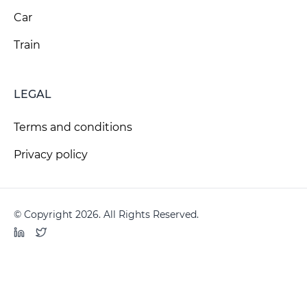
Car
Train
LEGAL
Terms and conditions
Privacy policy
© Copyright 2026. All Rights Reserved.
LinkedIn
Twitter