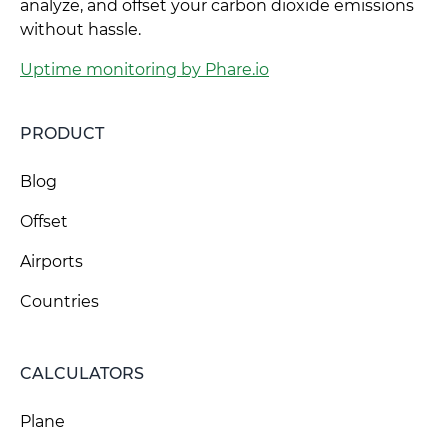
analyze, and offset your carbon dioxide emissions
without hassle.
Uptime monitoring by Phare.io
PRODUCT
Blog
Offset
Airports
Countries
CALCULATORS
Plane