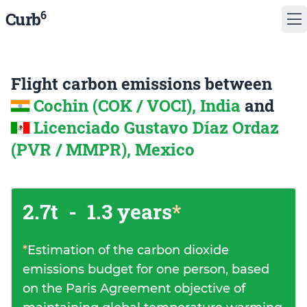
6
Curb
Flight carbon emissions between
Cochin (COK / VOCI), India
and
Licenciado Gustavo Díaz Ordaz
(PVR / MMPR), Mexico
2.7t
-
1.3 years
*
*
Estimation of the carbon dioxide
emissions budget for one person, based
on the Paris Agreement objective of