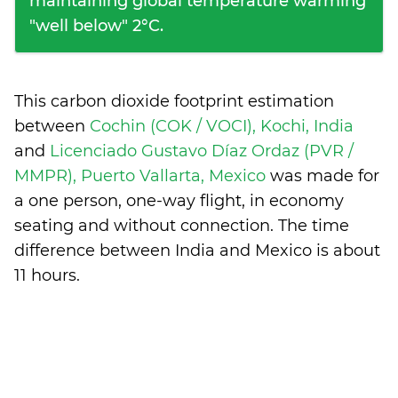
maintaining global temperature warming
"well below" 2°C.
This carbon dioxide footprint estimation
between
Cochin (COK / VOCI), Kochi, India
and
Licenciado Gustavo Díaz Ordaz (PVR /
MMPR), Puerto Vallarta, Mexico
was made for
a one person, one-way flight, in economy
seating and without connection. The time
difference between India and Mexico is
about
11 hours
.