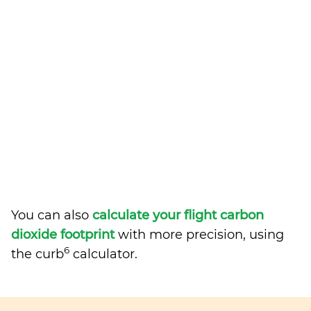
You can also
calculate your flight carbon
dioxide footprint
with more precision, using
6
the curb
calculator.