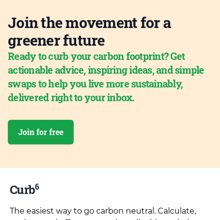
Join the movement for a
greener future
Ready to curb your carbon footprint? Get
actionable advice, inspiring ideas, and simple
swaps to help you live more sustainably,
delivered right to your inbox.
Join for free
6
Curb
The easiest way to go carbon neutral. Calculate,