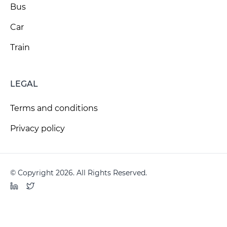
Bus
Car
Train
LEGAL
Terms and conditions
Privacy policy
© Copyright 2026. All Rights Reserved.
LinkedIn
Twitter