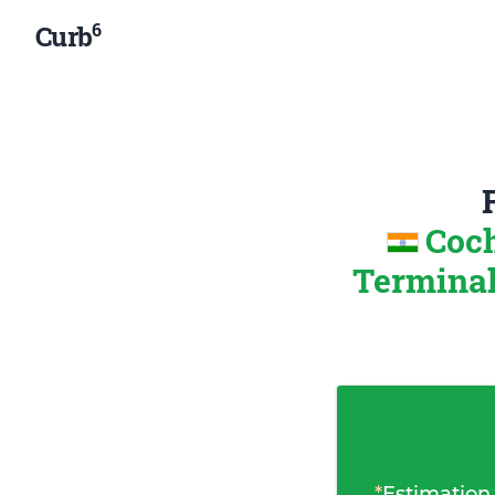
6
Curb
Coch
Terminal
*
Estimation