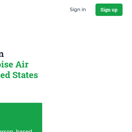
Sign up
Sign in
n
ise Air
ed States
erson, based