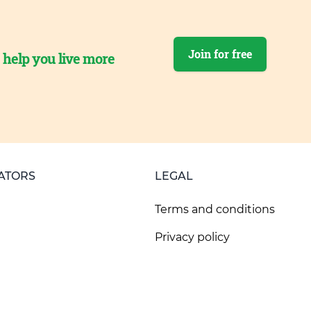
Join for free
o help you live more
ATORS
LEGAL
Terms and conditions
Privacy policy