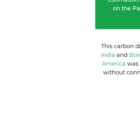
on the Pa
This carbon d
India
and
Boi
America
was 
without conn