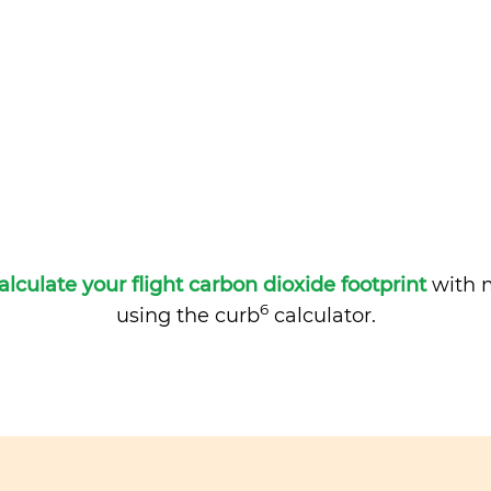
alculate your flight carbon dioxide footprint
with m
6
using the curb
calculator.