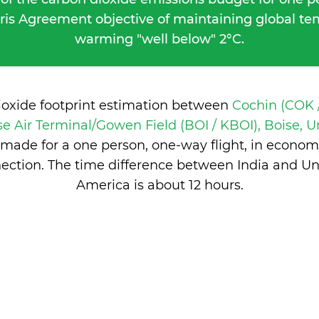
ris Agreement objective of maintaining global t
warming "well below" 2°C.
ioxide footprint estimation between
Cochin (COK /
se Air Terminal/Gowen Field (BOI / KBOI), Boise, U
made for a one person, one-way flight, in econom
ection. The time difference between India and Uni
America is
about 12 hours
.