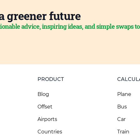
a greener future
ionable advice, inspiring ideas, and simple swaps t
PRODUCT
CALCUL
Blog
Plane
Offset
Bus
Airports
Car
Countries
Train