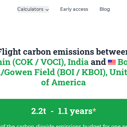
Calculators
Early access
Blog
Flight carbon emissions betwee
in (COK / VOCI), India
and
Bo
/Gowen Field (BOI / KBOI), Unit
of America
2.2t
-
1.1 years
*
 of the carbon dioxide emissions budget for one p