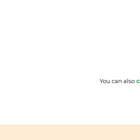
You can also
c