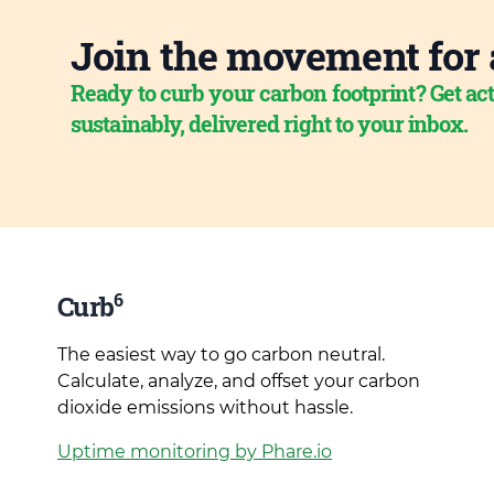
Join the movement for 
Ready to curb your carbon footprint? Get act
sustainably, delivered right to your inbox.
6
Curb
The easiest way to go carbon neutral.
Calculate, analyze, and offset your carbon
dioxide emissions without hassle.
Uptime monitoring by Phare.io