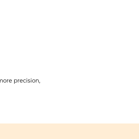
ore precision,