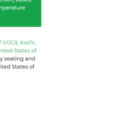
emperature
 VOCI), Kochi,
nited States of
y seating and
ted States of