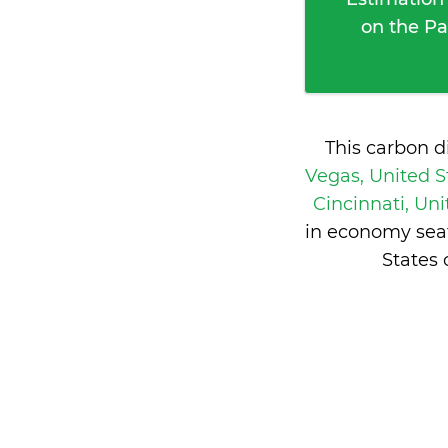
on the Pa
This carbon d
Vegas, United S
Cincinnati, Un
in economy seat
States 