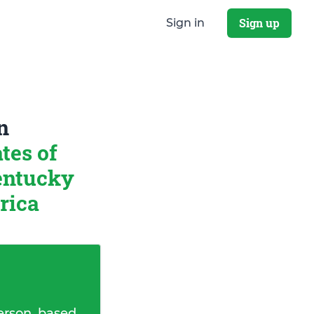
Sign up
Sign in
n
tes of
entucky
rica
erson, based