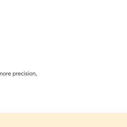
ore precision,