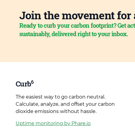
Join the movement for 
Ready to curb your carbon footprint? Get act
sustainably, delivered right to your inbox.
6
Curb
The easiest way to go carbon neutral.
Calculate, analyze, and offset your carbon
dioxide emissions without hassle.
Uptime monitoring by Phare.io