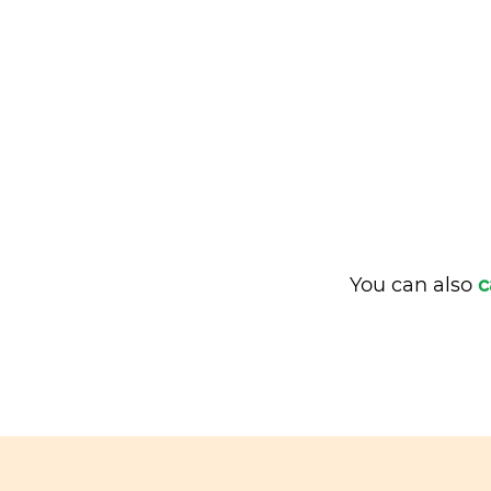
You can also
c