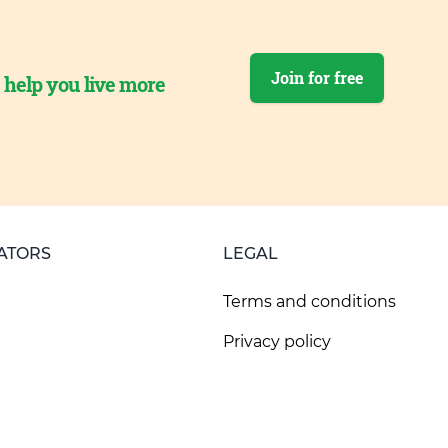
Join for free
o help you live more
ATORS
LEGAL
Terms and conditions
Privacy policy