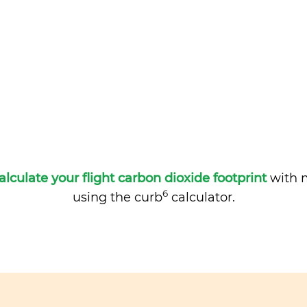
alculate your flight carbon dioxide footprint
with m
6
using the curb
calculator.