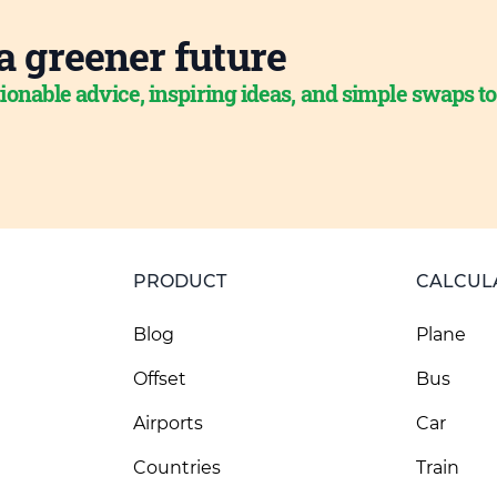
a greener future
ionable advice, inspiring ideas, and simple swaps t
PRODUCT
CALCUL
Blog
Plane
Offset
Bus
Airports
Car
Countries
Train