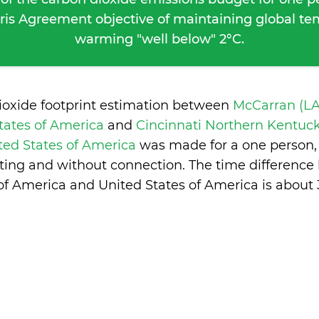
ris Agreement objective of maintaining global t
warming "well below" 2°C.
ioxide footprint estimation between
McCarran (LA
tates of America
and
Cincinnati Northern Kentuc
ited States of America
was made for a one person, 
ing and without connection. The time differenc
of America and United States of America is
about 