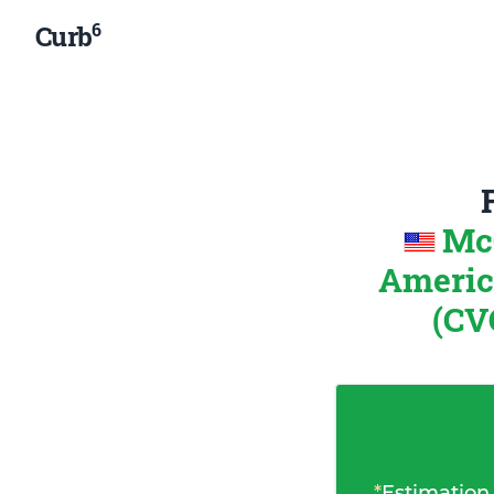
6
Curb
McC
Ameri
(CV
*
Estimation