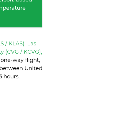
emperature
S / KLAS), Las
ky (CVG / KCVG),
one-way flight,
e between United
3 hours
.