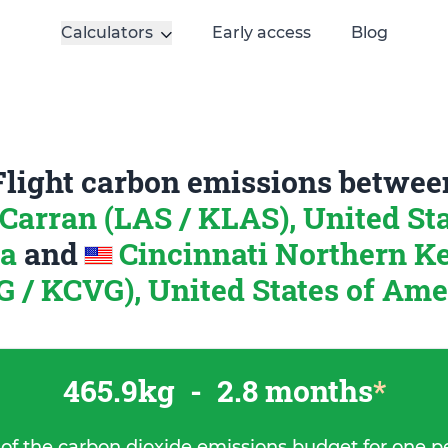
Calculators
Early access
Blog
Flight carbon emissions betwee
arran (LAS / KLAS), United Sta
ca
and
Cincinnati Northern K
G / KCVG), United States of Ame
465.9kg
-
2.8 months
*
 of the carbon dioxide emissions budget for one p