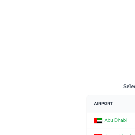
Sele
AIRPORT
Abu Dhabi