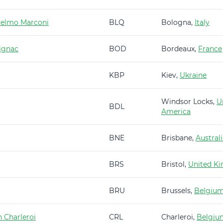
ielmo Marconi
BLQ
Bologna,
Italy
ignac
BOD
Bordeaux,
France
KBP
Kiev,
Ukraine
Windsor Locks,
U
BDL
America
BNE
Brisbane,
Austral
BRS
Bristol,
United K
BRU
Brussels,
Belgiu
 Charleroi
CRL
Charleroi,
Belgiu