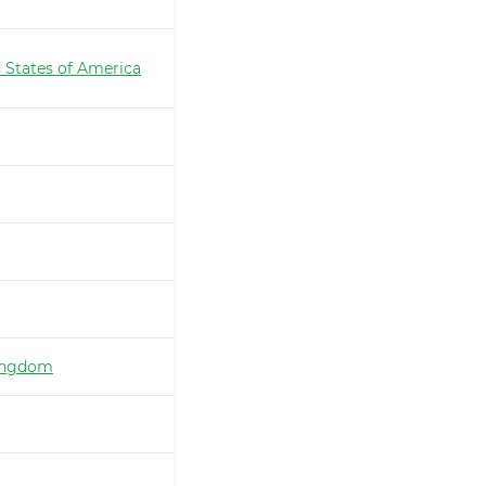
 States of America
ingdom