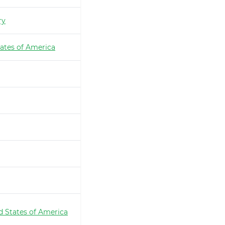
ry
ates of America
d States of America