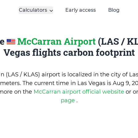
Calculators
Early access
Blog
te
McCarran Airport
(LAS / KL
Vegas flights carbon footprint
 (LAS / KLAS) airport is localized in the city of La
1 meters. The current time in Las Vegas is
Aug 9, 20
 more on the
McCarran airport official website
or 
page
.