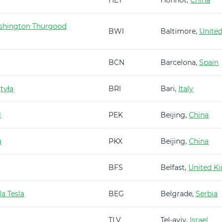
HET
Hohhot,
China
shington Thurgood
BWI
Baltimore,
United
BCN
Barcelona,
Spain
tyła
BRI
Bari,
Italy
l
PEK
Beijing,
China
g
PKX
Beijing,
China
BFS
Belfast,
United K
a Tesla
BEG
Belgrade,
Serbia
TLV
Tel-aviv,
Israel