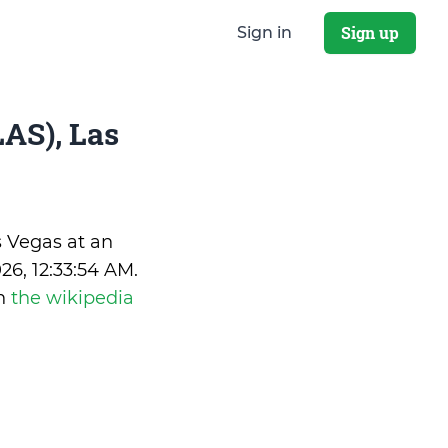
Sign up
Sign in
AS), Las
s Vegas at an
26, 12:33:54 AM
.
on
the wikipedia