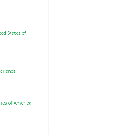
ted States of
erlands
ates of America