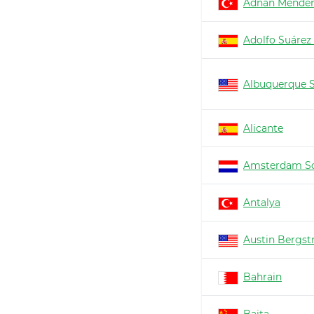
Adnan Mender
Adolfo Suárez
Albuquerque 
Alicante
Amsterdam Sc
Antalya
Austin Bergs
Bahrain