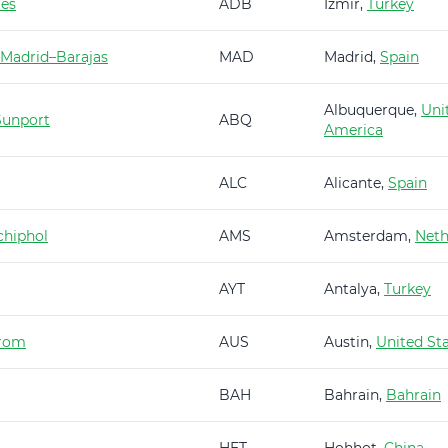
es
ADB
Izmir,
Turkey
 Madrid–Barajas
MAD
Madrid,
Spain
Albuquerque,
Uni
Sunport
ABQ
America
ALC
Alicante,
Spain
hiphol
AMS
Amsterdam,
Neth
AYT
Antalya,
Turkey
trom
AUS
Austin,
United St
BAH
Bahrain,
Bahrain