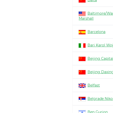
Baita
Baltimore/Wa
Marshall
Barcelona
Bari Karol Woj
Beijing Capita
Beijing Daxin
Belfast
Belgrade Nikol
Ben Gurion