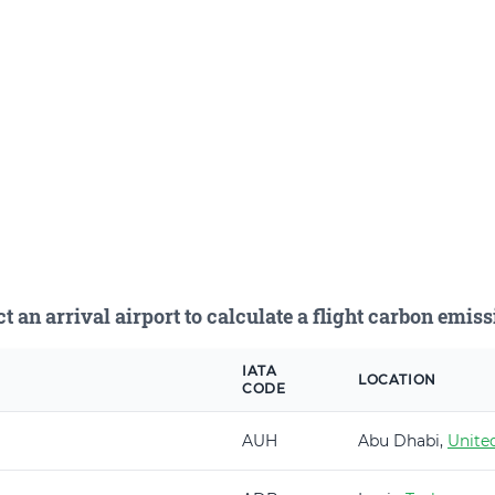
ct an arrival airport to calculate a flight carbon emiss
IATA
LOCATION
CODE
AUH
Abu Dhabi,
Unite