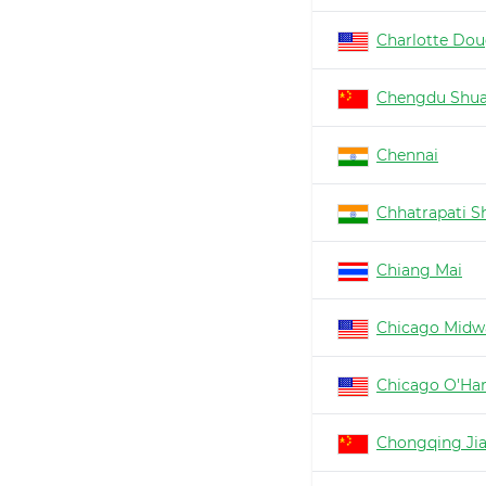
Charlotte Dou
Chengdu Shua
Chennai
Chhatrapati Sh
Chiang Mai
Chicago Midw
Chicago O'Ha
Chongqing Ji