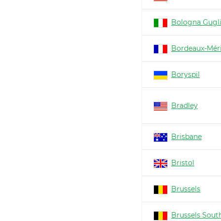
Bologna Gugl
Bordeaux-Mér
Boryspil
Bradley
Brisbane
Bristol
Brussels
Brussels South