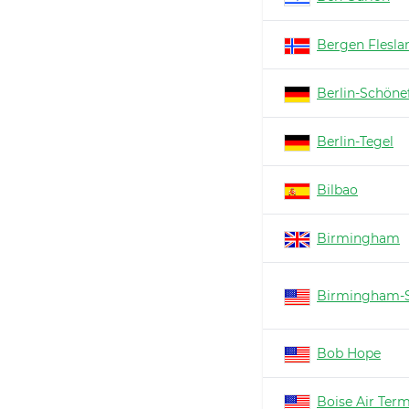
Bergen Flesla
Berlin-Schöne
Berlin-Tegel
Bilbao
Birmingham
Birmingham-S
Bob Hope
Boise Air Ter