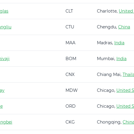
glas
CLT
Charlotte,
United
ngliu
CTU
Chengdu,
China
MAA
Madras,
India
ivaji
BOM
Mumbai,
India
CNX
Chiang Mai,
Thail
ay
MDW
Chicago,
United S
re
ORD
Chicago,
United S
angbei
CKG
Chongqing,
Chin