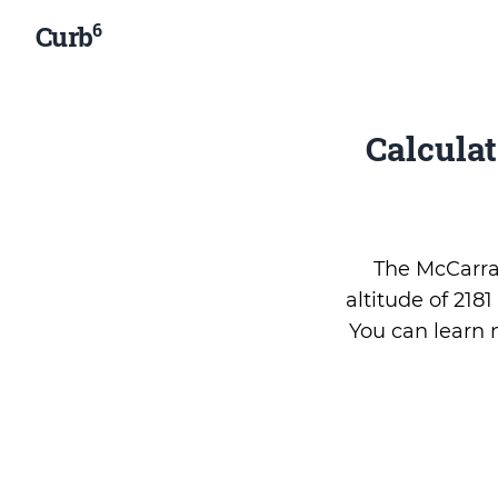
6
Curb
Calcula
The McCarran
altitude of 218
You can learn