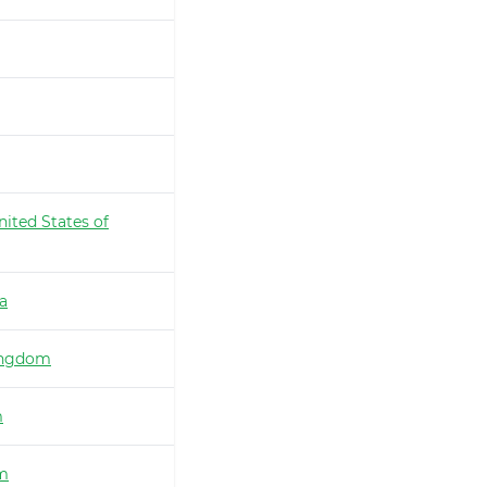
nited States of
ia
ingdom
m
m