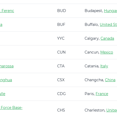
t Ferenc
BUD
Budapest,
Hunga
ra
BUF
Buffalo,
United St
YYC
Calgary,
Canada
CUN
Cancun,
Mexico
narossa
CTA
Catania,
Italy
anghua
CSX
Changcha,
China
lle
CDG
Paris,
France
 Force Base-
CHS
Charleston,
Unite