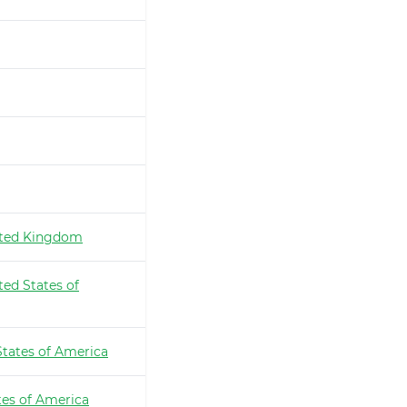
ted Kingdom
ted States of
States of America
tes of America