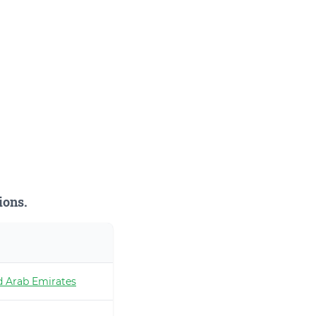
ions.
d Arab Emirates