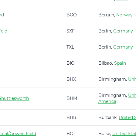
nd
BGO
Bergen,
Norway
feld
SXF
Berlin,
Germany
TXL
Berlin,
Germany
BIO
Bilbao,
Spain
BHX
Birmingham,
Uni
Birmingham,
Uni
huttlesworth
BHM
America
BUR
Burbank,
United 
minal/Gowen Field
BOI
Boise,
United Sta