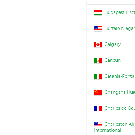
Budapest Lisz
Buffalo Niaga
Calgary
Cancún
Catania-Fonta
Changsha Hu
Charles de Gau
Charleston Air
International