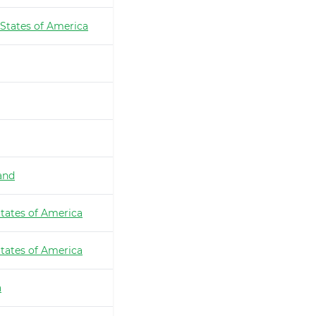
 States of America
and
tates of America
tates of America
a