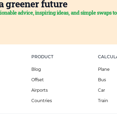
a greener future
ionable advice, inspiring ideas, and simple swaps t
PRODUCT
CALCUL
Blog
Plane
Offset
Bus
Airports
Car
Countries
Train