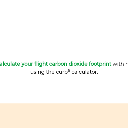
alculate your flight carbon dioxide footprint
with m
6
using the curb
calculator.