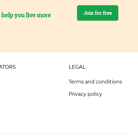
Join for free
o help you live more
ATORS
LEGAL
Terms and conditions
Privacy policy