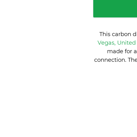
This carbon d
Vegas, United
made for a
connection. The