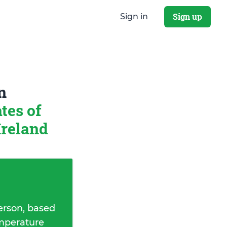
Sign up
Sign in
n
tes of
Ireland
erson, based
emperature