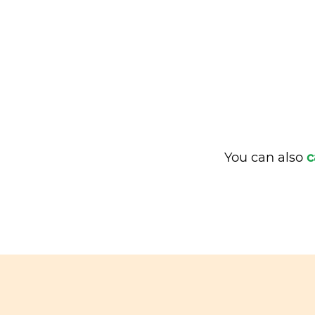
You can also
c