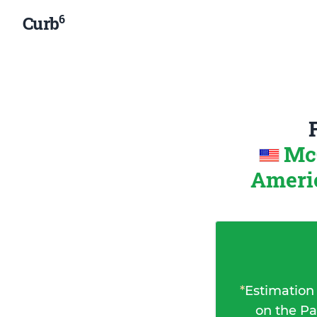
6
Curb
McC
Ameri
*
Estimation
on the Pa