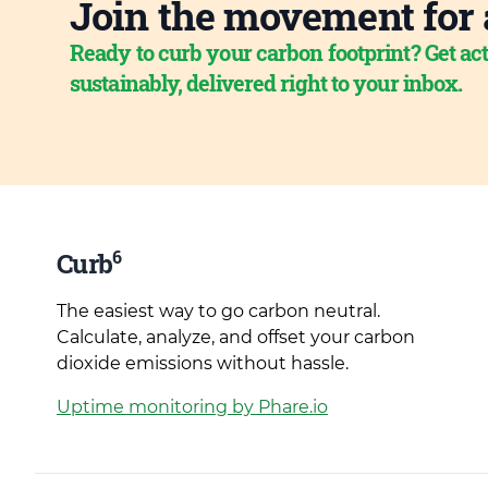
Join the movement for 
Ready to curb your carbon footprint? Get act
sustainably, delivered right to your inbox.
6
Curb
The easiest way to go carbon neutral.
Calculate, analyze, and offset your carbon
dioxide emissions without hassle.
Uptime monitoring by Phare.io