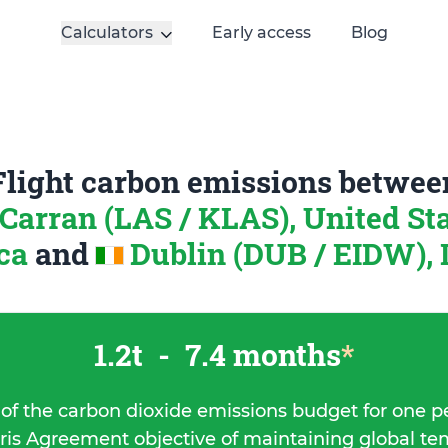
Calculators
Early access
Blog
Flight carbon emissions betwee
arran (LAS / KLAS), United Sta
ca
and
Dublin (DUB / EIDW), 
1.2t
-
7.4 months
*
 of the carbon dioxide emissions budget for one p
ris Agreement objective of maintaining global t