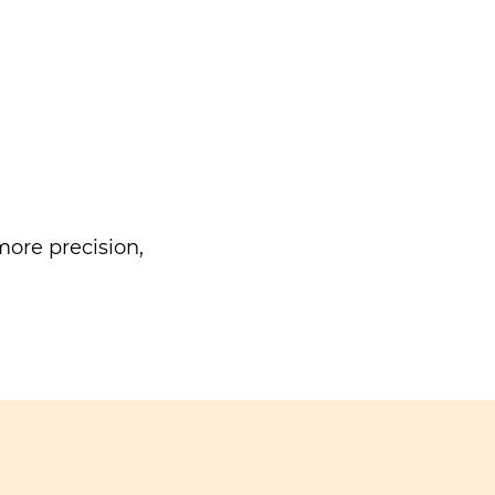
ore precision,