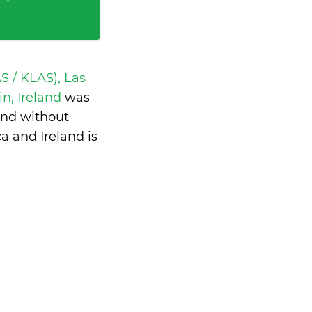
S / KLAS), Las
n, Ireland
was
and without
a and Ireland is