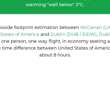
warming "well below" 2°C.
ioxide footprint estimation between
McCarran (LA
 States of America
and
Dublin (DUB / EIDW), Dubli
 one person, one-way flight, in economy seating 
 time difference between United States of Americ
about 8 hours
.