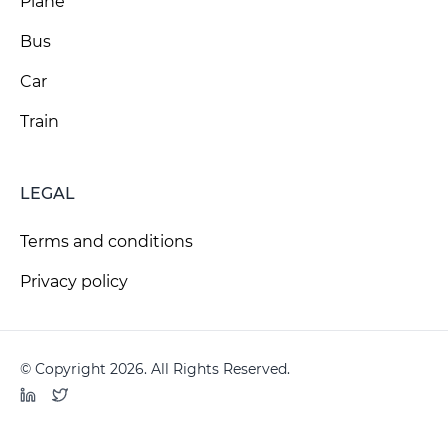
Plane
Bus
Car
Train
LEGAL
Terms and conditions
Privacy policy
© Copyright 2026. All Rights Reserved.
LinkedIn
Twitter