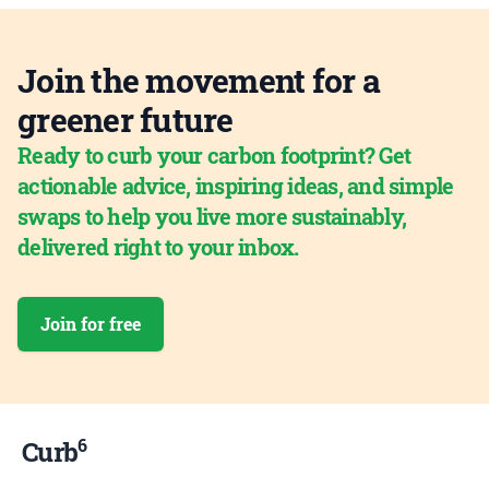
Join the movement for a
greener future
Ready to curb your carbon footprint? Get
actionable advice, inspiring ideas, and simple
swaps to help you live more sustainably,
delivered right to your inbox.
Join for free
6
Curb