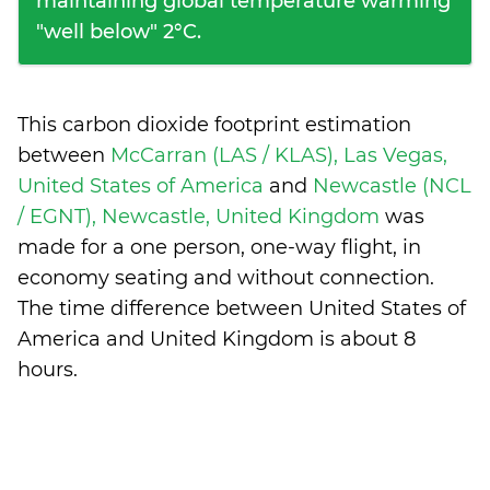
maintaining global temperature warming
"well below" 2°C.
This carbon dioxide footprint estimation
between
McCarran (LAS / KLAS), Las Vegas,
United States of America
and
Newcastle (NCL
/ EGNT), Newcastle, United Kingdom
was
made for a one person, one-way flight, in
economy seating and without connection.
The time difference between United States of
America and United Kingdom is
about 8
hours
.