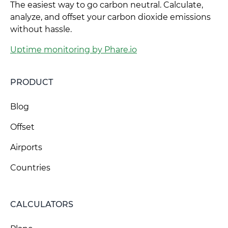
The easiest way to go carbon neutral. Calculate,
analyze, and offset your carbon dioxide emissions
without hassle.
Uptime monitoring by Phare.io
PRODUCT
Blog
Offset
Airports
Countries
CALCULATORS