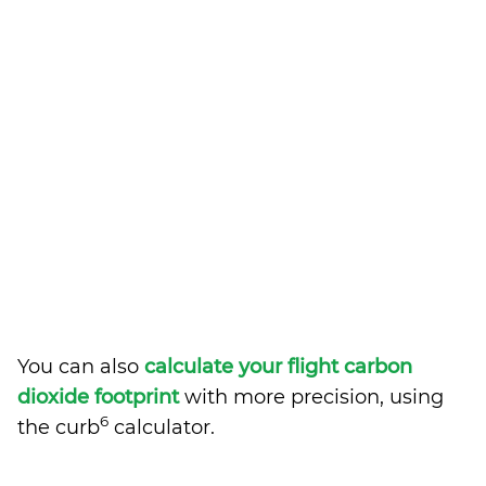
You can also
calculate your flight carbon
dioxide footprint
with more precision, using
6
the curb
calculator.