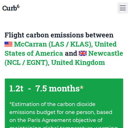
6
Curb
Flight carbon emissions between
McCarran (LAS / KLAS), United
States of America
and
Newcastle
(NCL / EGNT), United Kingdom
1.2t
-
7.5 months
*
*
Estimation of the carbon dioxide
emissions budget for one person, based
on the Paris Agreement objective of