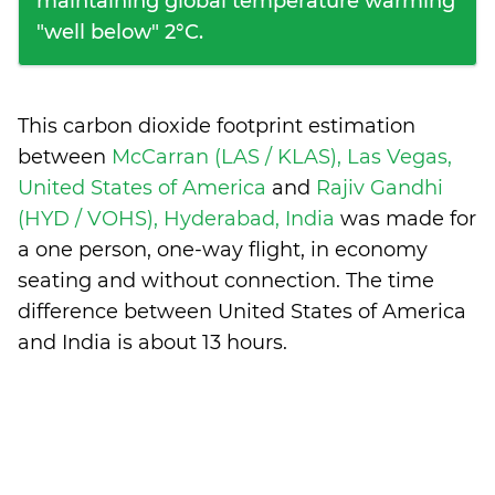
maintaining global temperature warming
"well below" 2°C.
This carbon dioxide footprint estimation
between
McCarran (LAS / KLAS), Las Vegas,
United States of America
and
Rajiv Gandhi
(HYD / VOHS), Hyderabad, India
was made for
a one person, one-way flight, in economy
seating and without connection. The time
difference between United States of America
and India is
about 13 hours
.