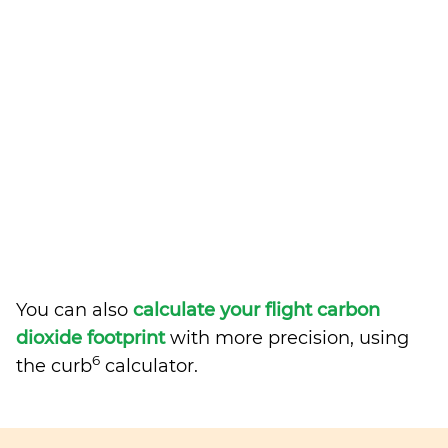
You can also
calculate your flight carbon
dioxide footprint
with more precision, using
6
the curb
calculator.