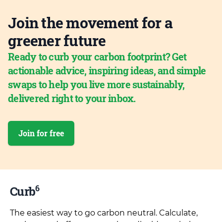
Join the movement for a
greener future
Ready to curb your carbon footprint? Get
actionable advice, inspiring ideas, and simple
swaps to help you live more sustainably,
delivered right to your inbox.
Join for free
6
Curb
The easiest way to go carbon neutral. Calculate,