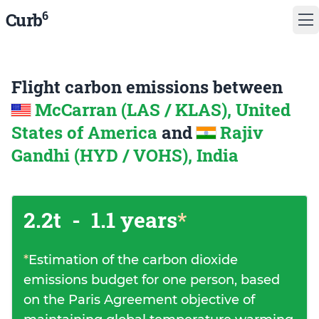
6
Curb
Flight carbon emissions between
McCarran (LAS / KLAS), United
States of America
and
Rajiv
Gandhi (HYD / VOHS), India
2.2t
-
1.1 years
*
*
Estimation of the carbon dioxide
emissions budget for one person, based
on the Paris Agreement objective of