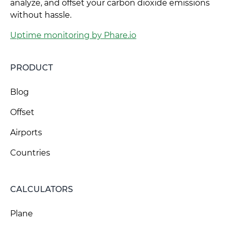
analyze, and offset your carbon dioxide emissions
without hassle.
Uptime monitoring by Phare.io
PRODUCT
Blog
Offset
Airports
Countries
CALCULATORS
Plane