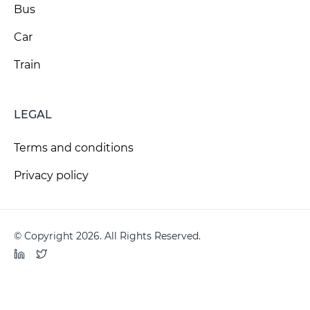
Bus
Car
Train
LEGAL
Terms and conditions
Privacy policy
© Copyright 2026. All Rights Reserved.
LinkedIn
Twitter