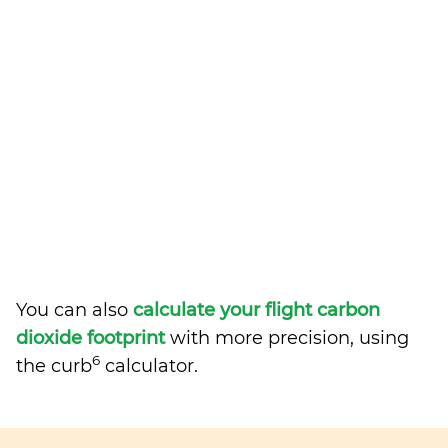
You can also
calculate your flight carbon
dioxide footprint
with more precision, using
6
the curb
calculator.