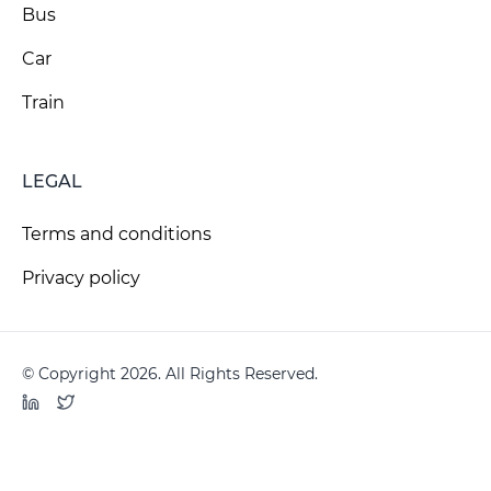
Bus
Car
Train
LEGAL
Terms and conditions
Privacy policy
© Copyright 2026. All Rights Reserved.
LinkedIn
Twitter