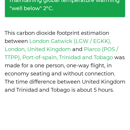
maintaining global temperature warming
"well below" 2°C.
This carbon dioxide footprint estimation
between
London Gatwick (LGW / EGKK),
London, United Kingdom
and
Piarco (POS /
TTPP), Port-of-spain, Trinidad and Tobago
was
made for a one person, one-way flight, in
economy seating and without connection.
The time difference between United Kingdom
and Trinidad and Tobago is
about 5 hours
.