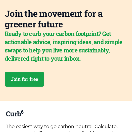
Join the movement for a
greener future
Ready to curb your carbon footprint? Get
actionable advice, inspiring ideas, and simple
swaps to help you live more sustainably,
delivered right to your inbox.
Join for free
6
Curb
The easiest way to go carbon neutral. Calculate,