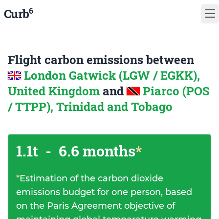
6
Curb
Flight carbon emissions between
London Gatwick (LGW / EGKK),
United Kingdom
and
Piarco (POS
/ TTPP), Trinidad and Tobago
1.1t
-
6.6 months
*
*
Estimation of the carbon dioxide
emissions budget for one person, based
on the Paris Agreement objective of