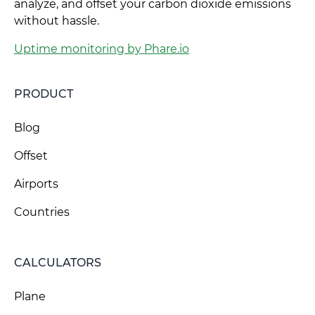
analyze, and offset your carbon dioxide emissions
without hassle.
Uptime monitoring by Phare.io
PRODUCT
Blog
Offset
Airports
Countries
CALCULATORS
Plane