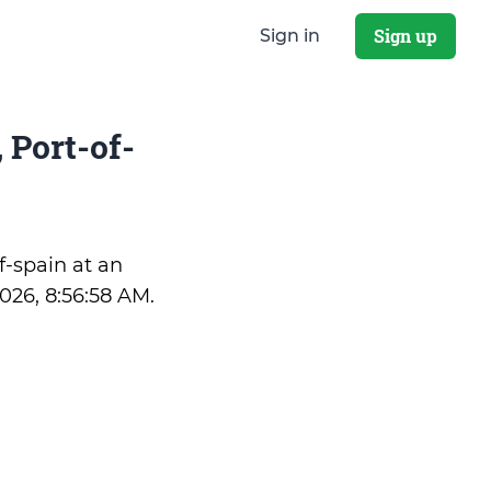
Sign up
Sign in
 Port-of-
of-spain at an
2026, 8:56:58 AM
.