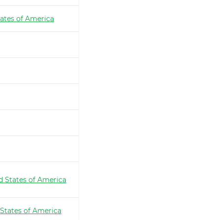
ates of America
d States of America
 States of America