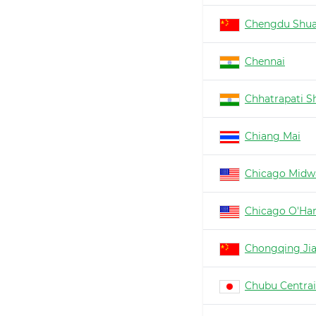
Chengdu Shua
Chennai
Chhatrapati Sh
Chiang Mai
Chicago Midw
Chicago O'Ha
Chongqing Ji
Chubu Centrai