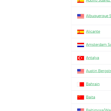
Adolfo Suárez
Albuquerque 
Alicante
Amsterdam Sc
Antalya
Austin Bergs
Bahrain
Baita
Baltimore/Wa