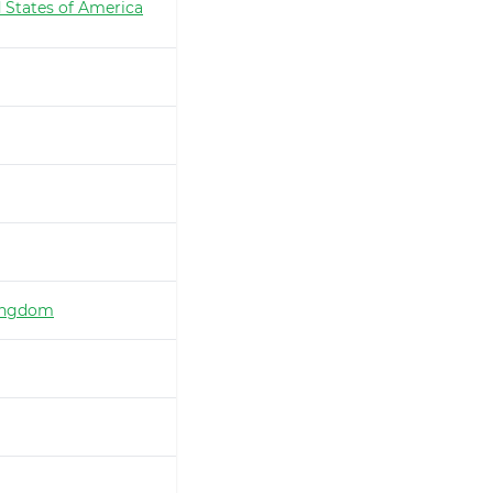
 States of America
ingdom