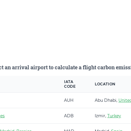
ct an arrival airport to calculate a flight carbon emiss
IATA
LOCATION
CODE
AUH
Abu Dhabi,
Unite
es
ADB
Izmir,
Turkey