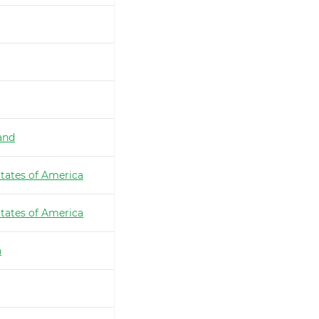
and
tates of America
tates of America
a