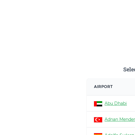
Sele
AIRPORT
Abu Dhabi
Adnan Mender