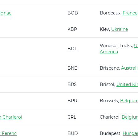
ignac
BOD
Bordeaux,
France
KBP
Kiev,
Ukraine
Windsor Locks,
U
BDL
America
BNE
Brisbane,
Austral
BRS
Bristol,
United K
BRU
Brussels,
Belgiu
 Charleroi
CRL
Charleroi,
Belgiu
t Ferenc
BUD
Budapest,
Hunga