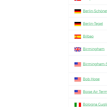
Berlin-Schöne
Berlin-Tegel
Bilbao
Birmingham
Birmingham-S
Bob Hope
Boise Air Ter
Bologna Gugl