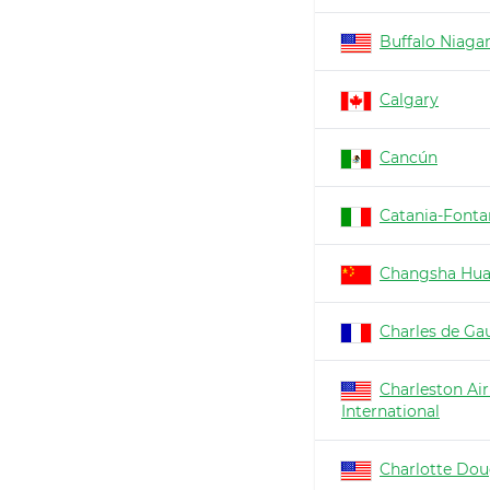
Buffalo Niaga
Calgary
Cancún
Catania-Fonta
Changsha Hu
Charles de Gau
Charleston Air
International
Charlotte Dou