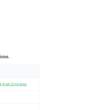
ions.
d Arab Emirates