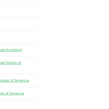
ted Kingdom
ted States of
States of America
tes of America