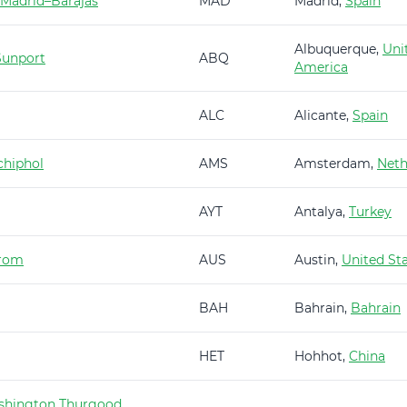
 Madrid–Barajas
MAD
Madrid,
Spain
Albuquerque,
Uni
Sunport
ABQ
America
ALC
Alicante,
Spain
hiphol
AMS
Amsterdam,
Neth
AYT
Antalya,
Turkey
trom
AUS
Austin,
United St
BAH
Bahrain,
Bahrain
HET
Hohhot,
China
shington Thurgood