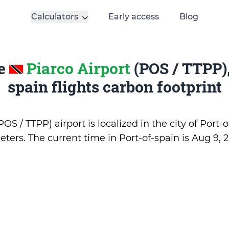
Calculators
Early access
Blog
te
Piarco Airport
(POS / TTPP),
spain flights carbon footprint
OS / TTPP) airport is localized in the city of Port-
eters. The current time in Port-of-spain is
Aug 9, 