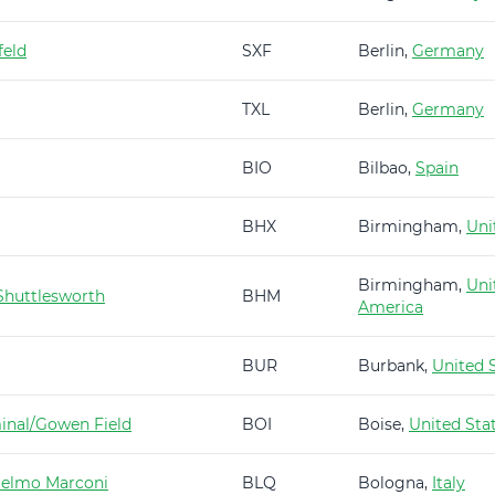
feld
SXF
Berlin,
Germany
TXL
Berlin,
Germany
BIO
Bilbao,
Spain
BHX
Birmingham,
Uni
Birmingham,
Uni
huttlesworth
BHM
America
BUR
Burbank,
United 
minal/Gowen Field
BOI
Boise,
United Sta
ielmo Marconi
BLQ
Bologna,
Italy