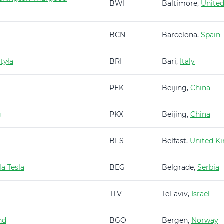
BWI
Baltimore,
United
BCN
Barcelona,
Spain
tyła
BRI
Bari,
Italy
l
PEK
Beijing,
China
g
PKX
Beijing,
China
BFS
Belfast,
United K
a Tesla
BEG
Belgrade,
Serbia
TLV
Tel-aviv,
Israel
nd
BGO
Bergen,
Norway