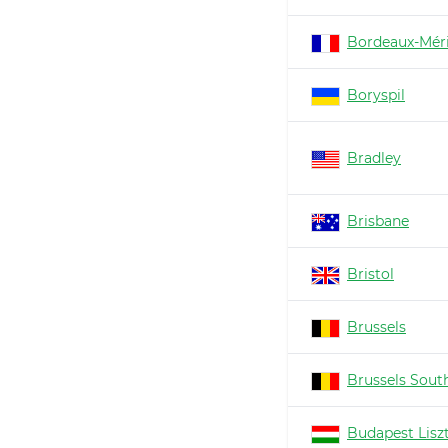
Bordeaux-Mér
Boryspil
Bradley
Brisbane
Bristol
Brussels
Brussels South
Budapest Lisz