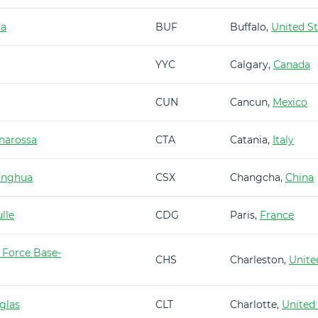
ra
BUF
Buffalo,
United St
YYC
Calgary,
Canada
CUN
Cancun,
Mexico
narossa
CTA
Catania,
Italy
anghua
CSX
Changcha,
China
lle
CDG
Paris,
France
 Force Base-
CHS
Charleston,
Unite
glas
CLT
Charlotte,
United