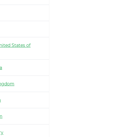
nited States of
ia
ingdom
m
m
ry