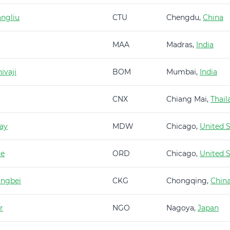
ngliu
CTU
Chengdu,
China
MAA
Madras,
India
ivaji
BOM
Mumbai,
India
CNX
Chiang Mai,
Thail
ay
MDW
Chicago,
United S
re
ORD
Chicago,
United S
angbei
CKG
Chongqing,
Chin
r
NGO
Nagoya,
Japan