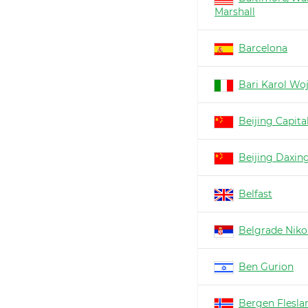
Marshall
Barcelona
Bari Karol Woj
Beijing Capita
Beijing Daxin
Belfast
Belgrade Nikol
Ben Gurion
Bergen Flesla