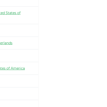
ted States of
erlands
ates of America