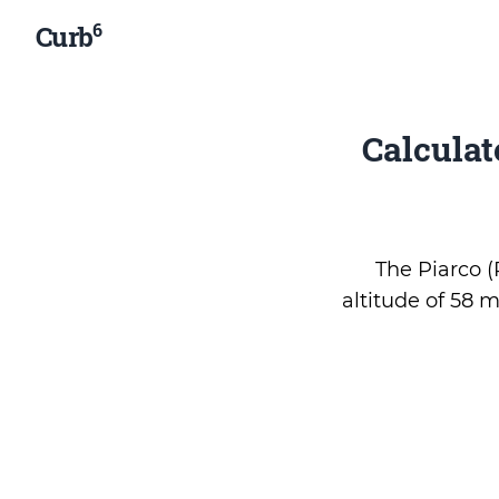
6
Curb
Calcula
The Piarco (P
altitude of 58 m