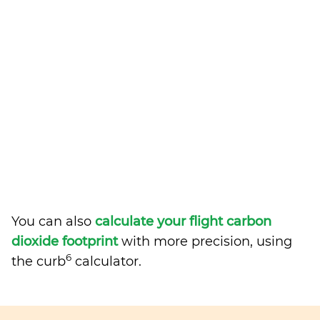
You can also
calculate your flight carbon
dioxide footprint
with more precision, using
6
the curb
calculator.