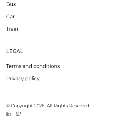
Bus
Car
Train
LEGAL
Terms and conditions
Privacy policy
© Copyright 2026. All Rights Reserved.
LinkedIn
Twitter