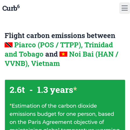
6
Curb
Flight carbon emissions between
Piarco (POS / TTPP), Trinidad
and Tobago
and
Noi Bai (HAN /
VVNB), Vietnam
2.6t
-
1.3 years
*
*
Estimation of the carbon dioxide
emissions budget for one person, based
on the Paris Agreement objective of