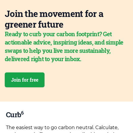
Join the movement for a
greener future
Ready to curb your carbon footprint? Get
actionable advice, inspiring ideas, and simple
swaps to help you live more sustainably,
delivered right to your inbox.
Join for free
6
Curb
The easiest way to go carbon neutral. Calculate,