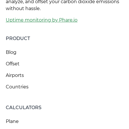
analyze, and offset your carbon dioxide emissions
without hassle.
Uptime monitoring by Phare.io
PRODUCT
Blog
Offset
Airports
Countries
CALCULATORS
Plane