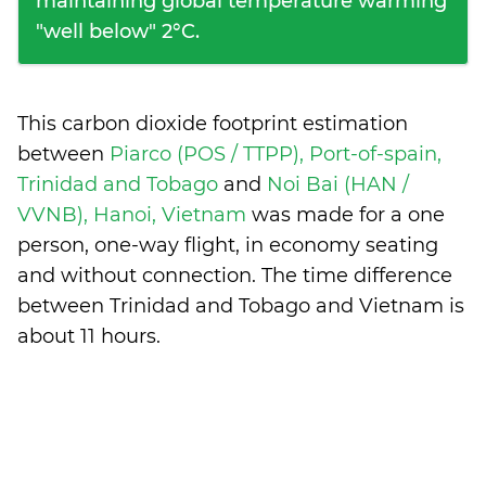
maintaining global temperature warming
"well below" 2°C.
This carbon dioxide footprint estimation
between
Piarco (POS / TTPP), Port-of-spain,
Trinidad and Tobago
and
Noi Bai (HAN /
VVNB), Hanoi, Vietnam
was made for a one
person, one-way flight, in economy seating
and without connection. The time difference
between Trinidad and Tobago and Vietnam is
about 11 hours
.