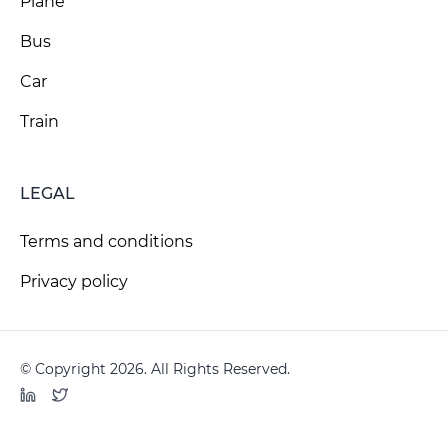
Plane
Bus
Car
Train
LEGAL
Terms and conditions
Privacy policy
© Copyright 2026. All Rights Reserved.
LinkedIn
Twitter