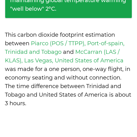
maintaining global temperature warming
"well below" 2°C.
This carbon dioxide footprint estimation
between
Piarco (POS / TTPP), Port-of-spain,
Trinidad and Tobago
and
McCarran (LAS /
KLAS), Las Vegas, United States of America
was made for a one person, one-way flight, in
economy seating and without connection.
The time difference between Trinidad and
Tobago and United States of America is
about
3 hours
.