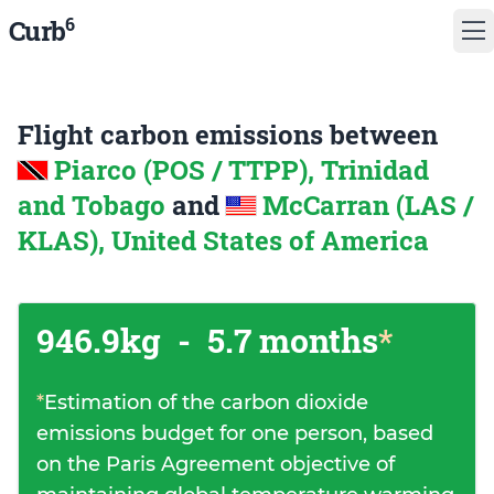
6
Curb
Flight carbon emissions between
Piarco (POS / TTPP), Trinidad
and Tobago
and
McCarran (LAS /
KLAS), United States of America
946.9kg
-
5.7 months
*
*
Estimation of the carbon dioxide
emissions budget for one person, based
on the Paris Agreement objective of