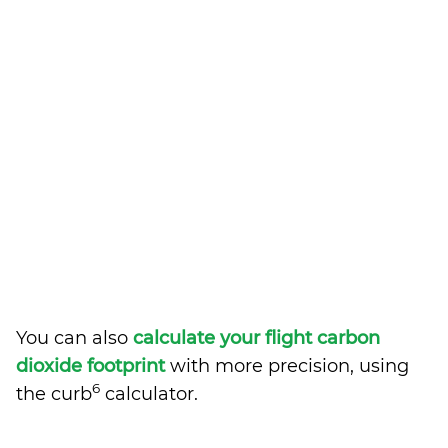
You can also
calculate your flight carbon
dioxide footprint
with more precision, using
6
the curb
calculator.