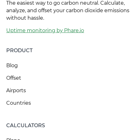
The easiest way to go carbon neutral. Calculate,
analyze, and offset your carbon dioxide emissions
without hassle.
Uptime monitoring by Phare.io
PRODUCT
Blog
Offset
Airports
Countries
CALCULATORS