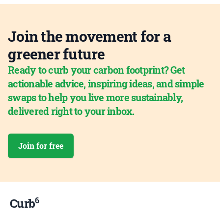
Join the movement for a
greener future
Ready to curb your carbon footprint? Get
actionable advice, inspiring ideas, and simple
swaps to help you live more sustainably,
delivered right to your inbox.
Join for free
6
Curb