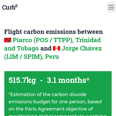
6
Curb
Flight carbon emissions between
Piarco (POS / TTPP), Trinidad
and Tobago
and
Jorge Chávez
(LIM / SPIM), Peru
515.7kg
-
3.1 months
*
*
Estimation of the carbon dioxide
emissions budget for one person, based
on the Paris Agreement objective of