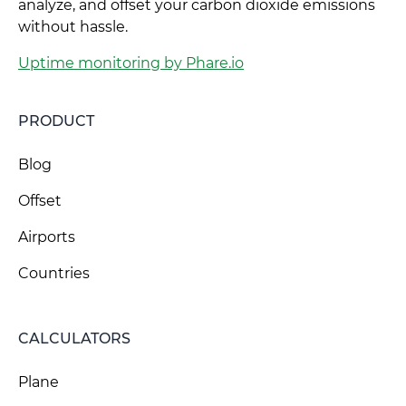
analyze, and offset your carbon dioxide emissions
without hassle.
Uptime monitoring by Phare.io
PRODUCT
Blog
Offset
Airports
Countries
CALCULATORS
Plane