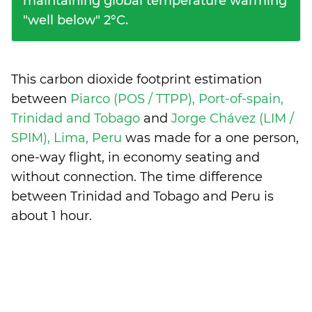
maintaining global temperature warming
"well below" 2°C.
This carbon dioxide footprint estimation
between
Piarco (POS / TTPP), Port-of-spain,
Trinidad and Tobago
and
Jorge Chávez (LIM /
SPIM), Lima, Peru
was made for a one person,
one-way flight, in economy seating and
without connection. The time difference
between Trinidad and Tobago and Peru is
about 1 hour
.