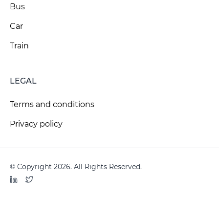
Bus
Car
Train
LEGAL
Terms and conditions
Privacy policy
© Copyright 2026. All Rights Reserved.
LinkedIn
Twitter