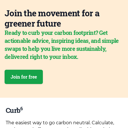
Join the movement for a
greener future
Ready to curb your carbon footprint? Get
actionable advice, inspiring ideas, and simple
swaps to help you live more sustainably,
delivered right to your inbox.
Join for free
6
Curb
The easiest way to go carbon neutral. Calculate,