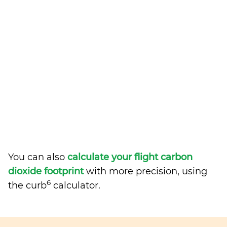
You can also
calculate your flight carbon
dioxide footprint
with more precision, using
6
the curb
calculator.