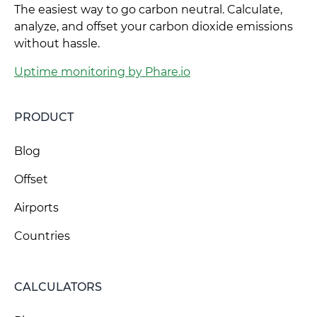
The easiest way to go carbon neutral. Calculate,
analyze, and offset your carbon dioxide emissions
without hassle.
Uptime monitoring by Phare.io
PRODUCT
Blog
Offset
Airports
Countries
CALCULATORS