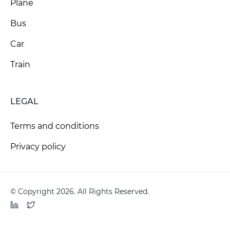
Plane
Bus
Car
Train
LEGAL
Terms and conditions
Privacy policy
© Copyright 2026. All Rights Reserved.
LinkedIn
Twitter