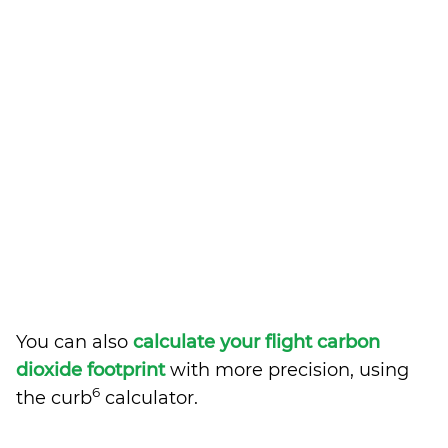
You can also
calculate your flight carbon
dioxide footprint
with more precision, using
6
the curb
calculator.