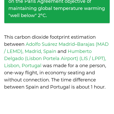
on the Paris Agreement objective of
maintaining global temperature warming
"well below" 2°C.
This carbon dioxide footprint estimation
between
Adolfo Suárez Madrid–Barajas (MAD
/ LEMD), Madrid, Spain
and
Humberto
Delgado (Lisbon Portela Airport) (LIS / LPPT),
Lisbon, Portugal
was made for a one person,
one-way flight, in economy seating and
without connection. The time difference
between Spain and Portugal is
about 1 hour
.