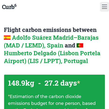
6
Curb
Flight carbon emissions between
Adolfo Suárez Madrid–Barajas
(MAD / LEMD), Spain
and
Humberto Delgado (Lisbon Portela
Airport) (LIS / LPPT), Portugal
148.9kg
-
27.2 days
*
*
Estimation of the carbon dioxide
emissions budget for one person, based