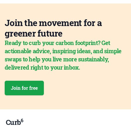
Join the movement for a
greener future
Ready to curb your carbon footprint? Get
actionable advice, inspiring ideas, and simple
swaps to help you live more sustainably,
delivered right to your inbox.
Join for free
6
Curb