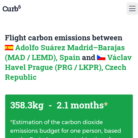
6
Curb
Flight carbon emissions between
Adolfo Suárez Madrid–Barajas
(MAD / LEMD), Spain
and
Václav
Havel Prague (PRG / LKPR), Czech
Republic
358.3kg
-
2.1 months
*
*
Estimation of the carbon dioxide
emissions budget for one person, based