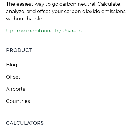
The easiest way to go carbon neutral. Calculate,
analyze, and offset your carbon dioxide emissions
without hassle.
Uptime monitoring by Phare.io
PRODUCT
Blog
Offset
Airports
Countries
CALCULATORS