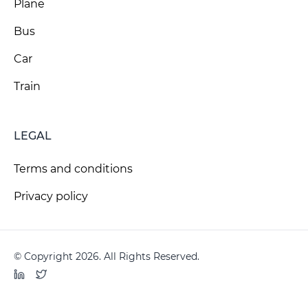
Plane
Bus
Car
Train
LEGAL
Terms and conditions
Privacy policy
© Copyright 2026. All Rights Reserved.
LinkedIn
Twitter