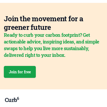
Join the movement for a
greener future
Ready to curb your carbon footprint? Get
actionable advice, inspiring ideas, and simple
swaps to help you live more sustainably,
delivered right to your inbox.
Join for free
6
Curb