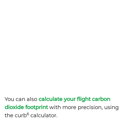
You can also
calculate your flight carbon
dioxide footprint
with more precision, using
6
the curb
calculator.