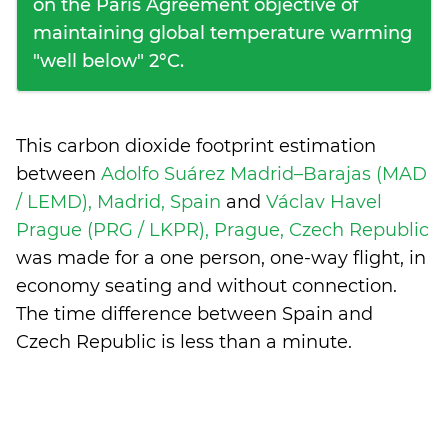
on the Paris Agreement objective of
maintaining global temperature warming
"well below" 2°C.
This carbon dioxide footprint estimation
between
Adolfo Suárez Madrid–Barajas (MAD
/ LEMD), Madrid, Spain
and
Václav Havel
Prague (PRG / LKPR), Prague, Czech Republic
was made for a one person, one-way flight, in
economy seating and without connection.
The time difference between Spain and
Czech Republic is
less than a minute
.