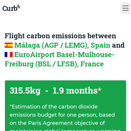
6
Curb
Flight carbon emissions between
Málaga (AGP / LEMG), Spain
and
EuroAirport Basel-Mulhouse-
Freiburg (BSL / LFSB), France
315.5kg
-
1.9 months
*
*
Estimation of the carbon dioxide
emissions budget for one person, based
on the Paris Agreement objective of