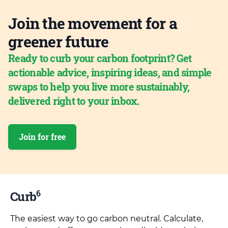
Join the movement for a
greener future
Ready to curb your carbon footprint? Get
actionable advice, inspiring ideas, and simple
swaps to help you live more sustainably,
delivered right to your inbox.
Join for free
6
Curb
The easiest way to go carbon neutral. Calculate,