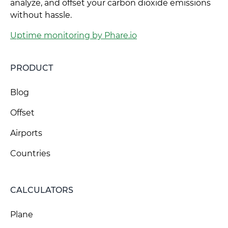
analyze, and offset your carbon dioxide emissions
without hassle.
Uptime monitoring by Phare.io
PRODUCT
Blog
Offset
Airports
Countries
CALCULATORS
Plane