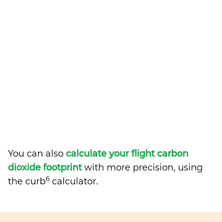
You can also
calculate your flight carbon
dioxide footprint
with more precision, using
6
the curb
calculator.