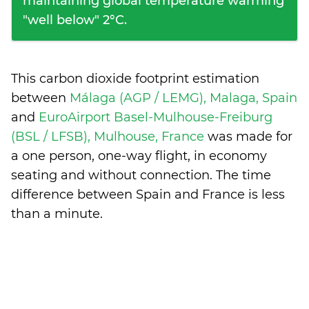
maintaining global temperature warming
"well below" 2°C.
This carbon dioxide footprint estimation
between
Málaga (AGP / LEMG), Malaga, Spain
and
EuroAirport Basel-Mulhouse-Freiburg
(BSL / LFSB), Mulhouse, France
was made for
a one person, one-way flight, in economy
seating and without connection. The time
difference between Spain and France is
less
than a minute
.