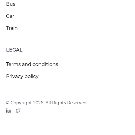
Bus
Car
Train
LEGAL
Terms and conditions
Privacy policy
© Copyright 2026. All Rights Reserved.
LinkedIn
Twitter