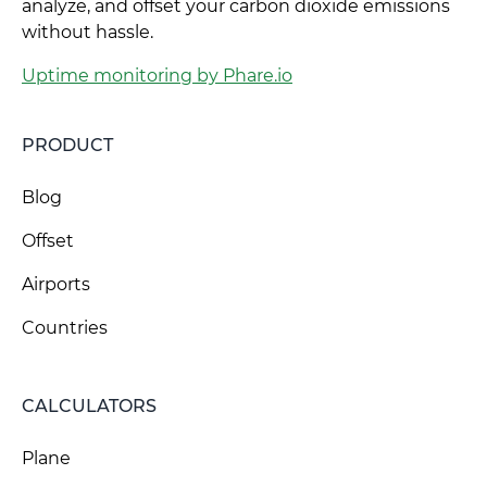
analyze, and offset your carbon dioxide emissions
without hassle.
Uptime monitoring by Phare.io
PRODUCT
Blog
Offset
Airports
Countries
CALCULATORS
Plane