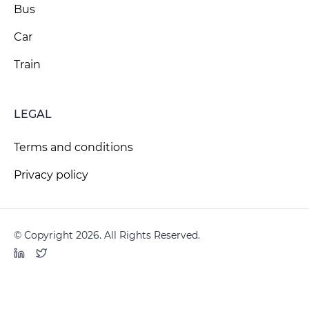
Bus
Car
Train
LEGAL
Terms and conditions
Privacy policy
© Copyright 2026. All Rights Reserved.
LinkedIn
Twitter