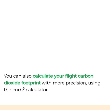
You can also
calculate your flight carbon
dioxide footprint
with more precision, using
6
the curb
calculator.