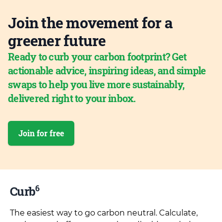
Join the movement for a
greener future
Ready to curb your carbon footprint? Get
actionable advice, inspiring ideas, and simple
swaps to help you live more sustainably,
delivered right to your inbox.
Join for free
6
Curb
The easiest way to go carbon neutral. Calculate,