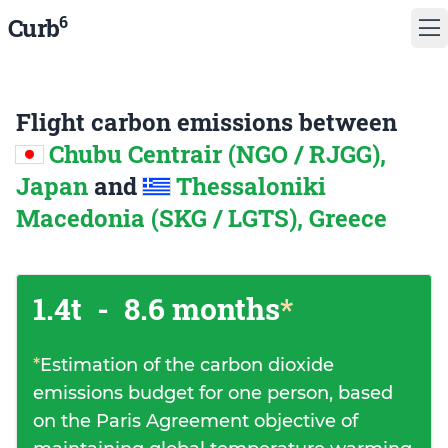
6
Curb
Flight carbon emissions between
Chubu Centrair (NGO / RJGG),
Japan
and
Thessaloniki
Macedonia (SKG / LGTS), Greece
1.4t
-
8.6 months
*
*
Estimation of the carbon dioxide
emissions budget for one person, based
on the Paris Agreement objective of