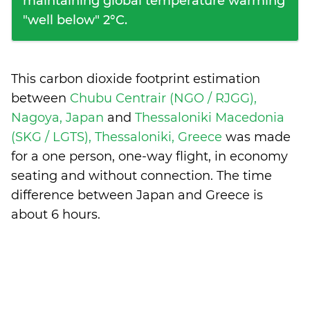
maintaining global temperature warming
"well below" 2°C.
This carbon dioxide footprint estimation
between
Chubu Centrair (NGO / RJGG),
Nagoya, Japan
and
Thessaloniki Macedonia
(SKG / LGTS), Thessaloniki, Greece
was made
for a one person, one-way flight, in economy
seating and without connection. The time
difference between Japan and Greece is
about 6 hours
.