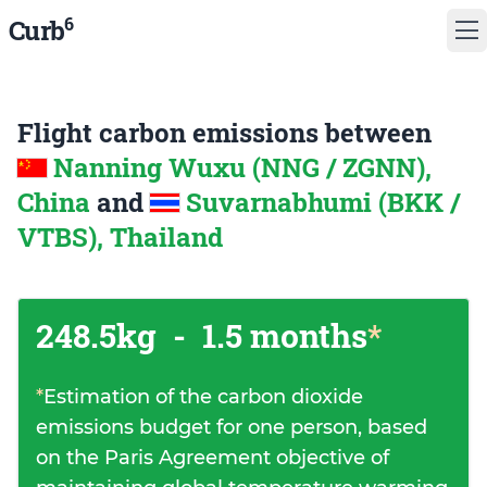
6
Curb
Flight carbon emissions between
Nanning Wuxu (NNG / ZGNN),
China
and
Suvarnabhumi (BKK /
VTBS), Thailand
248.5kg
-
1.5 months
*
*
Estimation of the carbon dioxide
emissions budget for one person, based
on the Paris Agreement objective of