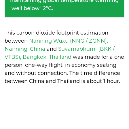
maintaining global temperature warming
"well below" 2°C.
This carbon dioxide footprint estimation
between
Nanning Wuxu (NNG / ZGNN),
Nanning, China
and
Suvarnabhumi (BKK /
VTBS), Bangkok, Thailand
was made for a one
person, one-way flight, in economy seating
and without connection. The time difference
between China and Thailand is
about 1 hour
.