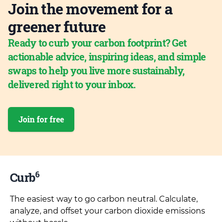
Join the movement for a
greener future
Ready to curb your carbon footprint? Get
actionable advice, inspiring ideas, and simple
swaps to help you live more sustainably,
delivered right to your inbox.
Join for free
6
Curb
The easiest way to go carbon neutral. Calculate,
analyze, and offset your carbon dioxide emissions