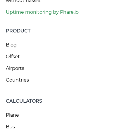
without hassle.
Uptime monitoring by Phare.io
PRODUCT
Blog
Offset
Airports
Countries
CALCULATORS
Plane
Bus