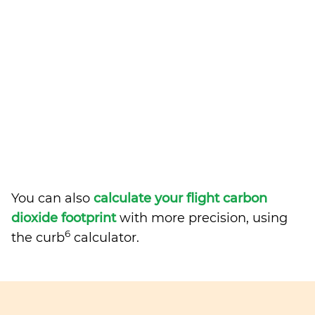
You can also
calculate your flight carbon
dioxide footprint
with more precision, using
6
the curb
calculator.