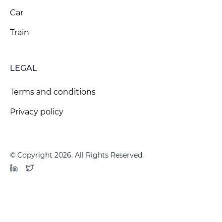
Car
Train
LEGAL
Terms and conditions
Privacy policy
© Copyright 2026. All Rights Reserved.
LinkedIn
Twitter