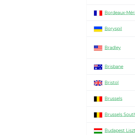
Bordeaux-Mér
Boryspil
Bradley
Brisbane
Bristol
Brussels
Brussels South
Budapest Lisz