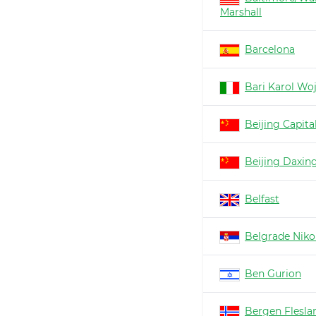
Marshall
Barcelona
Bari Karol Woj
Beijing Capita
Beijing Daxin
Belfast
Belgrade Nikol
Ben Gurion
Bergen Flesla