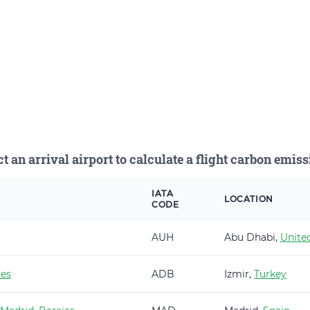
ct an arrival airport to calculate a flight carbon emiss
IATA
LOCATION
CODE
AUH
Abu Dhabi,
Unite
es
ADB
Izmir,
Turkey