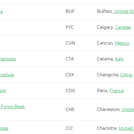
ra
BUF
Buffalo,
United St
YYC
Calgary,
Canada
CUN
Cancun,
Mexico
narossa
CTA
Catania,
Italy
anghua
CSX
Changcha,
China
lle
CDG
Paris,
France
 Force Base-
CHS
Charleston,
Unite
glas
CLT
Charlotte,
United