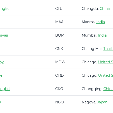
ngliu
CTU
Chengdu,
China
MAA
Madras,
India
ivaji
BOM
Mumbai,
India
CNX
Chiang Mai,
Thail
ay
MDW
Chicago,
United S
re
ORD
Chicago,
United S
angbei
CKG
Chongqing,
Chin
r
NGO
Nagoya,
Japan