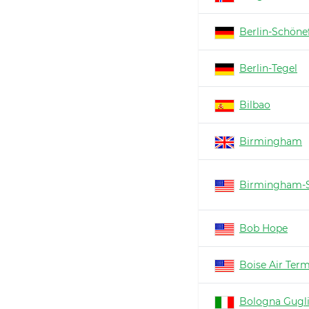
Berlin-Schöne
Berlin-Tegel
Bilbao
Birmingham
Birmingham-S
Bob Hope
Boise Air Ter
Bologna Gugl