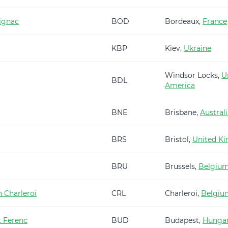
ignac
BOD
Bordeaux,
France
KBP
Kiev,
Ukraine
Windsor Locks,
U
BDL
America
BNE
Brisbane,
Austral
BRS
Bristol,
United K
BRU
Brussels,
Belgiu
 Charleroi
CRL
Charleroi,
Belgiu
t Ferenc
BUD
Budapest,
Hunga