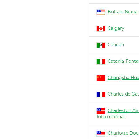
Buffalo Niaga
Calgary
Cancún
Catania-Fonta
Changsha Hu
Charles de Gau
Charleston Air
International
Charlotte Dou