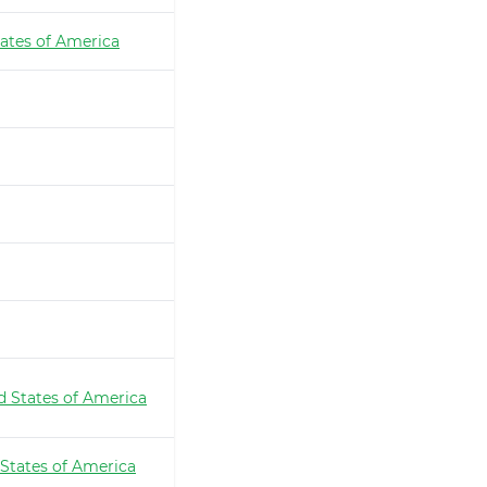
ates of America
d States of America
 States of America