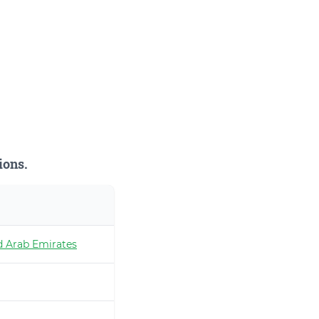
ions.
d Arab Emirates