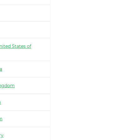
nited States of
ia
ingdom
m
m
ry