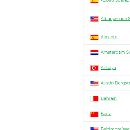
Adolfo Suárez
Albuquerque 
Alicante
Amsterdam Sc
Antalya
Austin Bergs
Bahrain
Baita
Baltimore/Wa