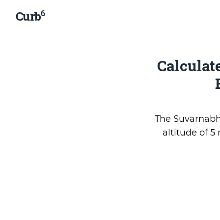
6
Curb
Calculat
The Suvarnabhu
altitude of 