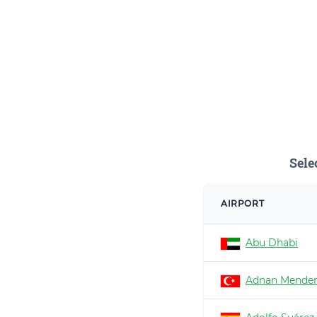
Sele
AIRPORT
Abu Dhabi
Adnan Mender