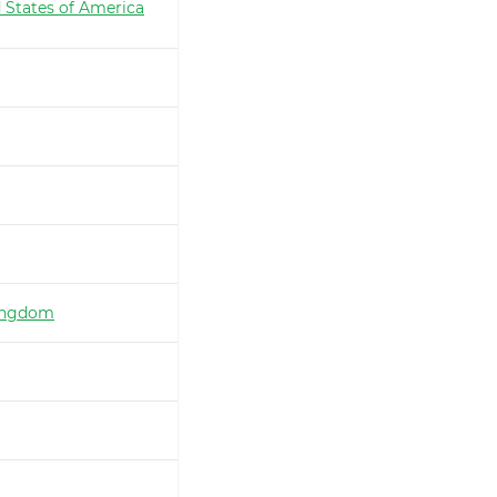
 States of America
ingdom