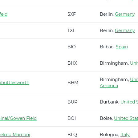
feld
SXF
Berlin,
Germany
TXL
Berlin,
Germany
BIO
Bilbao,
Spain
BHX
Birmingham,
Uni
Birmingham,
Uni
huttlesworth
BHM
America
BUR
Burbank,
United 
minal/Gowen Field
BOI
Boise,
United Sta
ielmo Marconi
BLQ
Bologna,
Italy