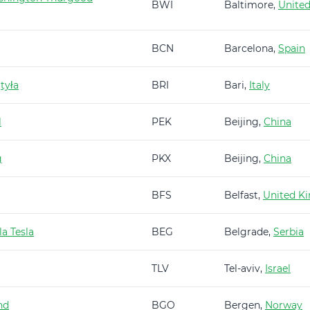
BWI
Baltimore,
United
BCN
Barcelona,
Spain
tyła
BRI
Bari,
Italy
l
PEK
Beijing,
China
g
PKX
Beijing,
China
BFS
Belfast,
United K
a Tesla
BEG
Belgrade,
Serbia
TLV
Tel-aviv,
Israel
nd
BGO
Bergen,
Norway