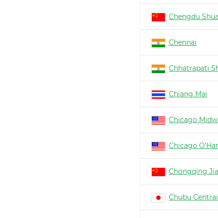
Chengdu Shua
Chennai
Chhatrapati Sh
Chiang Mai
Chicago Midw
Chicago O'Ha
Chongqing Ji
Chubu Centrai