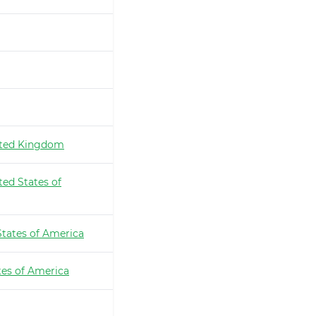
ted Kingdom
ted States of
States of America
tes of America