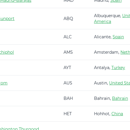
 Madrid–Barajas
MAD
Madrid,
Spain
Albuquerque,
Uni
Sunport
ABQ
America
ALC
Alicante,
Spain
hiphol
AMS
Amsterdam,
Neth
AYT
Antalya,
Turkey
trom
AUS
Austin,
United St
BAH
Bahrain,
Bahrain
HET
Hohhot,
China
shington Thurgood