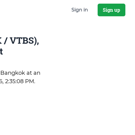
Sign up
Sign in
 / VTBS),
t
f Bangkok at an
6, 2:35:08 PM
.