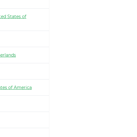
ted States of
erlands
ates of America