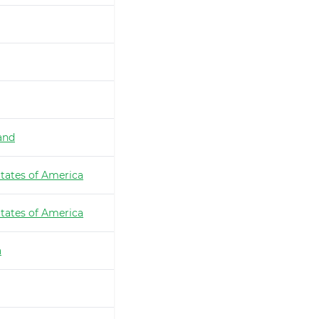
and
tates of America
tates of America
a