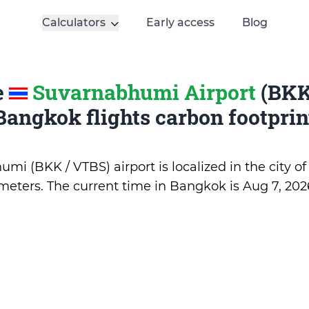
Calculators
Early access
Blog
e
Suvarnabhumi Airport
(BKK
Bangkok flights carbon footprin
mi (BKK / VTBS) airport is localized in the city o
5 meters. The current time in Bangkok is
Aug 7, 202