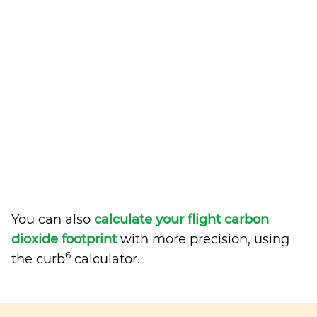
You can also
calculate your flight carbon
dioxide footprint
with more precision, using
6
the curb
calculator.