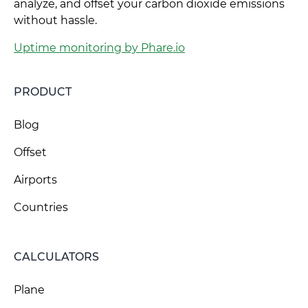
analyze, and offset your carbon dioxide emissions
without hassle.
Uptime monitoring by Phare.io
PRODUCT
Blog
Offset
Airports
Countries
CALCULATORS
Plane