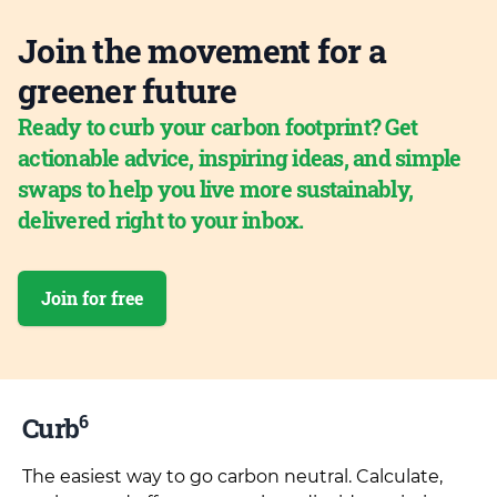
Join the movement for a
greener future
Ready to curb your carbon footprint? Get
actionable advice, inspiring ideas, and simple
swaps to help you live more sustainably,
delivered right to your inbox.
Join for free
6
Curb
The easiest way to go carbon neutral. Calculate,