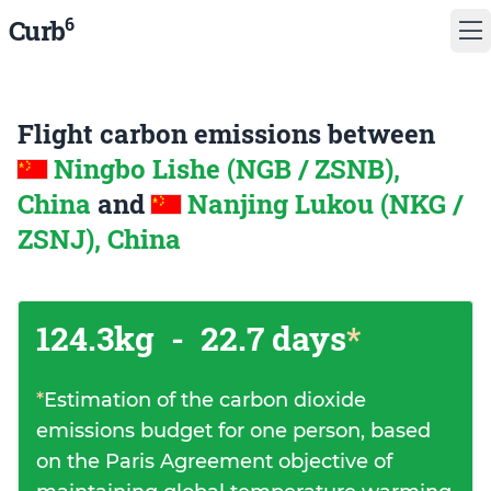
6
Curb
Flight carbon emissions between
Ningbo Lishe (NGB / ZSNB),
China
and
Nanjing Lukou (NKG /
ZSNJ), China
124.3kg
-
22.7 days
*
*
Estimation of the carbon dioxide
emissions budget for one person, based
on the Paris Agreement objective of