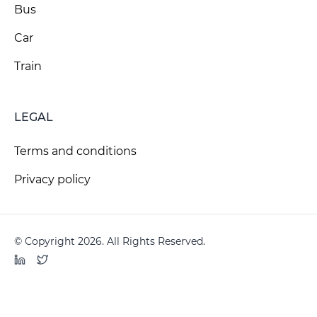
Bus
Car
Train
LEGAL
Terms and conditions
Privacy policy
© Copyright 2026. All Rights Reserved.
LinkedIn
Twitter