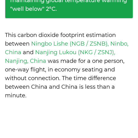
maintaining global temperature warming
"well below" 2°C.
This carbon dioxide footprint estimation
between
Ningbo Lishe (NGB / ZSNB), Ninbo,
China
and
Nanjing Lukou (NKG / ZSNJ),
Nanjing, China
was made for a one person,
one-way flight, in economy seating and
without connection. The time difference
between China and China is
less than a
minute
.