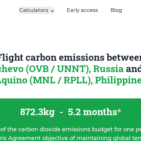
Calculators
Early access
Blog
Flight carbon emissions betwee
hevo (OVB / UNNT), Russia
an
quino (MNL / RPLL), Philippin
872.3kg
-
5.2 months
*
 of the carbon dioxide emissions budget for one p
ris Agreement objective of maintaining global t