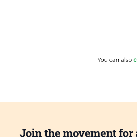
You can also
c
Join the movement for 