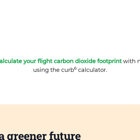
alculate your flight carbon dioxide footprint
with m
6
using the curb
calculator.
a greener future