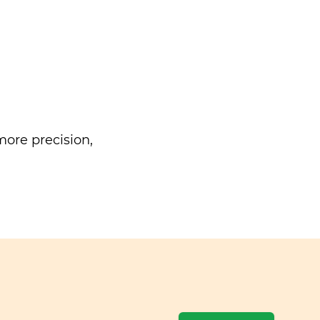
ore precision,