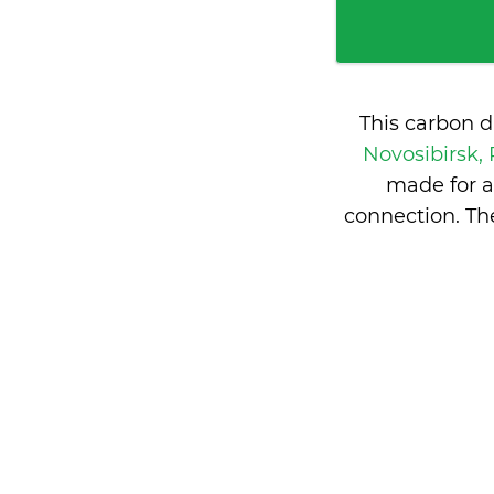
This carbon d
Novosibirsk,
made for a
connection. Th