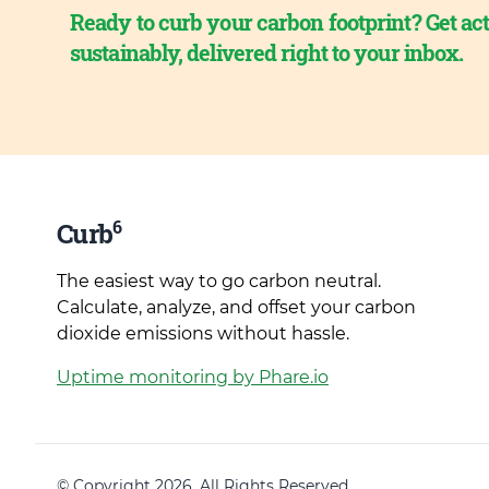
Ready to curb your carbon footprint? Get act
sustainably, delivered right to your inbox.
6
Curb
The easiest way to go carbon neutral.
Calculate, analyze, and offset your carbon
dioxide emissions without hassle.
Uptime monitoring by Phare.io
© Copyright 2026. All Rights Reserved.