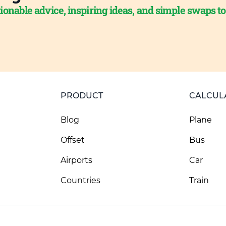
ionable advice, inspiring ideas, and simple swaps t
PRODUCT
CALCUL
Blog
Plane
Offset
Bus
Airports
Car
Countries
Train