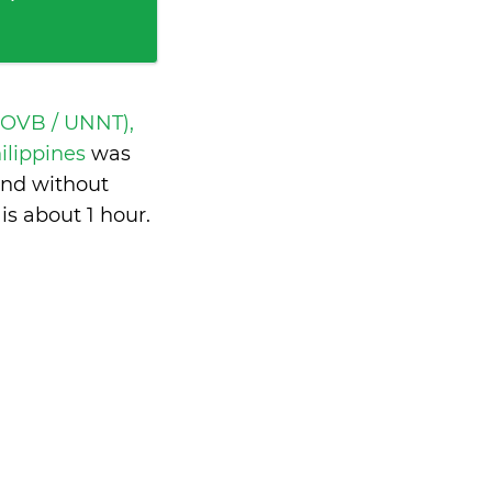
(OVB / UNNT),
ilippines
was
and without
 is
about 1 hour
.