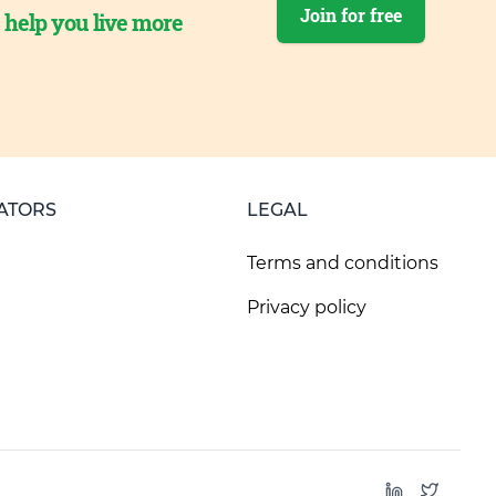
Join for free
o help you live more
ATORS
LEGAL
Terms and conditions
Privacy policy