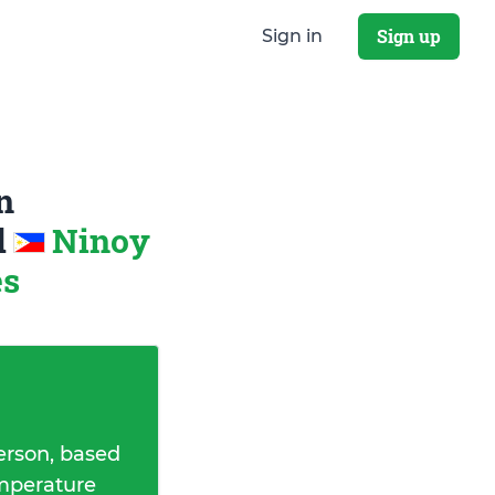
Sign up
Sign in
n
d
Ninoy
es
erson, based
emperature