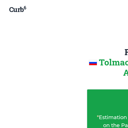
6
Curb
Tolmac
A
*
Estimation
on the Pa