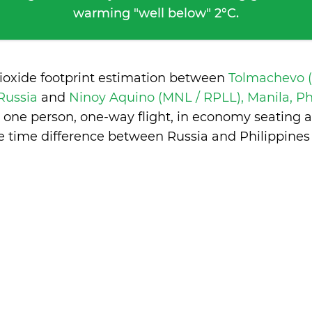
warming "well below" 2°C.
ioxide footprint estimation between
Tolmachevo 
 Russia
and
Ninoy Aquino (MNL / RPLL), Manila, Ph
 one person, one-way flight, in economy seating 
e time difference between Russia and Philippines