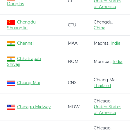
CLT
United States
Douglas
of America
Chengdu
Chengdu,
CTU
Shuangliu
China
Chennai
MAA
Madras,
India
Chhatrapati
BOM
Mumbai,
India
Shivaji
Chiang Mai,
Chiang Mai
CNX
Thailand
Chicago,
Chicago Midway
MDW
United States
of America
Chicago,