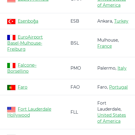
of America
Esenboğa
ESB
Ankara,
Turkey
EuroAirport
Mulhouse,
Basel-Mulhouse-
BSL
France
Freiburg
Falcone–
PMO
Palermo,
Italy
Borsellino
Faro
FAO
Faro,
Portugal
Fort
Fort Lauderdale
Lauderdale,
FLL
Hollywood
United States
of America