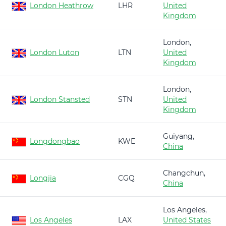
London Heathrow
LHR
United
Kingdom
London,
London Luton
LTN
United
Kingdom
London,
London Stansted
STN
United
Kingdom
Guiyang,
Longdongbao
KWE
China
Changchun,
Longjia
CGQ
China
Los Angeles,
Los Angeles
LAX
United States