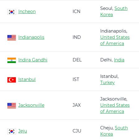
Seoul,
South
Incheon
ICN
Korea
Indianapolis,
Indianapolis
IND
United States
of America
Indira Gandhi
DEL
Delhi,
India
Istanbul,
Istanbul
IST
Turkey
Jacksonville,
Jacksonville
JAX
United States
of America
Cheju,
South
Jeju
CJU
Korea