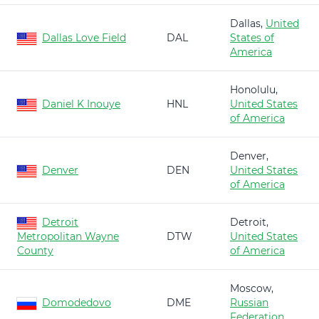
Dallas,
United
Dallas Love Field
DAL
States of
America
Honolulu,
Daniel K Inouye
HNL
United States
of America
Denver,
Denver
DEN
United States
of America
Detroit
Detroit,
Metropolitan Wayne
DTW
United States
County
of America
Moscow,
Domodedovo
DME
Russian
Federation