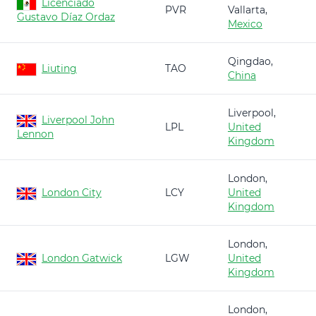
Licenciado
PVR
Vallarta,
Gustavo Díaz Ordaz
Mexico
Qingdao,
Liuting
TAO
China
Liverpool,
Liverpool John
LPL
United
Lennon
Kingdom
London,
London City
LCY
United
Kingdom
London,
London Gatwick
LGW
United
Kingdom
London,