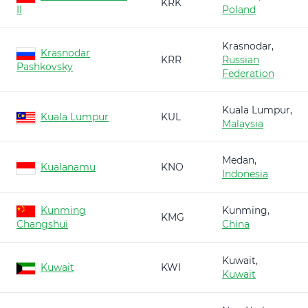
KRK
II
Poland
Krasnodar,
Krasnodar
KRR
Russian
Pashkovsky
Federation
Kuala Lumpur,
Kuala Lumpur
KUL
Malaysia
Medan,
Kualanamu
KNO
Indonesia
Kunming
Kunming,
KMG
Changshui
China
Kuwait,
Kuwait
KWI
Kuwait