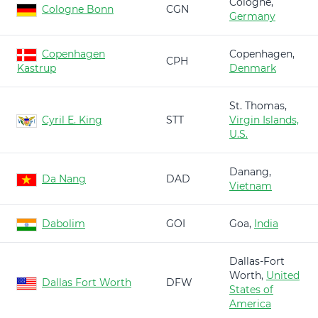
Cologne,
Cologne Bonn
CGN
Germany
Copenhagen
Copenhagen,
CPH
Kastrup
Denmark
St. Thomas,
Cyril E. King
STT
Virgin Islands,
U.S.
Danang,
Da Nang
DAD
Vietnam
Dabolim
GOI
Goa,
India
Dallas-Fort
Worth,
United
Dallas Fort Worth
DFW
States of
America