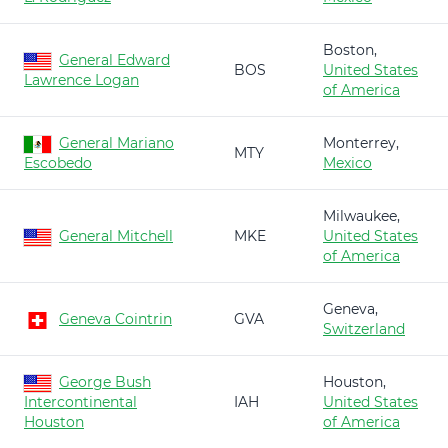
Boston,
General Edward
BOS
United States
Lawrence Logan
of America
General Mariano
Monterrey,
MTY
Escobedo
Mexico
Milwaukee,
General Mitchell
MKE
United States
of America
Geneva,
Geneva Cointrin
GVA
Switzerland
George Bush
Houston,
Intercontinental
IAH
United States
Houston
of America