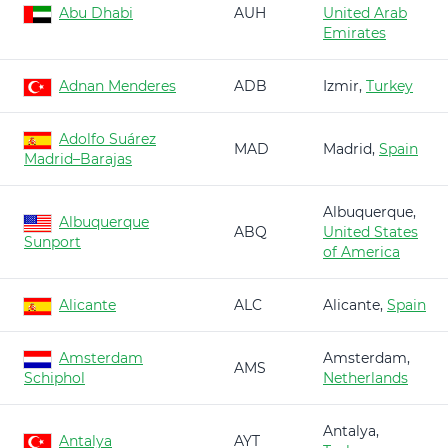
Abu Dhabi
AUH
United Arab
Emirates
Adnan Menderes
ADB
Izmir,
Turkey
Adolfo Suárez
MAD
Madrid,
Spain
Madrid–Barajas
Albuquerque,
Albuquerque
ABQ
United States
Sunport
of America
Alicante
ALC
Alicante,
Spain
Amsterdam
Amsterdam,
AMS
Schiphol
Netherlands
Antalya,
Antalya
AYT