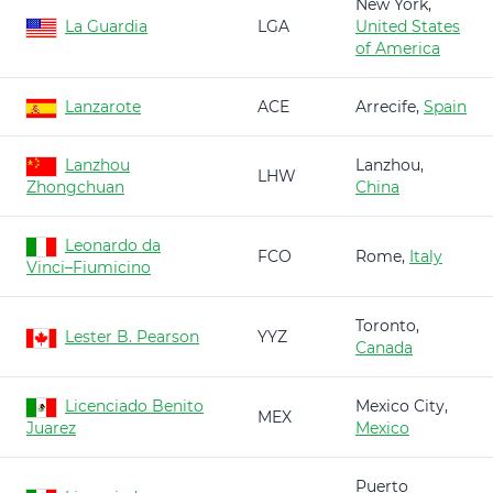
New York,
La Guardia
LGA
United States
of America
Lanzarote
ACE
Arrecife,
Spain
Lanzhou
Lanzhou,
LHW
Zhongchuan
China
Leonardo da
FCO
Rome,
Italy
Vinci–Fiumicino
Toronto,
Lester B. Pearson
YYZ
Canada
Licenciado Benito
Mexico City,
MEX
Juarez
Mexico
Puerto