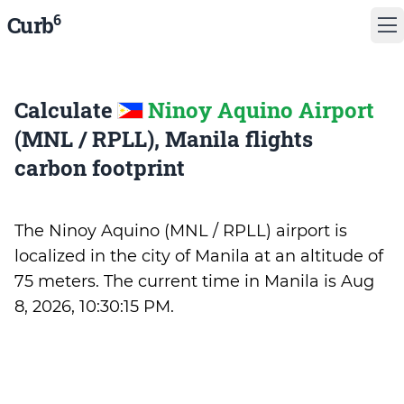
6
Curb
Calculate
Ninoy Aquino Airport
(MNL / RPLL), Manila flights
carbon footprint
The Ninoy Aquino (MNL / RPLL) airport is
localized in the city of Manila at an altitude of
75 meters. The current time in Manila is
Aug
8, 2026, 10:30:15 PM
.