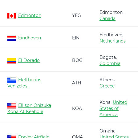
Edmonton,
Edmonton
YEG
Canada
Eindhoven,
Eindhoven
EIN
Netherlands
Bogota,
El Dorado
BOG
Colombia
Eleftherios
Athens,
ATH
Venizelos
Greece
Kona,
United
Ellison Onizuka
KOA
States of
Kona At Keahole
America
Omaha,
Eppley Airfield
OMA
United States