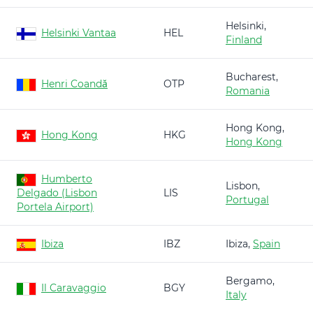
Helsinki,
Helsinki Vantaa
HEL
Finland
Bucharest,
Henri Coandă
OTP
Romania
Hong Kong,
Hong Kong
HKG
Hong Kong
Humberto
Lisbon,
Delgado (Lisbon
LIS
Portugal
Portela Airport)
Ibiza
IBZ
Ibiza,
Spain
Bergamo,
Il Caravaggio
BGY
Italy