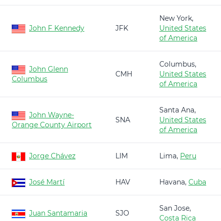
New York,
John F Kennedy
JFK
United States
of America
Columbus,
John Glenn
CMH
United States
Columbus
of America
Santa Ana,
John Wayne-
SNA
United States
Orange County Airport
of America
Jorge Chávez
LIM
Lima,
Peru
José Martí
HAV
Havana,
Cuba
San Jose,
Juan Santamaria
SJO
Costa Rica