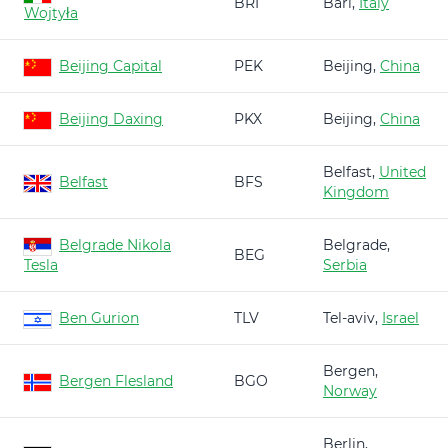
BRI
Bari,
Italy
Wojtyła
Beijing Capital
PEK
Beijing,
China
Beijing Daxing
PKX
Beijing,
China
Belfast,
United
Belfast
BFS
Kingdom
Belgrade Nikola
Belgrade,
BEG
Tesla
Serbia
Ben Gurion
TLV
Tel-aviv,
Israel
Bergen,
Bergen Flesland
BGO
Norway
Berlin,