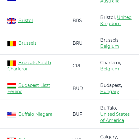
Australia
Bristol,
United
Bristol
BRS
Kingdom
Brussels,
Brussels
BRU
Belgium
Brussels South
Charleroi,
CRL
Charleroi
Belgium
Budapest Liszt
Budapest,
BUD
Ferenc
Hungary
Buffalo,
Buffalo Niagara
BUF
United States
of America
Calgary,