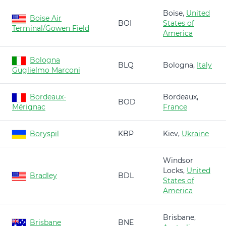
Boise,
United
Boise Air
BOI
States of
Terminal/Gowen Field
America
Bologna
BLQ
Bologna,
Italy
Guglielmo Marconi
Bordeaux-
Bordeaux,
BOD
Mérignac
France
Boryspil
KBP
Kiev,
Ukraine
Windsor
Locks,
United
Bradley
BDL
States of
America
Brisbane,
Brisbane
BNE