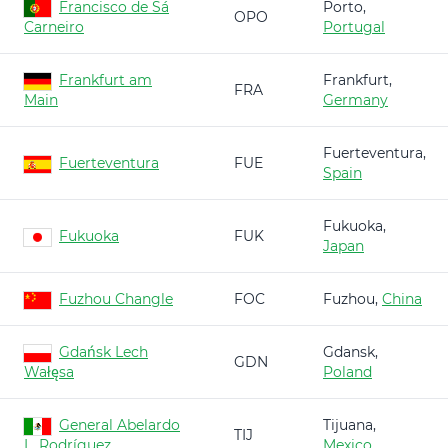
Francisco de Sá
Porto,
OPO
Carneiro
Portugal
Frankfurt am
Frankfurt,
FRA
Main
Germany
Fuerteventura,
Fuerteventura
FUE
Spain
Fukuoka,
Fukuoka
FUK
Japan
Fuzhou Changle
FOC
Fuzhou,
China
Gdańsk Lech
Gdansk,
GDN
Wałęsa
Poland
General Abelardo
Tijuana,
TIJ
L. Rodríguez
Mexico