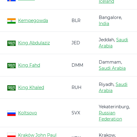
Iceland
Bangalore,
Kempegowda
BLR
India
Jeddah,
Saudi
King Abdulaziz
JED
Arabia
Dammam,
King Fahd
DMM
Saudi Arabia
Riyadh,
Saudi
King Khaled
RUH
Arabia
Yekaterinburg,
Koltsovo
SVX
Russian
Federation
Kraków John Paul
Krakow,