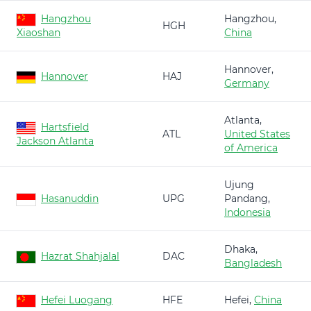
Hangzhou
Hangzhou,
HGH
Xiaoshan
China
Hannover,
Hannover
HAJ
Germany
Atlanta,
Hartsfield
ATL
United States
Jackson Atlanta
of America
Ujung
Hasanuddin
UPG
Pandang,
Indonesia
Dhaka,
Hazrat Shahjalal
DAC
Bangladesh
Hefei Luogang
HFE
Hefei,
China