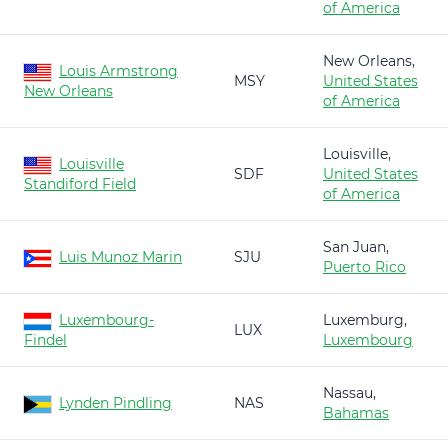
of America
New Orleans,
Louis Armstrong
MSY
United States
New Orleans
of America
Louisville,
Louisville
SDF
United States
Standiford Field
of America
San Juan,
Luis Munoz Marin
SJU
Puerto Rico
Luxembourg-
Luxemburg,
LUX
Findel
Luxembourg
Nassau,
Lynden Pindling
NAS
Bahamas