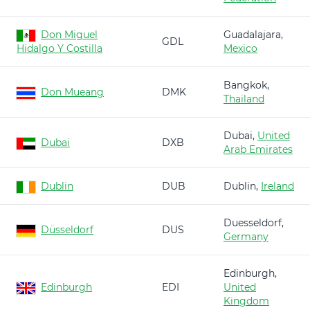
Don Miguel
Guadalajara,
GDL
Hidalgo Y Costilla
Mexico
Bangkok,
Don Mueang
DMK
Thailand
Dubai,
United
Dubai
DXB
Arab Emirates
Dublin
DUB
Dublin,
Ireland
Duesseldorf,
Düsseldorf
DUS
Germany
Edinburgh,
Edinburgh
EDI
United
Kingdom