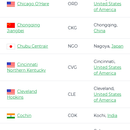
Chicago O'Hare
ORD
United States
of America
Chongqing
Chongqing,
CKG
Jiangbei
China
Chubu Centrair
NGO
Nagoya,
Japan
Cincinnati,
Cincinnati
CVG
United States
Northern Kentucky
of America
Cleveland,
Cleveland
CLE
United States
Hopkins
of America
Cochin
COK
Kochi,
India