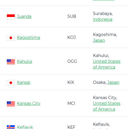
Surabaya,
Juanda
SUB
Indonesia
Kagoshima,
Kagoshima
KOJ
Japan
Kahului,
Kahului
OGG
United States
of America
Kansai
KIX
Osaka,
Japan
Kansas City,
Kansas City
MCI
United States
of America
Keflavik,
Keflavik
KEF