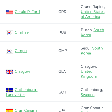
Grand Rapids,
Gerald R. Ford
GRR
United States
of America
Busan,
South
Gimhae
PUS
Korea
Seoul,
South
Gimpo
GMP
Korea
Glasgow,
Glasgow
GLA
United
Kingdom
Gothenburg-
Gothenborg,
GOT
Landvetter
Sweden
Gran Canaria,
Gran Canaria
LPA