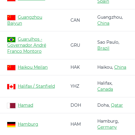
Spain
Guangzhou
Guangzhou,
CAN
Baiyun
China
Guarulhos -
Sao Paulo,
Governador André
GRU
Brazil
Franco Montoro
Haikou Meilan
HAK
Haikou,
China
Halifax,
Halifax / Stanfield
YHZ
Canada
Hamad
DOH
Doha,
Qatar
Hamburg,
Hamburg
HAM
Germany