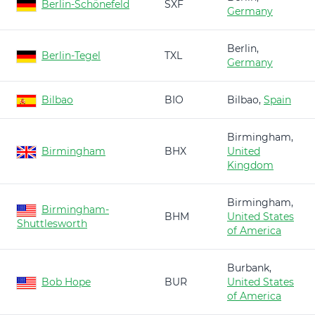
Berlin-Schönefeld
SXF
Germany
Berlin,
Berlin-Tegel
TXL
Germany
Bilbao
BIO
Bilbao,
Spain
Birmingham,
Birmingham
BHX
United
Kingdom
Birmingham,
Birmingham-
BHM
United States
Shuttlesworth
of America
Burbank,
Bob Hope
BUR
United States
of America