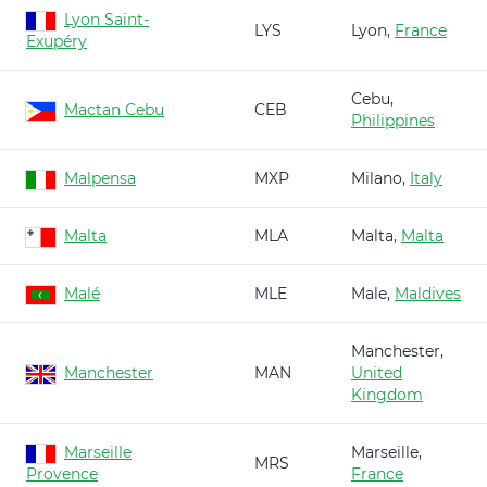
Lyon Saint-
LYS
Lyon,
France
Exupéry
Cebu,
Mactan Cebu
CEB
Philippines
Malpensa
MXP
Milano,
Italy
Malta
MLA
Malta,
Malta
Malé
MLE
Male,
Maldives
Manchester,
Manchester
MAN
United
Kingdom
Marseille
Marseille,
MRS
Provence
France