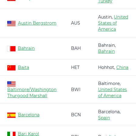
Turkey
Austin,
United
Austin Bergstrom
AUS
States of
America
Bahrain,
Bahrain
BAH
Bahrain
Baita
HET
Hohhot,
China
Baltimore,
Baltimore/Washington
BWI
United States
Thurgood Marshall
of America
Barcelona,
Barcelona
BCN
Spain
Bari Karol