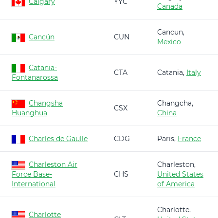
Calgary
YYC
Canada
Cancun,
Cancún
CUN
Mexico
Catania-
CTA
Catania,
Italy
Fontanarossa
Changsha
Changcha,
CSX
Huanghua
China
Charles de Gaulle
CDG
Paris,
France
Charleston Air
Charleston,
Force Base-
CHS
United States
International
of America
Charlotte,
Charlotte