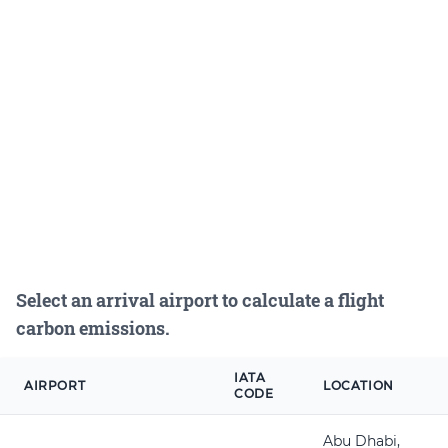
Select an arrival airport to calculate a flight
carbon emissions.
IATA
AIRPORT
LOCATION
CODE
Abu Dhabi,