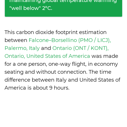
maintaining global temperature warming
"well below" 2°C.
This carbon dioxide footprint estimation
between
Falcone–Borsellino (PMO / LICJ),
Palermo, Italy
and
Ontario (ONT / KONT),
Ontario, United States of America
was made
for a one person, one-way flight, in economy
seating and without connection. The time
difference between Italy and United States of
America is
about 9 hours
.