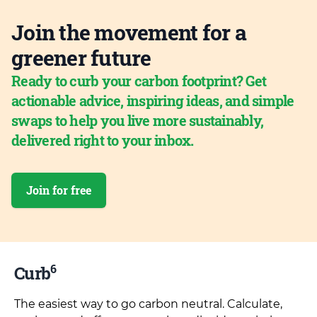
Join the movement for a
greener future
Ready to curb your carbon footprint? Get
actionable advice, inspiring ideas, and simple
swaps to help you live more sustainably,
delivered right to your inbox.
Join for free
6
Curb
The easiest way to go carbon neutral. Calculate,