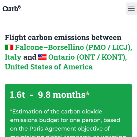
6
Curb
Flight carbon emissions between
Falcone–Borsellino (PMO / LICJ),
Italy
and
Ontario (ONT / KONT),
United States of America
1.6t
-
9.8 months
*
*
Estimation of the carbon dioxide
emissions budget for one person, based
on the Paris Agreement objective of