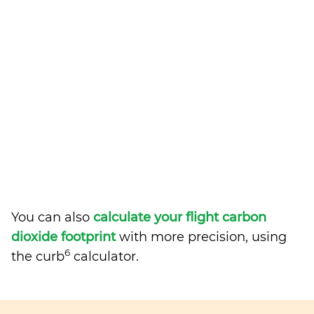
You can also
calculate your flight carbon
dioxide footprint
with more precision, using
6
the curb
calculator.