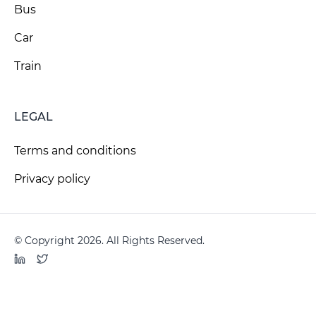
Bus
Car
Train
LEGAL
Terms and conditions
Privacy policy
© Copyright 2026. All Rights Reserved.
LinkedIn
Twitter