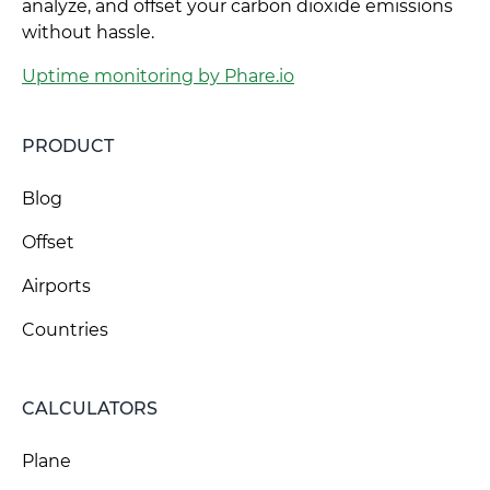
analyze, and offset your carbon dioxide emissions
without hassle.
Uptime monitoring by Phare.io
PRODUCT
Blog
Offset
Airports
Countries
CALCULATORS
Plane