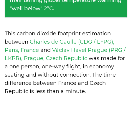
maintaining global temperature warming
"well below" 2°C.
This carbon dioxide footprint estimation
between
Charles de Gaulle (CDG / LFPG),
Paris, France
and
Václav Havel Prague (PRG /
LKPR), Prague, Czech Republic
was made for
a one person, one-way flight, in economy
seating and without connection. The time
difference between France and Czech
Republic is
less than a minute
.