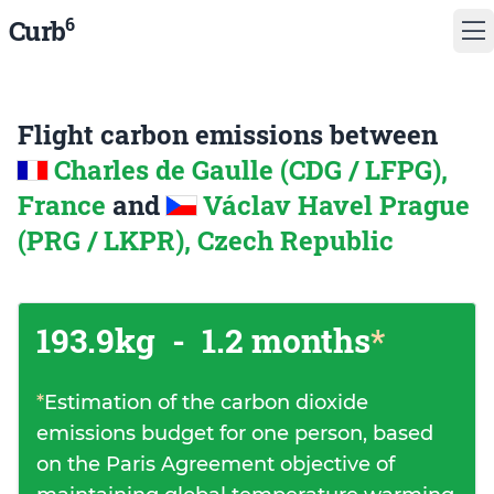
6
Curb
Flight carbon emissions between
Charles de Gaulle (CDG / LFPG),
France
and
Václav Havel Prague
(PRG / LKPR), Czech Republic
193.9kg
-
1.2 months
*
*
Estimation of the carbon dioxide
emissions budget for one person, based
on the Paris Agreement objective of