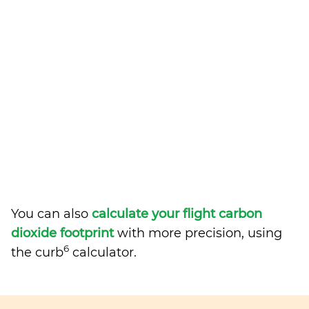
You can also
calculate your flight carbon
dioxide footprint
with more precision, using
6
the curb
calculator.