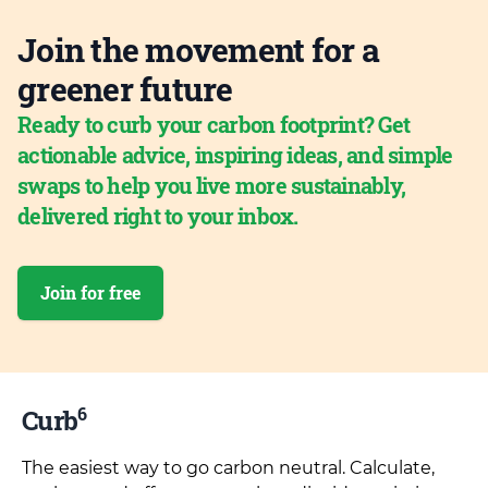
Join the movement for a
greener future
Ready to curb your carbon footprint? Get
actionable advice, inspiring ideas, and simple
swaps to help you live more sustainably,
delivered right to your inbox.
Join for free
6
Curb
The easiest way to go carbon neutral. Calculate,