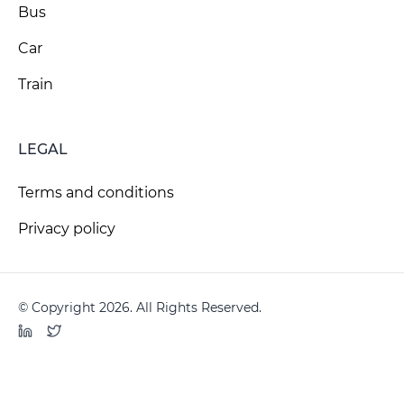
Bus
Car
Train
LEGAL
Terms and conditions
Privacy policy
© Copyright 2026. All Rights Reserved.
LinkedIn
Twitter