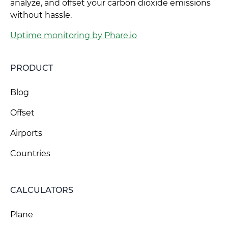
analyze, and offset your carbon dioxide emissions
without hassle.
Uptime monitoring by Phare.io
PRODUCT
Blog
Offset
Airports
Countries
CALCULATORS
Plane